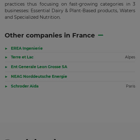
practices thus focusing on fast-growing categories in 3
businesses: Essential Dairy & Plant-Based products, Waters
and Specialized Nutrition.
Other companies in France
EREA Ingenierie
Terre et Lac
Alpes
Ent Generale Leon Grosse SA
NEAG Norddeutsche Energie
Schroder Aida
Paris