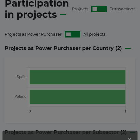
Participation
Projects
Transactions
in
projects
Projects as Power Purchaser
All projects
Projects as Power Purchaser per Country (
2
)
Projects as Power Purchaser per Subsector (
2
)