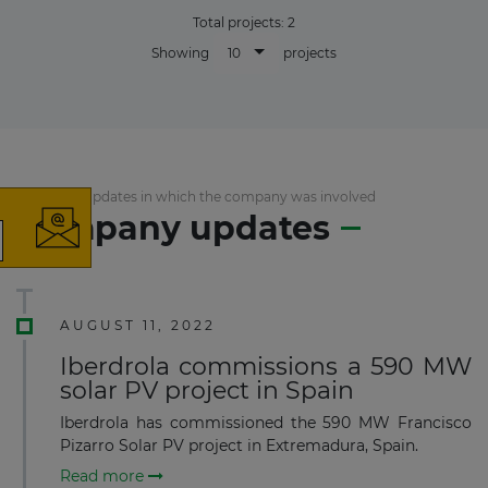
Total projects:
2
10
Showing
projects
×
List of the updates in which the company was involved
Company updates
The latest news and business
opportunities
AUGUST 11, 2022
Subscribe to our newsletter
Iberdrola commissions a 590 MW
solar PV project in Spain
Iberdrola has commissioned the 590 MW Francisco
Pizarro Solar PV project in Extremadura, Spain.
Read more