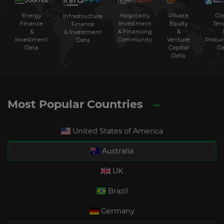
Energy
Hospitality
Private
Glo
Infrastructure
Finance
Investment
Equity
Ten
Finance
&
& Financing
&
& Investment
Investment
Community
Venture
Procu
Data
Data
Capital
Da
Data
Most Popular Countries
United States of America
Australia
UK
Brazil
Germany