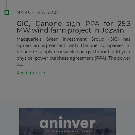
Subscribe
MARCH 04, 2021
GIG, Danone sign PPA for 25.3
MW wind farm project in Jozwin
Macquarie’s Green Investment Group (GIG) has
signed an agreement with Danone companies in
Poland to supply renewable energy through a 10-year
physical power purchase agreement (PPA). The power
w...
Read more