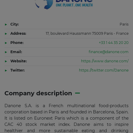
City:
Paris
Address:
17, boulevard Haussmann 75009 Paris - France
Phone:
+33 1 44 35 20 20
Email:
finance@danone.com
Website:
https://www.danone.com/
Twitter:
https://twitter.com/Danone
Company description
Danone S.A. is a French multinational food-products
corporation based in Paris and founded in Barcelona, Spain.
It is listed on Euronext Paris which is a component of the
CAC 40 stock market index. Danone aims to inspire
healthier and more sustainable eating and drinking