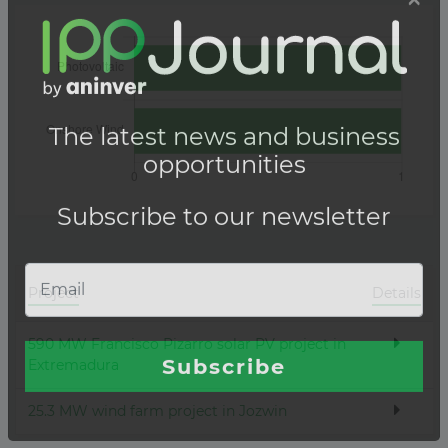
Project
Details
590 MW Francisco Pizarro solar PV project in
Extremadura
25.3 MW wind farm project in Jozwin