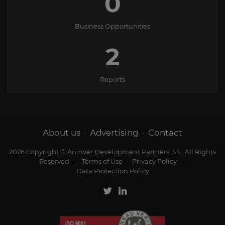
0
Business Opportunities
2
Reports
About us
Advertising
Contact
-
-
2026 Copyright © Aninver Development Partners, S.L. All Rights
Reserved
-
Terms of Use
-
Privacy Policy
-
Data Protection Policy