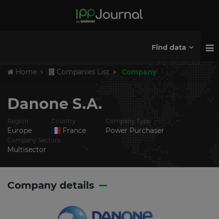
Find data
Home
Companies List
Company
Danone S.A.
Region
Country
Company Type
Europe
France
Power Purchaser
Company Sectors
Multisector
Company details