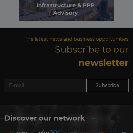
The latest news and business opportunities
Subscribe to our
newsletter
Subscribe
Discover our network