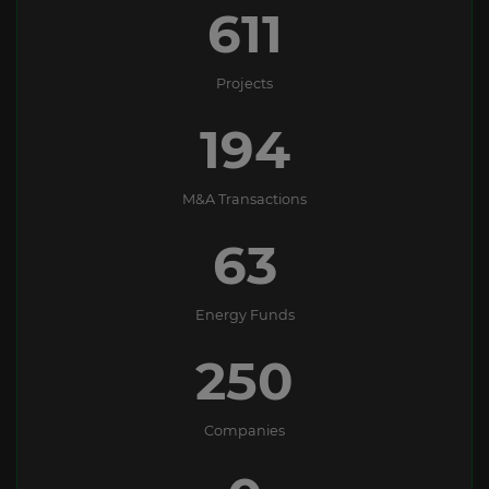
611
Projects
194
M&A Transactions
63
Energy Funds
250
Companies