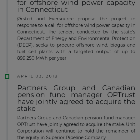
for offshore wind power capacity
in Connecticut
Ørsted and Eversource propose the project in
response to a call for offshore wind power capacity in
Connecticut. The tender, conducted by the state's
Department of Energy and Environmental Protection
(DEEP), seeks to procure offshore wind, biogas and
fuel cell plants with a targeted output of up to
899,250 MWh per year
APRIL 03, 2018
Partners Group and Canadian
pension fund manager OPTrust
have jointly agreed to acquire the
stake
Partners Group and Canadian pension fund manager
OPTrust have jointly agreed to acquire the stake. Unit
Corporation will continue to hold the remainder of
the equity in Superior Pipeline Company