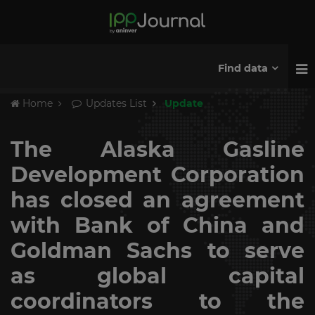
Find data
Home
Updates List
Update
The Alaska Gasline
Development Corporation
has closed an agreement
with Bank of China and
Goldman Sachs to serve
as global capital
coordinators to the