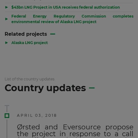
▶
$43bn LNG Project in USA receives federal authorization
Federal Energy Regulatory Commission completes
▶
environmental review of Alaska LNG project
Related projects
▶
Alaska LNG project
List of the country updates
Country updates
APRIL 03, 2018
Ørsted and Eversource propose
the project in response to a call