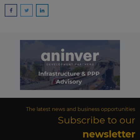
The latest news and business opportunities
Subscribe to our
newsletter