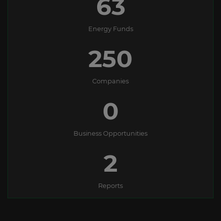
63
Energy Funds
250
Companies
0
Business Opportunities
2
Reports