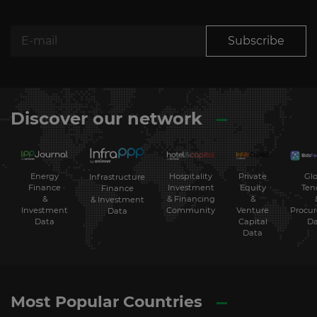
Subscribe
Discover our network
Energy
Hospitality
Private
Glo
Infrastructure
Finance
Investment
Equity
Ten
Finance
&
& Financing
&
& Investment
Investment
Community
Venture
Procu
Data
Data
Capital
Da
Data
Most Popular Countries