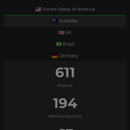
United States of America
Australia
UK
Brazil
Germany
611
Projects
194
M&A Transactions