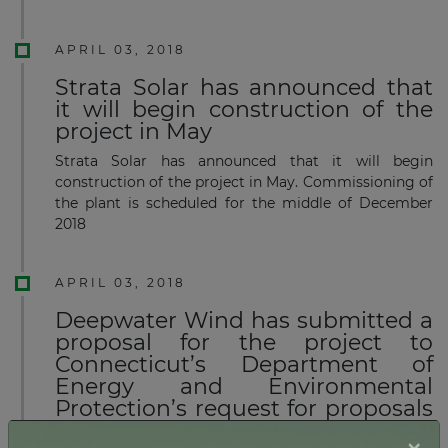
APRIL 03, 2018
Strata Solar has announced that
it will begin construction of the
project in May
Strata Solar has announced that it will begin
construction of the project in May. Commissioning of
the plant is scheduled for the middle of December
2018
APRIL 03, 2018
Deepwater Wind has submitted a
proposal for the project to
Connecticut’s Department of
Energy and Environmental
Protection’s request for proposals
for offshore wind energy