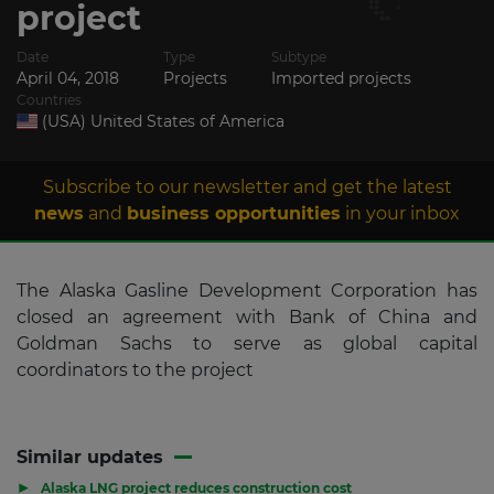
project
Date
Type
Subtype
April 04, 2018
Projects
Imported projects
Countries
(USA) United States of America
Subscribe to our newsletter and get the latest
news
and
business opportunities
in your inbox
The Alaska Gasline Development Corporation has
closed an agreement with Bank of China and
Goldman Sachs to serve as global capital
coordinators to the project
Similar updates
▶
Alaska LNG project reduces construction cost