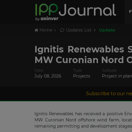
F
Home
Updates List
Update
Ignitis Renewables 
MW Curonian Nord O
Date
Type
Subtype
July 08, 2026
Projects
Project in pla
Subscribe to our ne
Ignitis Renewables has received a positive E
MW Curonian Nord offshore wind farm, locate
remaining permitting and development stages