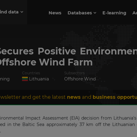
ind data
News
Databases
E-learning
A
Secures Positive Environmen
ffshore Wind Farm
Countries
Subsectors
nning
Lithuania
Offshore Wind
wsletter and get the latest
news
and
business opportu
nvironmental Impact Assessment (EIA) decision from Lithuania'
d in the Baltic Sea approximately 37 km off the Lithuanian c
.