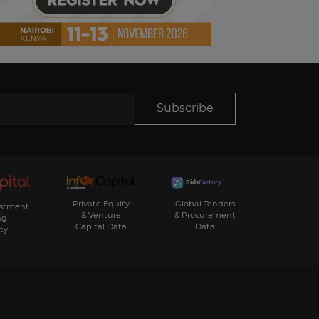
Subscribe
Private Equity
Global Tenders
estment
& Venture
& Procurement
ng
Capital Data
Data
ty