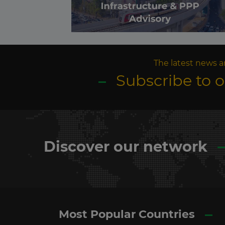
The latest news a
Subscribe to 
Discover our network
Most Popular Countries