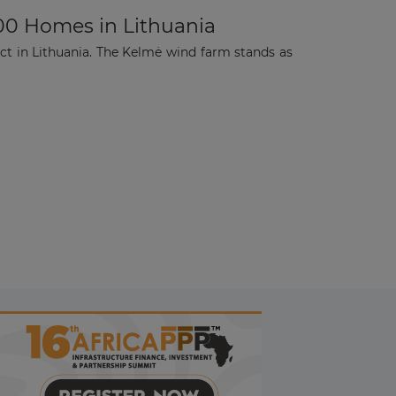
00 Homes in Lithuania
t in Lithuania. The Kelmė wind farm stands as