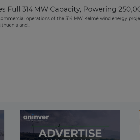
es Full 314 MW Capacity, Powering 250,0
commercial operations of the 314 MW Kelmė wind energy projec
ithuania and...