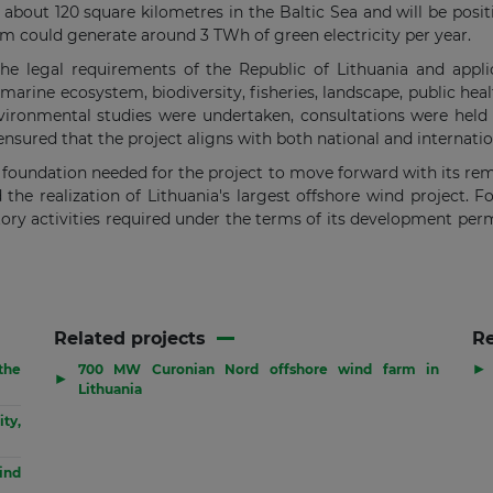
 about 120 square kilometres in the Baltic Sea and will be posi
rm could generate around 3 TWh of green electricity per year.
e legal requirements of the Republic of Lithuania and applic
 marine ecosystem, biodiversity, fisheries, landscape, public hea
vironmental studies were undertaken, consultations were held
ensured that the project aligns with both national and internati
l foundation needed for the project to move forward with its r
he realization of Lithuania's largest offshore wind project. Fo
ry activities required under the terms of its development permi
Related projects
R
▶
the
700 MW Curonian Nord offshore wind farm in
▶
Lithuania
ty,
ind