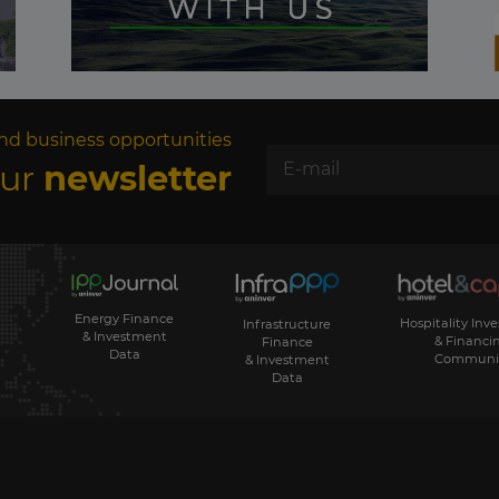
nd business opportunities
our
newsletter
Energy Finance
Hospitality Inv
Infrastructure
& Investment
& Financi
Finance
Data
Communi
& Investment
Data