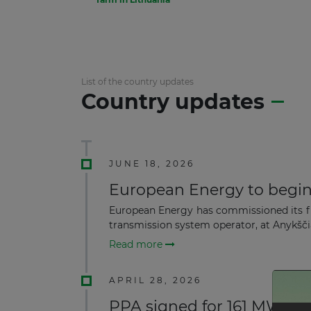
List of the country updates
Country updates
JUNE 18, 2026
European Energy to begin 
European Energy has commissioned its fi
transmission system operator, at Anykščiai
Read more
APRIL 28, 2026
PPA signed for 161 MW On