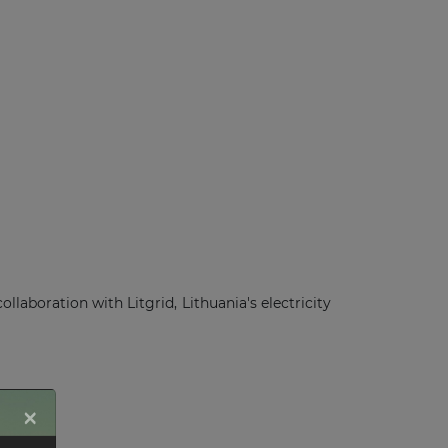
boration with Litgrid, Lithuania's electricity
×