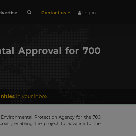
dvertise
Contact us
Log in
tal Approval for 700
nities
in your inbox
s Environmental Protection Agency for the 700
oast, enabling the project to advance to the