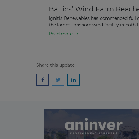
Baltics’ Wind Farm Reach
Ignitis Renewables has commenced full 
the largest onshore wind facility in both L
Read more
Share this update