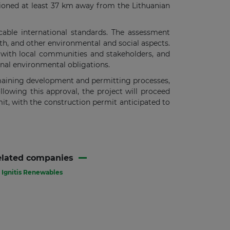
tioned at least 37 km away from the Lithuanian
able international standards. The assessment
lth, and other environmental and social aspects.
 with local communities and stakeholders, and
onal environmental obligations.
emaining development and permitting processes,
llowing this approval, the project will proceed
t, with the construction permit anticipated to
elated companies
Ignitis Renewables