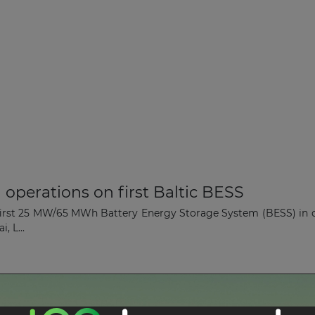
operations on first Baltic BESS
rst 25 MW/65 MWh Battery Energy Storage System (BESS) in colla
, L...
shore Wind Farm in Lithuania