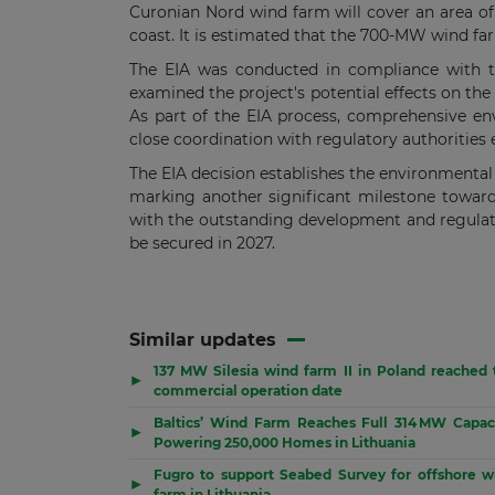
Curonian Nord wind farm will cover an area of
coast. It is estimated that the 700-MW wind fa
The EIA was conducted in compliance with th
examined the project's potential effects on the
As part of the EIA process, comprehensive en
close coordination with regulatory authorities 
The EIA decision establishes the environmenta
marking another significant milestone toward t
with the outstanding development and regulato
be secured in 2027.
Similar updates
137 MW Silesia wind farm II in Poland reached 
▶
commercial operation date
Baltics’ Wind Farm Reaches Full 314 MW Capaci
▶
Powering 250,000 Homes in Lithuania
Fugro to support Seabed Survey for offshore w
▶
farm in Lithuania