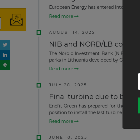
European Energy has entered into a long
Read more
AUGUST 14, 2025
NIB and NORD/LB co-financ
The Nordic Investment Bank (NIB) and NO
parks in Lithuania developed by Green Gen
Read more
JULY 28, 2025
Final turbine due to be in
Enefit Green has prepared for the instal
position to install the last turbine at the ...
Read more
JUNE 10, 2025