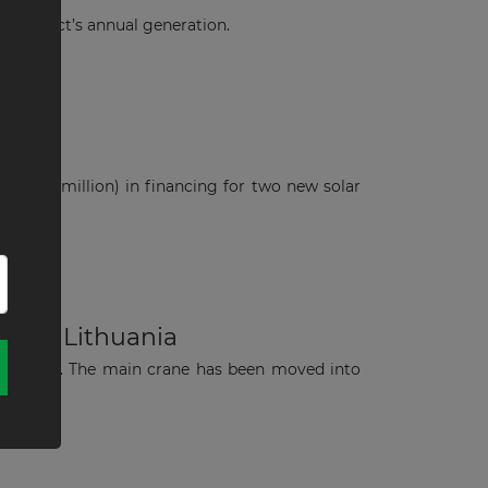
 project’s annual generation.
ania
S$74.8 million) in financing for two new solar
ct in Lithuania
n Lithuania. The main crane has been moved into