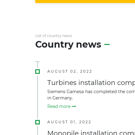
List of country news
Country news
AUGUST 02, 2022
Turbines installation co
Siemens Gamesa has completed the commerc
in Germany.
Read more
AUGUST 01, 2022
Monopile installation co