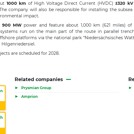
out
1000 km
of High Voltage Direct Current (HVDC)
±320 kV
The company will also be responsible for installing the subsea
vironmental impact.
900 MW
power and feature about 1,000 km (621 miles) of 
 systems run on the main part of the route in parallel tre
offshore platforms via the national park “Niedersächsisches Wa
Hilgenriedersiel.
ects are scheduled for 2028.
Related companies
Re
▶
▶
Prysmian Group
on
▶
Amprion
th