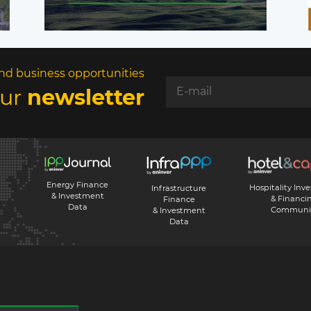
nd business opportunities
our
newsletter
Energy Finance
Hospitality Inv
Infrastructure
& Investment
& Financi
Finance
Data
Communi
& Investment
Data