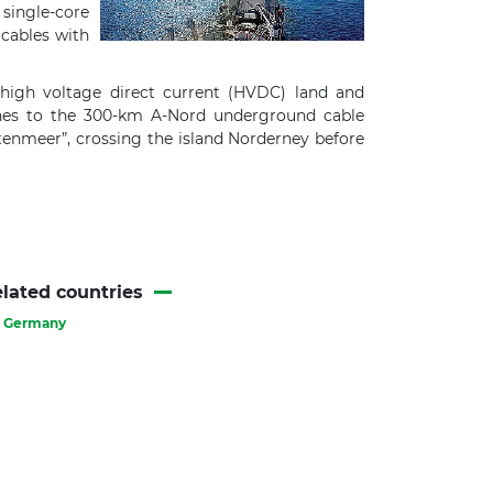
single-core
 cables with
high voltage direct current (HVDC) land and
nches to the 300-km A-Nord underground cable
ttenmeer”, crossing the island Norderney before
lated countries
Germany