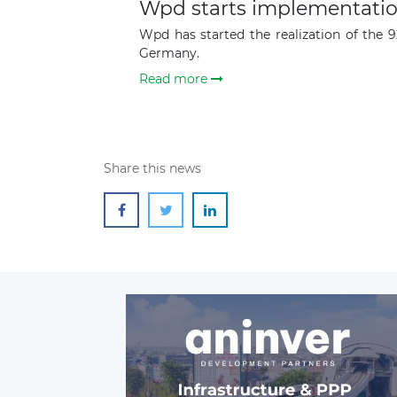
Wpd starts implementatio
Wpd has started the realization of the 
Germany.
Read more
Share this news