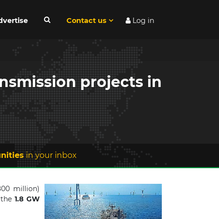
dvertise
Contact us
Log in
nsmission projects in
nities
in your inbox
00 million)
 the
1.8 GW