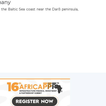
many
the Baltic Sea coast near the Darß peninsula,