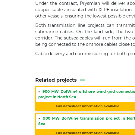
Under the contract, Prysmian will deliver ab
copper cables insulated with XLPE insulation. 
other vessels, ensuring the lowest possible en
Both transmission line projects can transmit
submarine cables. On the land side, the two
corridor. The subsea cables will run from the 
being connected to the onshore cables close to 
Cable delivery and commissioning for both proj
Related projects
▶
900 MW DolWin4 offshore wind grid connecti
project in North Sea
Full datasheet information available
▶
900 MW BorWin4 transmission project in Nor
Sea
Full datasheet information available