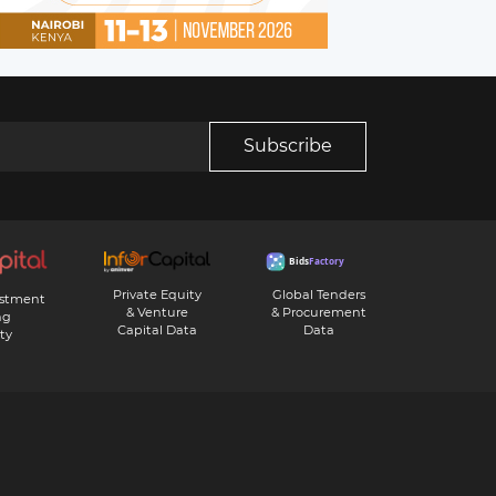
Subscribe
Private Equity
Global Tenders
estment
& Venture
& Procurement
ng
Capital Data
Data
ty