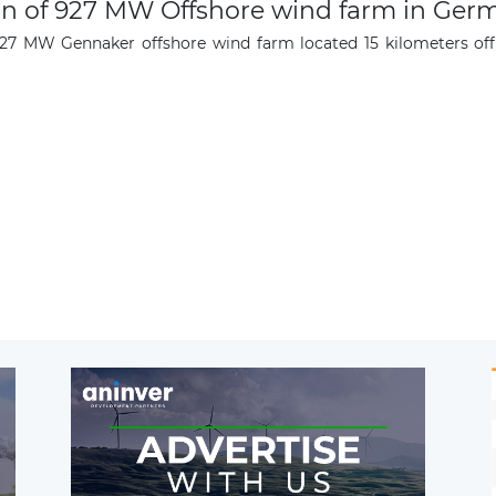
n of 927 MW Offshore wind farm in Ger
927 MW Gennaker offshore wind farm located 15 kilometers off 