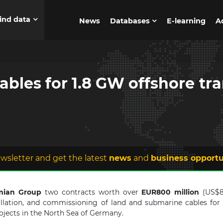
ind data
News
Databases
E-learning
A
ables for 1.8 GW offshore tra
wsletter and get the latest
news
and
business opportu
mian Group
two contracts worth over
EUR800 million
(US$8
tallation, and commissioning of land and submarine cables for
ojects in the North Sea of Germany.