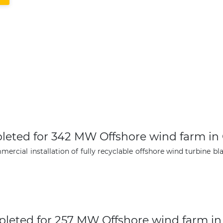
mpleted for 342 MW Offshore wind farm i
ial installation of fully recyclable offshore wind turbine bla
mpleted for 257 MW Offshore wind farm i