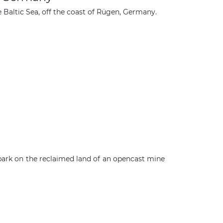
e Baltic Sea, off the coast of Rügen, Germany.
ark on the reclaimed land of an opencast mine