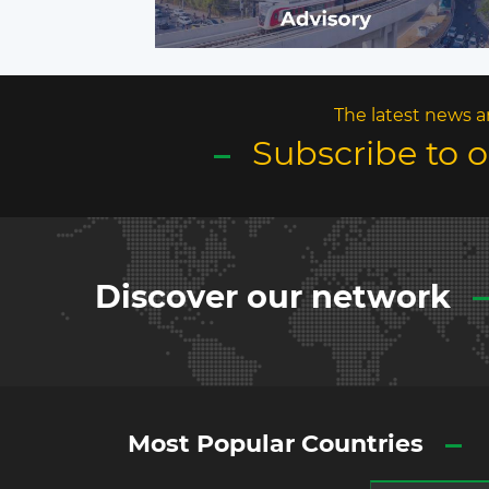
The latest news a
Subscribe to 
Discover our network
Most Popular Countries