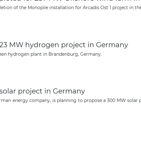
ion of the Monopile installation for Arcadis Ost 1 project in th
The latest news and business
opportunities
123 MW hydrogen project in Germany
Subscribe to our newsletter
een hydrogen plant in Brandenburg, Germany.
olar project in Germany
rman energy company, is planning to propose a 300 MW solar p
Subscribe