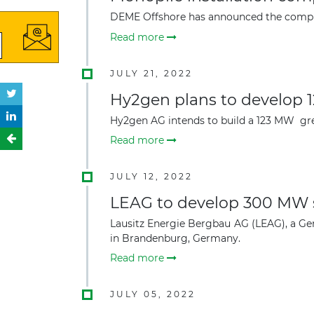
DEME Offshore has
announced the complet
Read more
JULY 21, 2022
Hy2gen plans to develop 
Hy2gen AG intends to build a 123 MW gr
Read more
JULY 12, 2022
LEAG to develop 300 MW s
Lausitz Energie Bergbau AG (LEAG), a Ge
in Brandenburg, Germany.
Read more
JULY 05, 2022