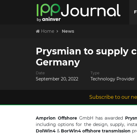
F
Home
News
Prysmian to supply c
Germany
Date
Type
September 20, 2022
Technology Provider
Subscribe to our ne
Amprion Offshore
GmbH has awarded
Prys
including options for the design, supply, ins
DolWin4
&
BorWin4
offshore
transmission
pr