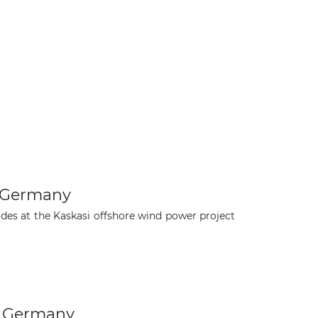
n Germany
des at the Kaskasi offshore wind power project
×
n Germany