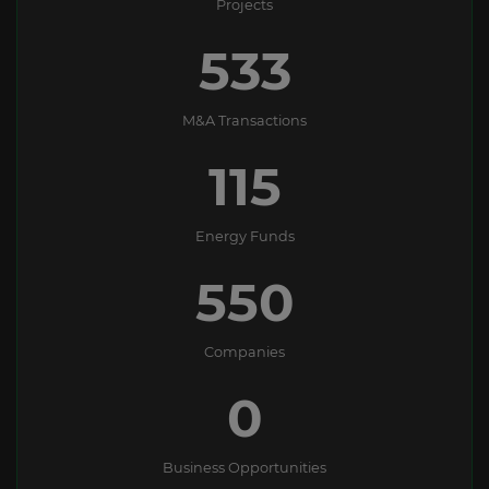
Projects
533
M&A Transactions
115
Energy Funds
550
Companies
0
Business Opportunities