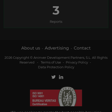
3
Reports
About us
Advertising
Contact
-
-
2026 Copyright © Aninver Development Partners, S.L. All Rights
Reserved
-
Terms of Use
-
Privacy Policy
-
Data Protection Policy