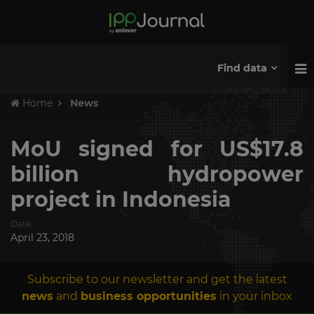
Find data
Home
News
MoU signed for US$17.8
billion hydropower
project in Indonesia
Date
April 23, 2018
Subscribe to our newsletter and get the latest
news
and
business opportunities
in your inbox