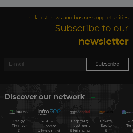
The latest news and business opportunities
Subscribe to our
newsletter
Subscribe
Discover our network
Energy
Hospitality
Private
Glo
Infrastructure
Finance
Investment
Equity
Ten
Finance
&
& Financing
&
& Investment