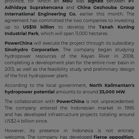
province, for which an
MoU
was
signed
between
PT
Adhidaya Suprakencana
and
China Gezhouba Group
International Engineering Co.
earlier this month. The
agreement has committed the two companies to investing
up to
US$10 billion
to develop the
Tanah Kuning
Industrial Park
, which will span 11,000 hectares.
PowerChina
will execute the project through its subsidiary
Sinohydro Corporation
. The company began studying
hydropower resources of the Kayan River in 2008,
completing a development plan for the entire river basin in
2013, as well as the feasibility study and preliminary design
of the first hydropower plant.
According to the local government,
North Kalimantan's
hydropower potential
amounts to around
33,000 MW
.
The collaboration with
PowerChina
is not unprecedented.
The company entered the Indonesian market in 1995
and has developed infrastructure projects totaling around
US$2.4 billion since.
However, its presence in Indonesia is not entirely
welcome. The company has developed
fierce opposition
,