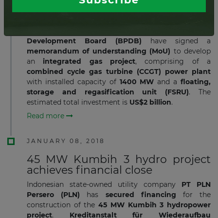
gas project
Indonesia
’s state-owned diversified energy company
PT Pertamina
and
Bangladesh Power
Development Board (BPDB)
have signed a
memorandum of understanding (MoU)
to develop
an
integrated gas project
, comprising of a
combined cycle gas turbine (CCGT) power plant
with installed capacity of
1400 MW
and a
floating,
storage and regasification unit (FSRU)
. The
estimated total investment is
US$2 billion
.
Read more
JANUARY 08, 2018
45 MW Kumbih 3 hydro project
achieves financial close
Indonesian state-owned utility company​
PT PLN
Persero (PLN)
has
secured financing
for the
construction of the
45 MW Kumbih 3 hydropower
project
.
Kreditanstalt
für Wiederaufbau