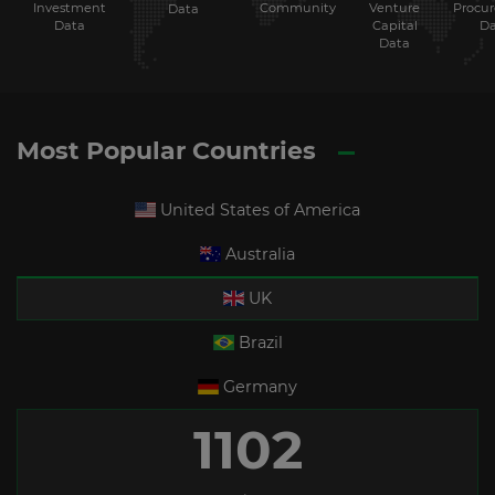
Investment
Community
Venture
Procu
Data
Data
Capital
Da
Data
Most Popular Countries
United States of America
Australia
UK
Brazil
Germany
1102