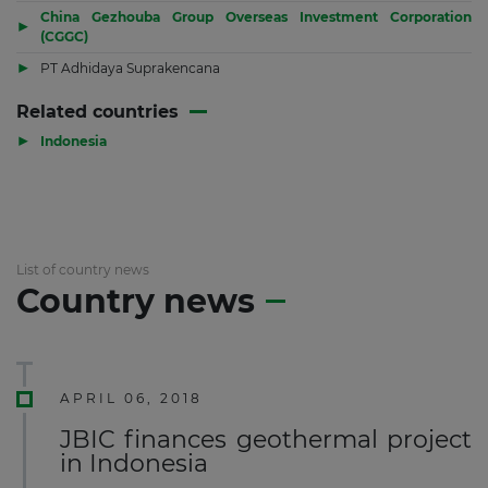
China Gezhouba Group Overseas Investment Corporation
▶
(CGGC)
▶
PT Adhidaya Suprakencana
Related countries
▶
Indonesia
List of country news
Country news
APRIL 06, 2018
JBIC finances geothermal project
in Indonesia