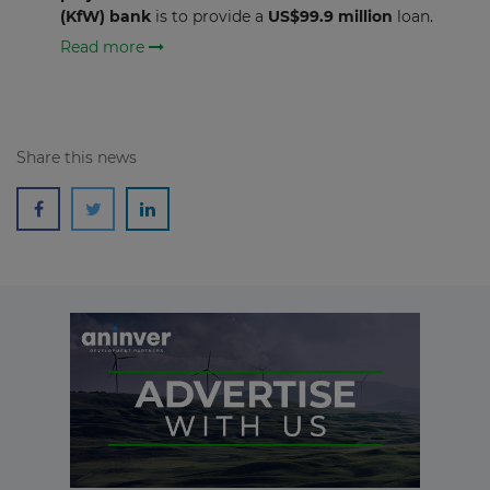
(KfW)
bank
is to provide a
US$99.9 million
loan.
Read more
Share this news