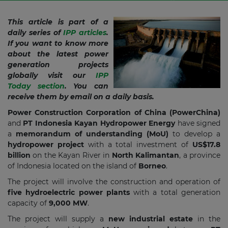
This article is part of a
daily series of
IPP articles
.
If you want to know more
about the latest power
generation projects
globally visit our
IPP
Today section
. You can
receive them by email on a daily basis.
Power Construction Corporation of China (PowerChina)
and
PT Indonesia Kayan Hydropower Energy
have signed
a
memorandum of understanding (MoU)
to develop a
hydropower project
with a total investment of
US$17.8
billion
on the Kayan River in
North Kalimantan
, a province
of Indonesia located on the island of
Borneo
.
The project will involve the construction and operation of
five hydroelectric power plants
with a total generation
capacity of
9,000 MW
.
The project will supply a
new industrial estate
in the