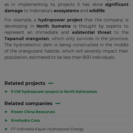
as in implementing its projects it has done
significant
damage
to Indonesia's
ecosystems
and
wildlife
.
For example, a
hydropower project
that the company is
developing in
North Sumatra
is thought by experts to
represent an immediate and
existential threat
to the
Tapanuli orangutan
, which only survives in the province.
The hydroelectric dam is being constructed in the middle
of the orangutans' habitat, which will severely impact their
population, estimated to be less than 800 individuals.
Related projects
▶
9 GW hydropower project in North Kalimantan
Related companies
▶
Power China Resources
▶
Sinohydro Corp
▶
PT Indonesia Kayan Hydropower Energy