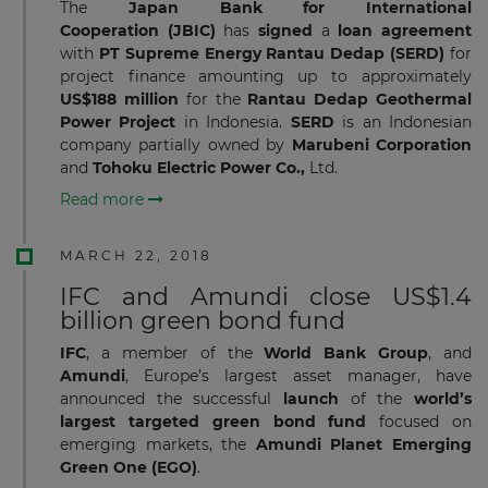
The
Japan Bank for International
Cooperation
(JBIC)
has
signed
a
loan agreement
with
PT Supreme Energy Rantau Dedap (SERD)
for
project finance
amounting up to approximately
US$188 million
for the
Rantau
Dedap Geothermal
Power Project
in Indonesia.
SERD
is an Indonesian
company partially owned by
Marubeni
Corporation
and
Tohoku Electric Power Co.,
Ltd.
Read more
MARCH 22, 2018
IFC and Amundi close US$1.4
billion green bond fund
IFC
, a member of the
World Bank Group
, and
Amundi
, Europe’s largest asset manager, have
announced the successful
launch
of the
world’s
largest targeted green bond fund
focused on
emerging markets, the
Amundi Planet Emerging
Green One
(EGO)
.