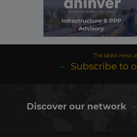
The latest news a
Subscribe to 
Discover our network