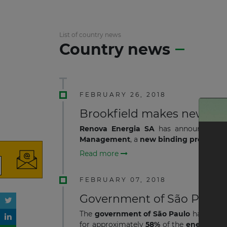
List of country news
Country news
FEBRUARY 26, 2018
Brookfield makes new acqu
Renova Energia SA
has announced th
Management
, a
new binding proposal 
Read more
FEBRUARY 07, 2018
Government of São Paulo 
The
government of São Paulo
has resu
for approximately
58%
of the
energy gen