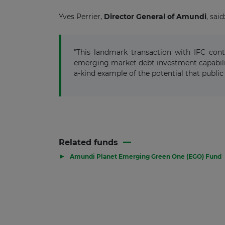
Yves Perrier,
Director General of
Amundi
,
said
"This landmark transaction with IFC con
emerging market debt investment capabilit
a-kind example of the potential that public 
Related funds
▶
Amundi Planet Emerging Green One (EGO) Fund