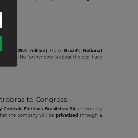
 (US$ 329.4 million)
from
Brazil
's
National
 project
. No further details about the deal have
letrobras to Congress
y
Centrais Elétricas Brasileiras SA
, commonly
 that the company will be
privatised
through a