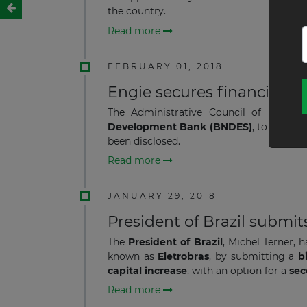
the country.
Read more
FEBRUARY 01, 2018
Engie secures financing fo
The Administrative Council of
Engie B
Development Bank (BNDES)
, to suppor
been disclosed.
Read more
JANUARY 29, 2018
President of Brazil submits
The
President of Brazil
, Michel Terner,
known as
Eletrobras
,
by submitting a
bi
capital increase
, with an option for a
sec
Read more