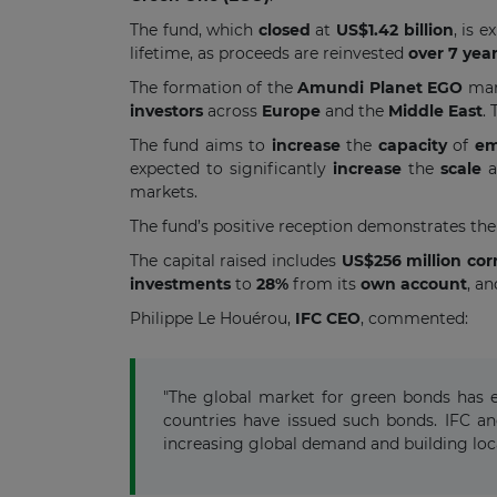
The fund, which
closed
at
US$1.42 billion
, is 
lifetime, as proceeds are reinvested
over 7 yea
The formation of the
Amundi Planet EGO
mar
investors
across
Europe
and the
Middle East
.
The fund aims to
increase
the
capacity
of
em
expected to significantly
increase
the
scale
markets.
The fund’s positive reception demonstrates the
The capital raised includes
US$256 million co
investments
to
28%
from its
own account
, a
Philippe Le Houérou,
IFC CEO
,
commented:
"The global market for green bonds has e
countries have issued such bonds. IFC an
increasing global demand and building loc