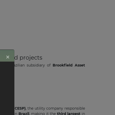
×
W wind projects
, the Brazilian subsidiary of
Brookfield Asset
17
.
 Paulo (CESP)
, the utility company responsible
roduced
in
Brazil
, making it the
third largest
in