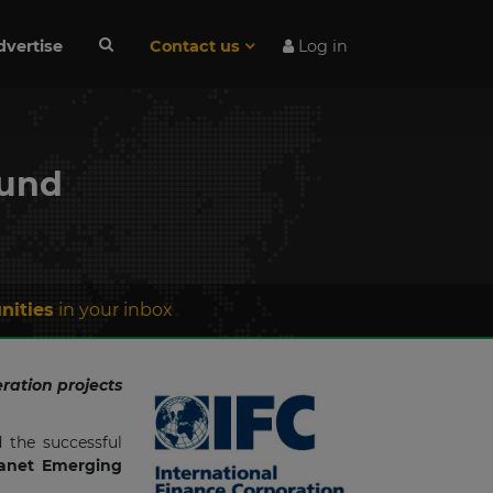
dvertise
Contact us
Log in
fund
nities
in your inbox
ration projects
 the successful
anet Emerging