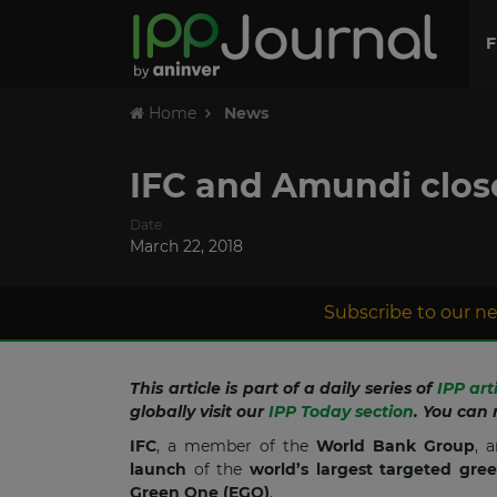
F
Home
News
IFC and Amundi close
Date
March 22, 2018
Subscribe to our ne
This article is part of a daily series of
IPP art
globally visit our
IPP Today section
. You can 
IFC
, a member of the
World Bank Group
, 
launch
of the
world’s largest targeted gr
Green One
(EGO)
.