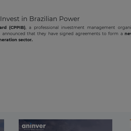
nvest in Brazilian Power
ard (CPPIB)
, a professional investment management organ
, announced that they have signed agreements to form a
new
eration sector.