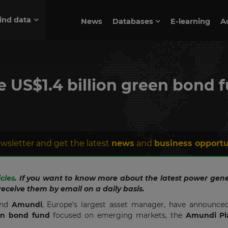
ind data
News
Databases
E-learning
A
 US$1.4 billion green bond 
wsletter and get the latest
news
and
business opportu
icles
. If you want to know more about the latest power gene
receive them by email on a daily basis.
and
Amundi
, Europe’s largest asset manager, have announced
een bond fund
focused on emerging markets, the
Amundi Pl