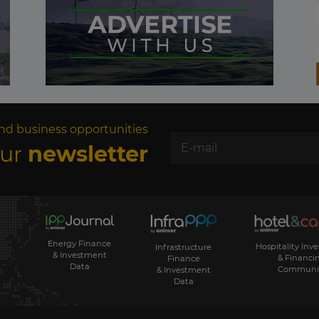
nd business opportunities
our
newsletter
Energy Finance
Hospitality Inv
Infrastructure
& Investment
& Financi
Finance
Data
Communi
& Investment
Data