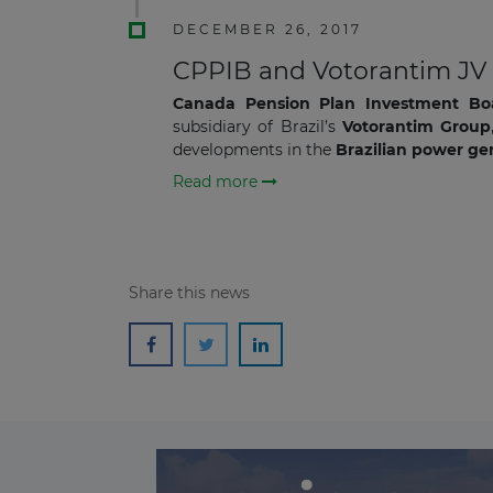
DECEMBER 26, 2017
CPPIB and Votorantim JV I
Canada Pension Plan Investment Bo
subsidiary of Brazil’s
Votorantim Group
developments in the
Brazilian power gen
Read more
Share this news