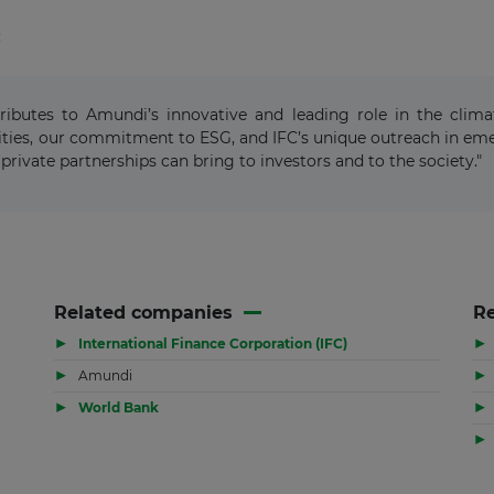
:
tributes to Amundi’s innovative and leading role in the clim
ies, our commitment to ESG, and IFC’s unique outreach in emer
private partnerships can bring to investors and to the society."
Related companies
Re
▶
▶
International Finance Corporation (IFC)
▶
▶
Amundi
▶
▶
World Bank
▶