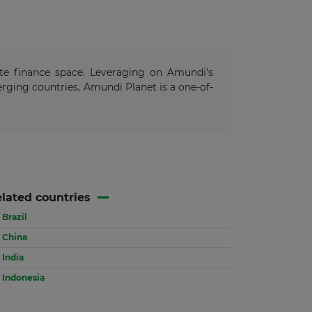
ate finance space. Leveraging on Amundi’s
ging countries, Amundi Planet is a one-of-
lated countries
Brazil
China
India
Indonesia