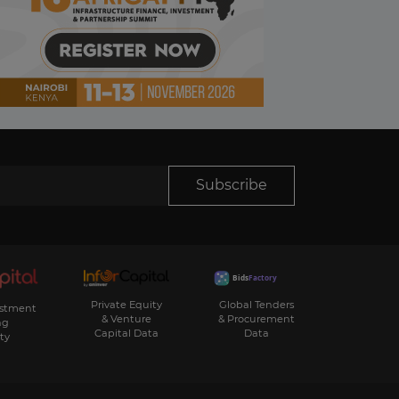
Subscribe
Private Equity
Global Tenders
estment
& Venture
& Procurement
ng
Capital Data
Data
ty