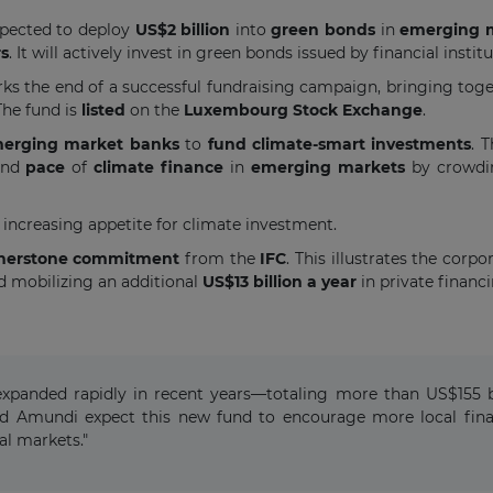
expected to deploy
US$2 billion
into
green bonds
in
emerging 
rs
. It will actively invest in green bonds issued by financial ins
ks the end of a successful fundraising campaign, bringing togeth
 The fund is
listed
on the
Luxembourg Stock Exchange
.
erging market banks
to
fund climate-smart investments
. 
and
pace
of
climate finance
in
emerging markets
by crowdin
 increasing appetite for climate investment.
rnerstone commitment
from the
IFC
. This illustrates the corpo
nd mobilizing an additional
US$13 billion a year
in private financ
xpanded rapidly in recent years—totaling more than US$155 bi
d Amundi expect this new fund to encourage more local financ
al markets."