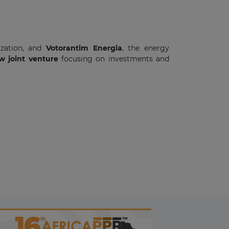
ization, and
Votorantim Energia
, the energy
 joint venture
focusing on investments and