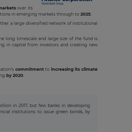
markets
over its
titutions in emerging markets through to
2025
.
er a large diversified network of institutional
The long timescale and large size of the fund is
g in capital from investors and creating new
ration's
commitment
to
increasing its climate
ing
by 2020
.
llion in 2017, but few banks in developing
ial institutions to issue green bonds, by