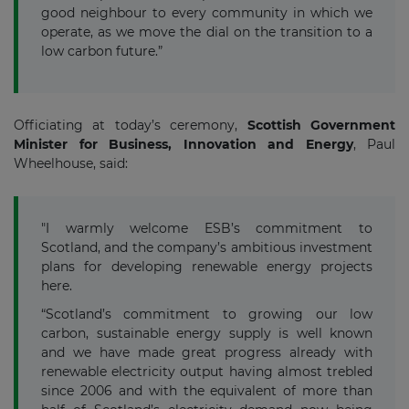
good neighbour to every community in which we
operate, as we move the dial on the transition to a
low carbon future.”
Officiating at today’s ceremony,
Scottish Government
Minister for Business, Innovation and Energy
, Paul
Wheelhouse, said:
"I warmly welcome ESB’s commitment to
Scotland, and the company’s ambitious investment
plans for developing renewable energy projects
here.
“Scotland’s commitment to growing our low
carbon, sustainable energy supply is well known
and we have made great progress already with
renewable electricity output having almost trebled
since 2006 and with the equivalent of more than