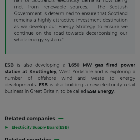
half of Scotland’s electricity demand now being
met from renewable sources. The Scottish
Government is determined to ensure that Scotland
remains a highly attractive investment destination
as we develop our Energy Strategy to ensure we
continue on the road towards decarbonising our
whole energy system.”
ESB
is also developing a
1,650 MW gas fired power
station at Knottingley
, West Yorkshire and is exploring a
number of offshore wind and waste to energy
developments.
ESB
is also building a new electricity retail
business in Great Britain, to be called
ESB Energy
.
Related companies
▶
Electricity Supply Board(ESB)
Related countries