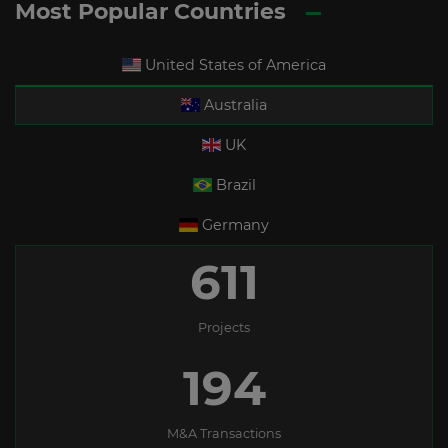
Most Popular Countries
United States of America
Australia
UK
Brazil
Germany
611
Projects
194
M&A Transactions