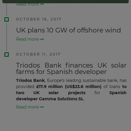
Read more
OCTOBER 16, 2017
UK plans 10 GW of offshore wind
Read more
OCTOBER 11, 2017
Triodos Bank finances UK solar
farms for Spanish developer
Triodos Bank
, Europe’s leading sustainable bank, has
provided
£17.9 million (US$23.6 million)
of loans
to
two UK solar projects
for
Spanish
developer Gamma Solutions SL
.
Read more