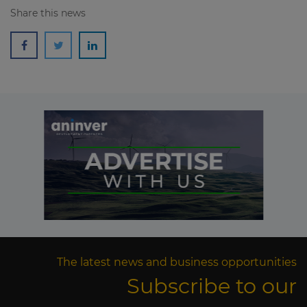
Share this news
The latest news and business opportunities
Subscribe to our