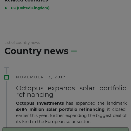
▶
UK (United Kingdom)
List of country news
Country news
NOVEMBER 13, 2017
Octopus expands solar portfolio
refinancing
Octopus Investments
has expanded the landmark
£484 million
solar portfolio refinancing
it closed
earlier this year, further expanding the biggest deal of
its kind in the European solar sector.
Read more