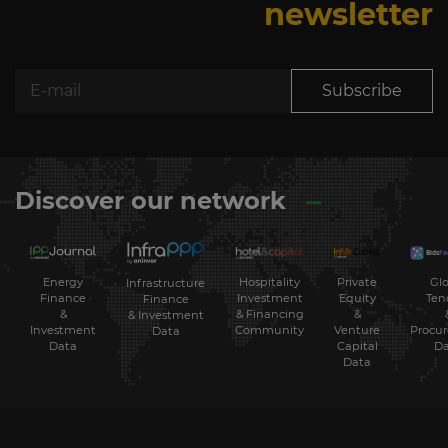
newsletter
Subscribe
Discover our network
Energy
Hospitality
Private
Glo
Infrastructure
Finance
Investment
Equity
Ten
Finance
&
& Financing
&
& Investment
Investment
Community
Venture
Procu
Data
Data
Capital
Da
Data