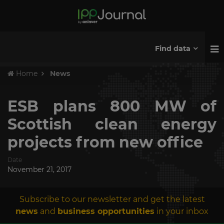
Find data
Home
News
ESB plans 800 MW of
Scottish clean energy
projects from new office
Date
November 21, 2017
Subscribe to our newsletter and get the latest
news
and
business opportunities
in your inbox