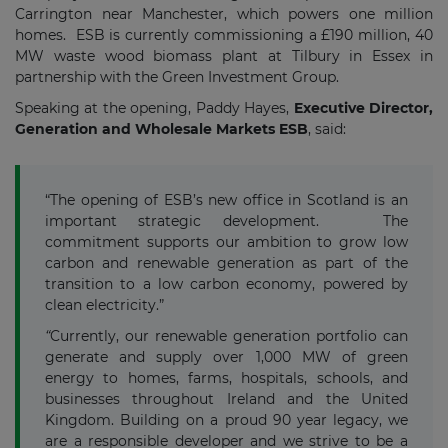
Carrington near Manchester, which powers one million
homes. ESB is currently commissioning a £190 million, 40
MW waste wood biomass plant at Tilbury in Essex in
partnership with the Green Investment Group.
Speaking at the opening, Paddy Hayes,
Executive Director,
Generation and Wholesale Markets ESB
, said:
“The opening of ESB’s new office in Scotland is an
important strategic development. The
commitment supports our ambition to grow low
carbon and renewable generation as part of the
transition to a low carbon economy, powered by
clean electricity.”
“
Currently, our renewable generation portfolio can
generate and supply over 1,000 MW of green
energy to homes, farms, hospitals, schools, and
businesses throughout Ireland and the United
Kingdom. Building on a proud 90 year legacy, we
are a responsible developer and we strive to be a