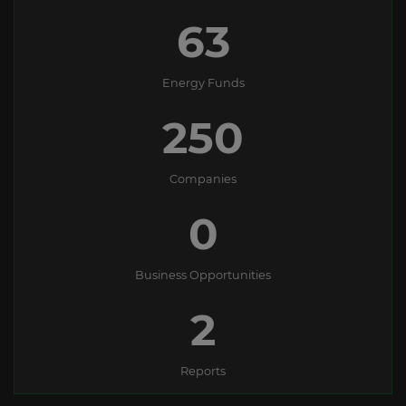
63
Energy Funds
250
Companies
0
Business Opportunities
2
Reports