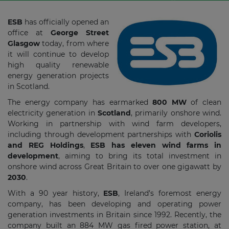
ESB
has officially opened an
office at
George Street
Glasgow
today, from where
it will continue to develop
high quality renewable
energy generation projects
in Scotland.
The energy company has earmarked
800 MW
of clean
electricity generation in
Scotland
, primarily onshore wind.
Working in partnership with wind farm developers,
including through development partnerships with
Coriolis
and REG Holdings
,
ESB has eleven wind farms in
development
, aiming to bring its total investment in
onshore wind across Great Britain to over one gigawatt by
2030
.
With a 90 year history,
ESB
, Ireland’s foremost energy
company, has been developing and operating power
generation investments in Britain since 1992. Recently, the
company built an 884 MW gas fired power station, at