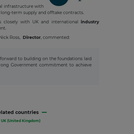
l infrastructure with
 long-term supply and offtake contracts.
s closely with UK and international
industry
ent.
 Nick Ross,
Director
, commented:
forward to building on the foundations laid
 strong Government commitment to achieve
lated countries
UK (United Kingdom)