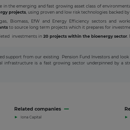
ate in the emerging and fast growing asset class of environmenta
rgy projects
, using proven and low risk technologies backed by
iogas, Biomass, EfW and Energy Efficiency sectors and work
ants
to source long term projects which it prepares for investm
leted investments in
20 projects within the bioenergy sector
.
ewed support from our existing Pension Fund Investors and look 
l infrastructure is a fast growing sector underpinned by a
Related companies
Re
▶
▶
Iona Capital