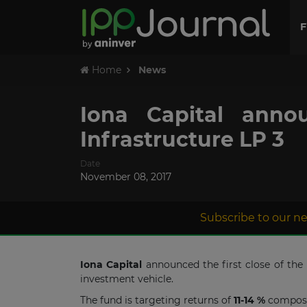
F
Home
News
Iona Capital anno
Infrastructure LP 3
Date
November 08, 2017
Subscribe to our ne
Iona Capital
announced the first close of the
investment vehicle.
The fund is targeting returns of
11-14 %
compose