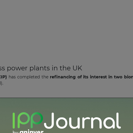
s power plants in the UK
IP)
has completed the
refinancing of its interest in two bi
I).
e wind