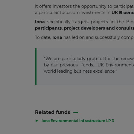
It offers investors the opportunity to particip
a particular focus on investments in
UK Bioene
Iona
specifically targets projects in the B
participants, project developers and consult
To date,
Iona
has led on and successfully comp
“We are particularly grateful for the ren
by our previous funds. UK Environmenta
world leading business excellence “
Related funds
▶
Iona Environmental Infrastructure LP 3