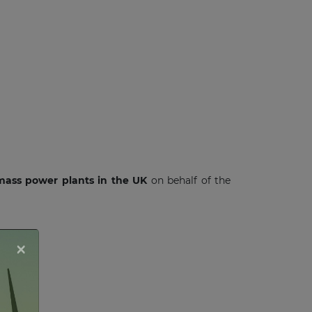
omass power plants in the UK
on behalf of the
×