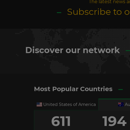
The latest news a
Subscribe to 
Discover our network
Most Popular Countries
United States of America
Au
611
194