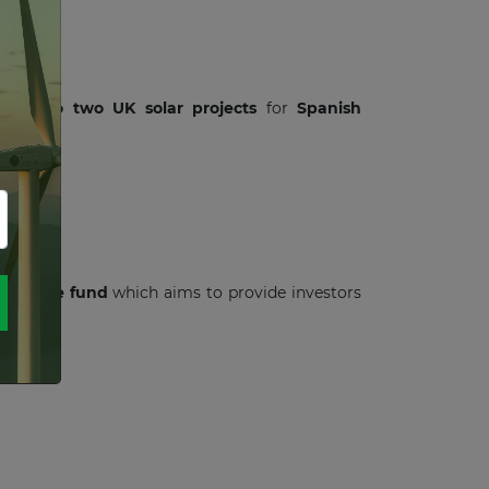
loans
to
two UK solar projects
for
Spanish
structure fund
which aims to provide investors