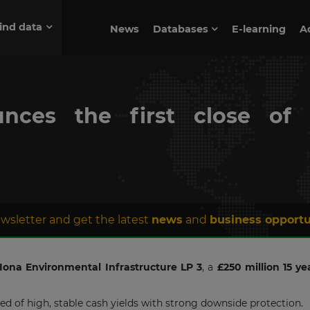
ind data
News
Databases
E-learning
A
unces the first close of 
wsletter and get the latest
news
and
business opportu
Iona Environmental Infrastructure LP 3
, a
£250 million 15 ye
d of high, stable cash yields with strong downside protection.