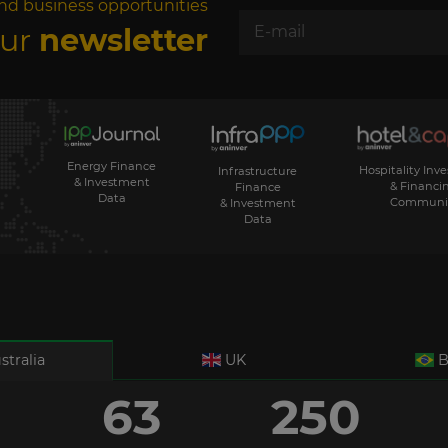
nd business opportunities
our
newsletter
Energy Finance
Hospitality Inv
Infrastructure
& Investment
& Financi
Finance
Data
Communi
& Investment
Data
stralia
UK
B
63
250