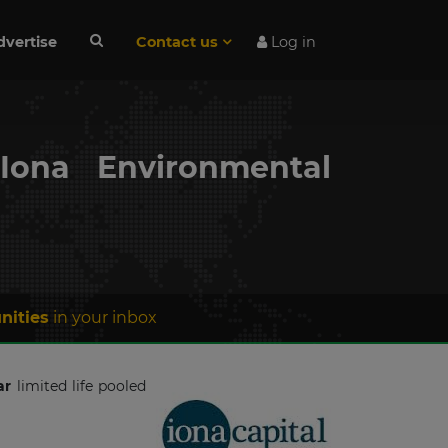
dvertise
Contact us
Log in
Iona Environmental
nities
in your inbox
ar
limited life pooled