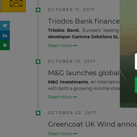
OCTOBER 11, 2017
Triodos Bank finances UK 
Triodos Bank
, Europe’s leading susta
developer Gamma Solutions SL
.
Read more
OCTOBER 10, 2017
M&G launches global liste
M&G Investments
, an international as
with both a growing income stream and l
Read more
OCTOBER 02, 2017
Greencoat UK Wind annou
Read more