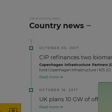
List of country news
Country news
OCTOBER 30, 2017
CIP refinances two biomas
Copenhagen Infrastructure Partners (C
fund Copenhagen Infrastructure I K/S (CI 
Read more
OCTOBER 16, 2017
UK plans 10 GW of offshor
Read more