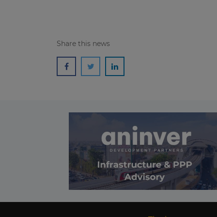
Share this news