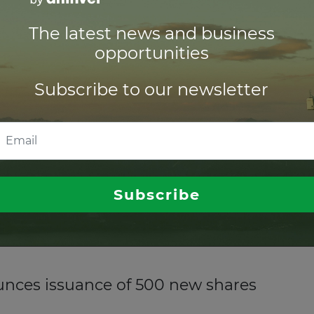
The latest news and business
solar farms for Spanish developer
opportunities
inable bank, has provided
£17.9 million (US$23.6 million)
of 
Subscribe to our newsletter
d infrastructure fund
set manager, has announced the launch of a
global equity infra
Subscribe
ong-term capital appreciation.
nces issuance of 500 new shares