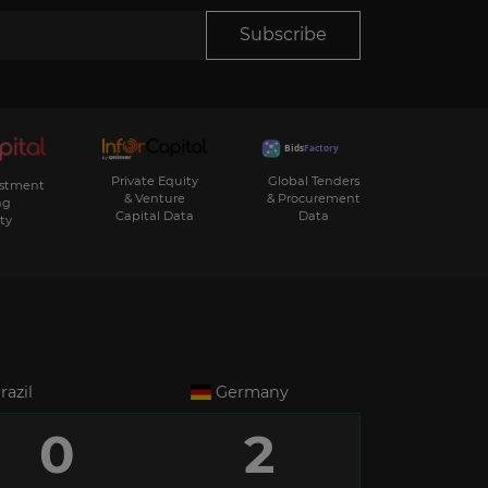
Subscribe
Private Equity
Global Tenders
estment
& Venture
& Procurement
ng
Capital Data
Data
ty
razil
Germany
0
2