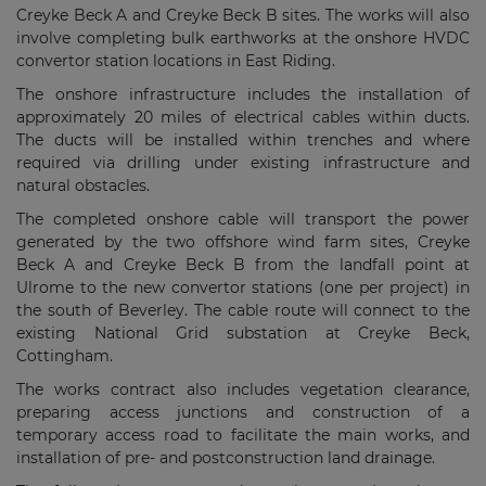
Creyke Beck A and Creyke Beck B sites. The works will also
involve completing bulk earthworks at the onshore HVDC
convertor station locations in East Riding.
The onshore infrastructure includes the installation of
approximately 20 miles of electrical cables within ducts.
The ducts will be installed within trenches and where
required via drilling under existing infrastructure and
natural obstacles.
The completed onshore cable will transport the power
generated by the two offshore wind farm sites, Creyke
Beck A and Creyke Beck B from the landfall point at
Ulrome to the new convertor stations (one per project) in
the south of Beverley. The cable route will connect to the
existing National Grid substation at Creyke Beck,
Cottingham.
The works contract also includes vegetation clearance,
preparing access junctions and construction of a
temporary access road to facilitate the main works, and
installation of pre- and postconstruction land drainage.