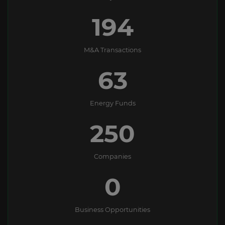
194
M&A Transactions
63
Energy Funds
250
Companies
0
Business Opportunities