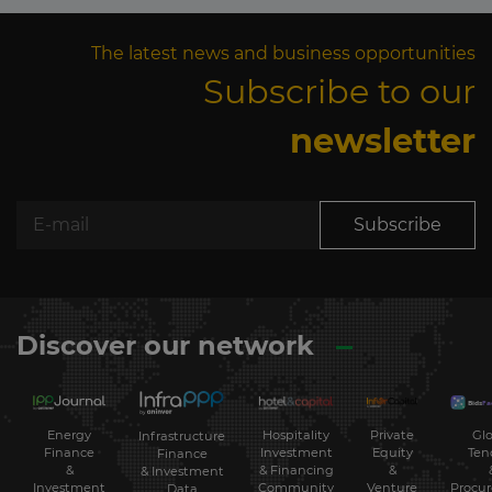
The latest news and business opportunities
Subscribe to our
newsletter
Subscribe
Discover our network
Energy
Hospitality
Private
Glo
Infrastructure
Finance
Investment
Equity
Ten
Finance
&
& Financing
&
& Investment
Investment
Community
Venture
Procu
Data