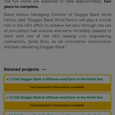
The full works are expected to take approximately
two
years to complete.
Steve Wilson, Managing Director of Dogger Bank Wind
Farms, said: “Dogger Bank Wind Farms will play a critical
role in the UK’s effort to achieve net-zero through the use
of low-carbon fuel sources and we’re incredibly pleased to
work with one of the UK’s leading civil engineering
contractors, Jones Bros, as we commence construction
and start delivering Dogger Bank.”
Related projects
▶
1.2 GW Dogger Bank A offshore wind farm in the North Sea
Full datasheet information available
▶
1.2 GW Dogger Bank B offshore wind farm in the North Sea
Full datasheet information available