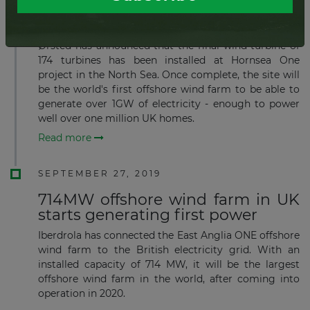
Final turbine installed on world´s
largest offshore wind farm
Ørsted has announced that the final wind turbine of
174 turbines has been installed at Hornsea One
project in the North Sea. Once complete, the site will
be the world's first offshore wind farm to be able to
generate over 1GW of electricity - enough to power
well over one million UK homes.
Read more
SEPTEMBER 27, 2019
714MW offshore wind farm in UK
starts generating first power
Iberdrola has connected the East Anglia ONE offshore
wind farm to the British electricity grid. With an
installed capacity of 714 MW, it will be the largest
offshore wind farm in the world, after coming into
operation in 2020.