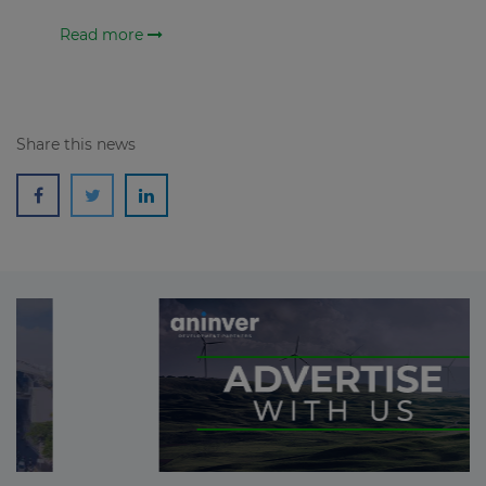
Read more
Share this news