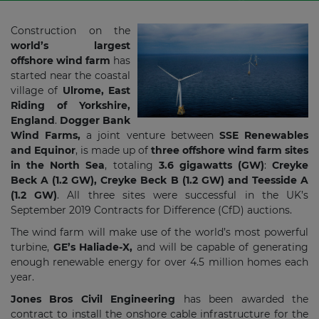
Construction on the
world’s largest
offshore wind farm
has
started near the coastal
village of
Ulrome, East
Riding of Yorkshire,
England
.
Dogger Bank
Wind Farms,
a joint venture between
SSE Renewables
and Equinor
, is made up of
three offshore wind farm sites
in the North Sea
, totaling
3.6 gigawatts (GW)
:
Creyke
Beck A (1.2 GW), Creyke Beck B (1.2 GW) and Teesside A
(1.2 GW)
. All three sites were successful in the UK’s
September 2019 Contracts for Difference (CfD) auctions.
The wind farm will make use of the world’s most powerful
turbine,
GE’s Haliade-X,
and will be capable of generating
enough renewable energy for over 4.5 million homes each
year.
Jones Bros Civil Engineering
has been awarded the
contract to install the onshore cable infrastructure for the