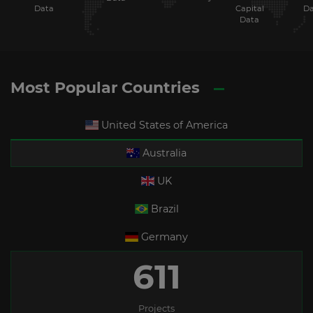
Data
Capital
Da
Data
Most Popular Countries
United States of America
Australia
UK
Brazil
Germany
611
Projects