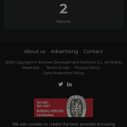
2
Reports
About us
Advertising
Contact
-
-
2026 Copyright © Aninver Development Partners, S.L. All Rights
Reserved
-
Terms of Use
-
Privacy Policy
-
Data Protection Policy
We use cookies to create the best possible browsing