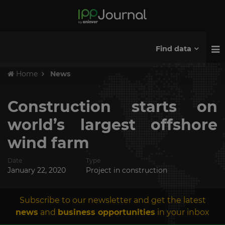
Find data
Home
News
Construction starts on
world’s largest offshore
wind farm
Date
Type
January 22, 2020
Project in construction
Subscribe to our newsletter and get the latest
news
and
business opportunities
in your inbox