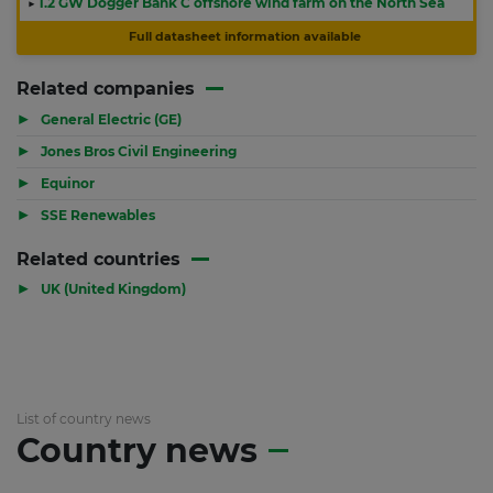
▶
1.2 GW Dogger Bank C offshore wind farm on the North Sea
Full datasheet information available
Related companies
▶
General Electric (GE)
▶
Jones Bros Civil Engineering
▶
Equinor
▶
SSE Renewables
Related countries
▶
UK (United Kingdom)
List of country news
Country news