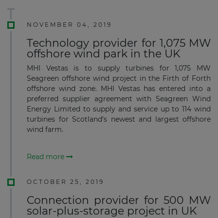
NOVEMBER 04, 2019
Technology provider for 1,075 MW
offshore wind park in the UK
MHI Vestas is to supply turbines for 1,075 MW
Seagreen offshore wind project in the Firth of Forth
offshore wind zone. MHI Vestas has entered into a
preferred supplier agreement with Seagreen Wind
Energy Limited to supply and service up to 114 wind
turbines for Scotland’s newest and largest offshore
wind farm.
Read more
OCTOBER 25, 2019
Connection provider for 500 MW
solar-plus-storage project in UK