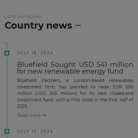
List of country news
Country news
JULY 16, 2024
Bluefield Sought USD 541 million
for new renewable energy fund
Bluefield Partners, a London-based renewables
investment firm, has planned to raise EUR 500
million (USD 545 million) for its next closed-end
investment fund, with a first close in the first half of
2025.
Read more
JULY 12, 2024