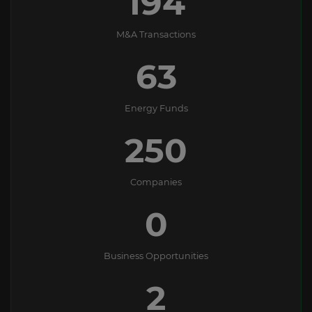
194
M&A Transactions
63
Energy Funds
250
Companies
0
Business Opportunities
2