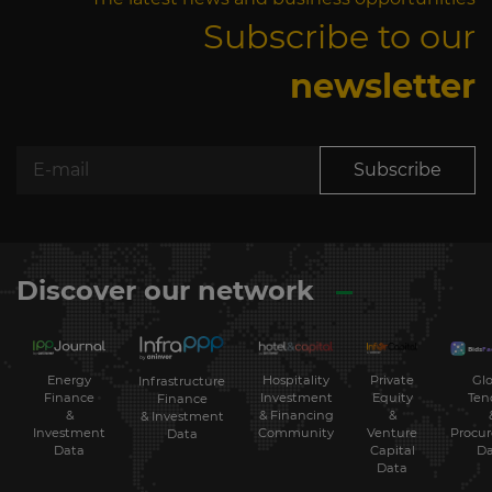
Subscribe to our
newsletter
Subscribe
Discover our network
Energy
Hospitality
Private
Glo
Infrastructure
Finance
Investment
Equity
Ten
Finance
&
& Financing
&
& Investment
Investment
Community
Venture
Procu
Data
Data
Capital
Da
Data