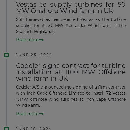
Vestas to supply turbines for 50
MW Onshore Wind farm in UK
SSE Renewables has selected Vestas as the turbine
supplier for its 50 MW Aberarder Wind Farm in the
Scottish Highlands.
Read more
JUNE 25, 2024
Cadeler signs contract for turbine
installation at 1100 MW Offshore
wind farm in UK
Cadeler A/S announced the signing of a firm contract
with Inch Cape Offshore Limited to install 72 Vestas
15MW offshore wind turbines at Inch Cape Offshore
Wind Farm.
Read more
JUNE 10, 2024