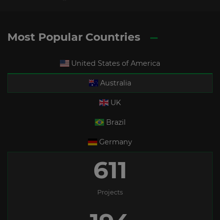
Most Popular Countries
United States of America
Australia
UK
Brazil
Germany
611
Projects