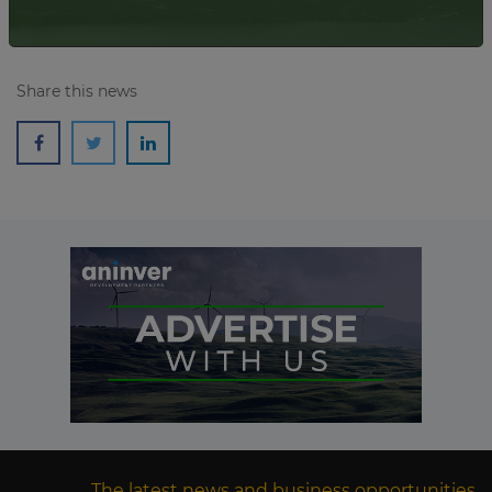
Share this news
The latest news and business opportunities