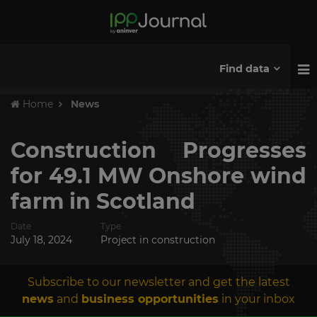
Find data
Home
News
Construction Progresses
for 49.1 MW Onshore wind
farm in Scotland
Date
Type
July 18, 2024
Project in construction
Subscribe to our newsletter and get the latest
news
and
business opportunities
in your inbox