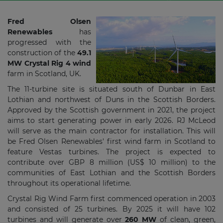
Fred Olsen
Renewables
has
progressed with the
construction of the
49.1
MW Crystal Rig 4 wind
farm in Scotland, UK.
The 11-turbine site is situated south of Dunbar in East
Lothian and northwest of Duns in the Scottish Borders.
Approved by the Scottish government in 2021, the project
aims to start generating power in early 2026. RJ McLeod
will serve as the main contractor for installation. This will
be Fred Olsen Renewables' first wind farm in Scotland to
feature Vestas turbines. The project is expected to
contribute over GBP 8 million (US$ 10 million) to the
communities of East Lothian and the Scottish Borders
throughout its operational lifetime.
Crystal Rig Wind Farm first commenced operation in 2003
and consisted of 25 turbines. By 2025 it will have 102
turbines and will generate over
260 MW
of clean, green,