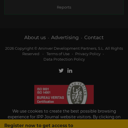
Reports
About us
Advertising
Contact
-
-
2026 Copyright © Aninver Development Partners, S.L. All Rights
Reserved
-
Terms of Use
-
Privacy Policy
-
Data Protection Policy
We use cookies to create the best possible browsing
experience for IPP Journal website visitors. By clicking on
Accept, you agree to the use of cookies.
Register now to get access to