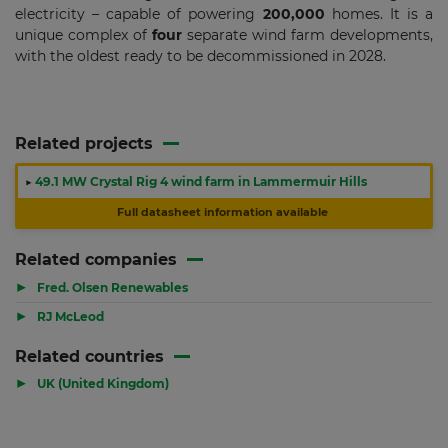
electricity – capable of powering
200,000
homes. It is a
unique complex of
four
separate wind farm developments,
with the oldest ready to be decommissioned in 2028.
Related projects
▶
49.1 MW Crystal Rig 4 wind farm in Lammermuir Hills
Full datasheet information available
Related companies
▶
Fred. Olsen Renewables
▶
RJ McLeod
Related countries
▶
UK (United Kingdom)