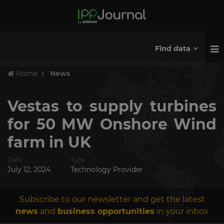
Find data
Home
News
Vestas to supply turbines
for 50 MW Onshore Wind
farm in UK
Date
Type
July 12, 2024
Technology Provider
Subscribe to our newsletter and get the latest
news
and
business opportunities
in your inbox