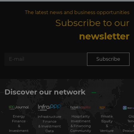
The latest news and business opportunities
Subscribe to our
newsletter
Subscribe
Discover our network
Energy
Hospitality
Private
Glo
Infrastructure
Finance
Investment
Equity
Ten
Finance
&
& Financing
&
& Investment
Investment
Community
Venture
Procu
Data