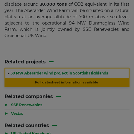
displace around
30,000 tons
of CO2 equivalent in its first
year. The Aberarder Wind Farm will be situated on a natural
plateau at an average altitude of 700 m above sea level,
adjacent to the operational 94 MW Dunmaglass Wind
Farm, which is jointly owned by SSE Renewables and
Greencoat UK Wind.
Related projects
▶
50 MW Aberarder wind project in Scottish Highlands
Full datasheet information available
Related companies
▶
SSE Renewables
▶
Vestas
Related countries
▶
UK (United Kingdom)