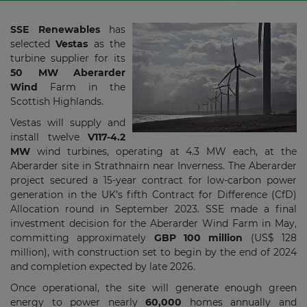
SSE Renewables
has
selected
Vestas
as the
turbine supplier for its
50 MW Aberarder
Wind
Farm in the
Scottish Highlands.
Vestas will supply and
install twelve
V117-4.2
MW
wind turbines, operating at 4.3 MW each, at the
Aberarder site in Strathnairn near Inverness. The Aberarder
project secured a 15-year contract for low-carbon power
generation in the UK's fifth Contract for Difference (CfD)
Allocation round in September 2023. SSE made a final
investment decision for the Aberarder Wind Farm in May,
committing approximately
GBP 100 million
(US$ 128
million), with construction set to begin by the end of 2024
and completion expected by late 2026.
Once operational, the site will generate enough green
energy to power nearly
60,000
homes annually and