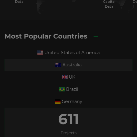
Data
Capital
Da
Data
Most Popular Countries
United States of America
Australia
UK
Brazil
Germany
611
Projects