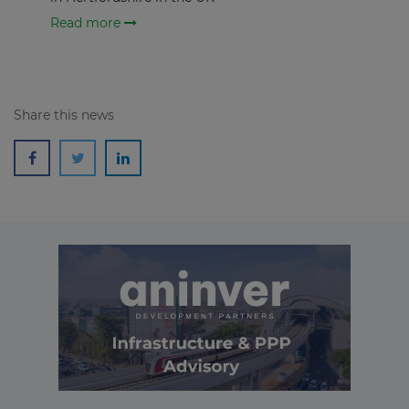
Read more
Share this news