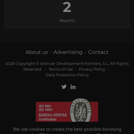
2
Reports
About us
Advertising
Contact
-
-
2026 Copyright © Aninver Development Partners, S.L. All Rights
Reserved
-
Terms of Use
-
Privacy Policy
-
Data Protection Policy
We use cookies to create the best possible browsing