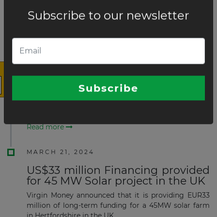
Sea.
Read more
×
MAY 20, 2024
USD165 million financing secured
for 106 MW Onshore wind farm in
UK
Boralex Inc. has announced that it has secured long-
The latest news and business
term financing of its 106MW Limekiln Wind Farm,
opportunities
based in the United Kingdom.
Read more
Subscribe to our newsletter
MARCH 21, 2024
US$33 million Financing provided
for 45 MW Solar project in the UK
Virgin Money announced that it is providing EUR33
million of long-term funding for a 45MW solar farm
Subscribe
in Hertfordshire in the UK