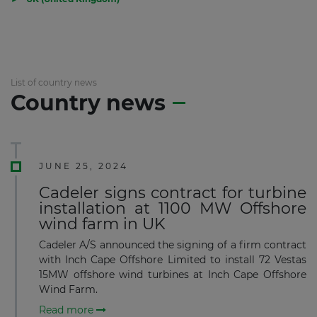
List of country news
Country news
JUNE 25, 2024
Cadeler signs contract for turbine
installation at 1100 MW Offshore
wind farm in UK
Cadeler A/S announced the signing of a firm contract
with Inch Cape Offshore Limited to install 72 Vestas
15MW offshore wind turbines at Inch Cape Offshore
Wind Farm.
Read more