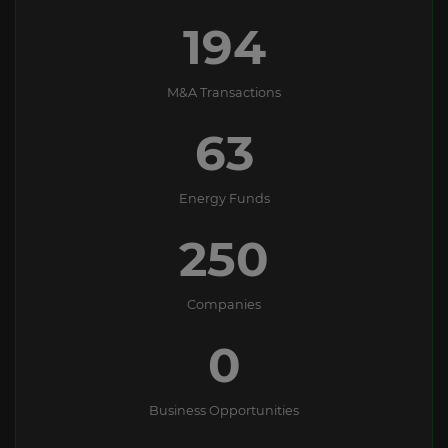
194
M&A Transactions
63
Energy Funds
250
Companies
0
Business Opportunities