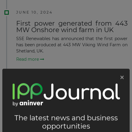
JUNE 10, 2024
First power generated from 443
MW Onshore wind farm in UK
SSE Renewables has announced that the first power
has been produced at 443 MW Viking Wind Farm on
Shetland, UK.
Read more
MAY 22, 2024
First monopile foundation
installed at 1.4 GW Offshore wind
farm in UK
Van Oord’s offshore installation vessel Aeolus has
installed the first monopile foundation at the 1.4 GW
Sofia Offshore Wind Farm located 195 km off the
UK’s North East coast on Dogger Bank in the North