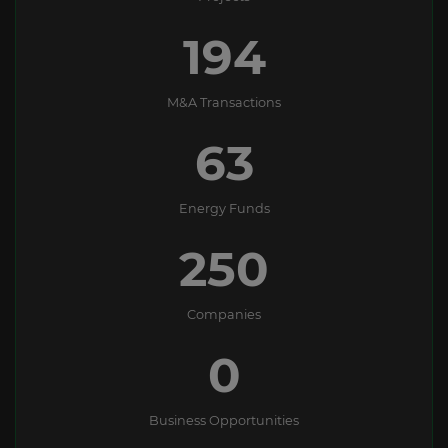
194
M&A Transactions
63
Energy Funds
250
Companies
0
Business Opportunities