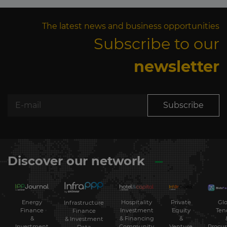
The latest news and business opportunities
Subscribe to our
newsletter
Subscribe
Discover our network
Energy
Hospitality
Private
Glo
Infrastructure
Finance
Investment
Equity
Ten
Finance
&
& Financing
&
& Investment
Investment
Community
Venture
Procu