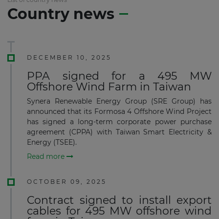
Country news
DECEMBER 10, 2025
PPA signed for a 495 MW
Offshore Wind Farm in Taiwan
Synera Renewable Energy Group (SRE Group) has
announced that its Formosa 4 Offshore Wind Project
has signed a long-term corporate power purchase
agreement (CPPA) with Taiwan Smart Electricity &
Energy (TSEE).
Read more
OCTOBER 09, 2025
Contract signed to install export
cables for 495 MW offshore wind