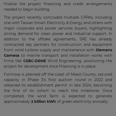
finalize the project financing and credit arrangements
needed to begin building.
The project recently concluded multiple CPPAs, including
one with Taiwan Smart Electricity & Energy and others with
major corporate and power services buyers, highlighting
strong demand for clean power and industrial support. In
addition to the offtake agreements, SRE has already
contracted key partners for construction and equipment
from wind turbine supply and maintenance with
Siemens
Gamesa
to marine transport and installation works with
firms like
CSBC-DEME
Wind Engineering, positioning the
project for development once financing is in place.
Formosa 4, planned off the coast of Miaoli County, secured
capacity in Phase 3’s first auction round in 2022 and
obtained its establishment permit in late 2024, becoming
the first of its cohort to reach this milestone. Once
completed, the wind farm is expected to generate
approximately
2 billion kWh
of green electricity annually.