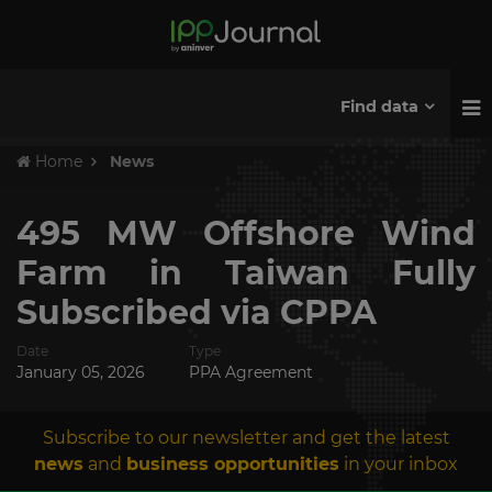
Find data
Home
News
495 MW Offshore Wind
Farm in Taiwan Fully
Subscribed via CPPA
Date
Type
January 05, 2026
PPA Agreement
Subscribe to our newsletter and get the latest
news
and
business opportunities
in your inbox