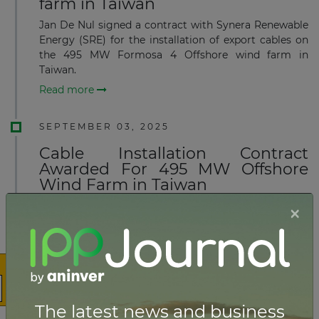
farm in Taiwan
Jan De Nul signed a contract with Synera Renewable
Energy (SRE) for the installation of export cables on
the 495 MW Formosa 4 Offshore wind farm in
Taiwan.
Read more
SEPTEMBER 03, 2025
Cable Installation Contract
Awarded For 495 MW Offshore
Wind Farm in Taiwan
×
Subsea7 announced the award to Seaway7, part of the
Subsea7 Group, of a substantial contract by Synera
Renewable Energy (SRE), for the transport and
installation of inter-array cables for the Formosa 4
Wind Farm.
Read more
The latest news and business