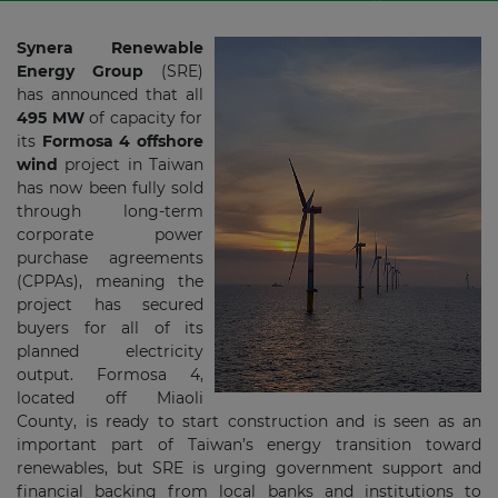
Synera Renewable
Energy Group
(SRE)
has announced that all
495 MW
of capacity for
its
Formosa 4 offshore
wind
project in Taiwan
has now been fully sold
through long-term
corporate power
purchase agreements
(CPPAs), meaning the
project has secured
buyers for all of its
planned electricity
output. Formosa 4,
located off Miaoli
County, is ready to start construction and is seen as an
important part of Taiwan’s energy transition toward
renewables, but SRE is urging government support and
financial backing from local banks and institutions to