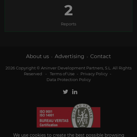
2
Reports
About us
Advertising
Contact
-
-
2026 Copyright © Aninver Development Partners, S.L. All Rights
Reserved
-
Terms of Use
-
Privacy Policy
-
Data Protection Policy
We use cookies to create the best possible browsing