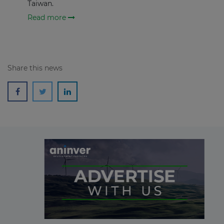
Taiwan.
Read more
Share this news