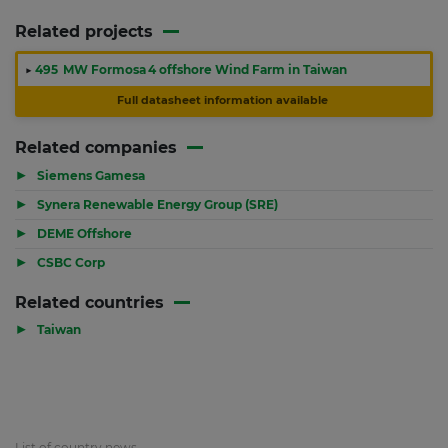
Related projects
▶
495 MW Formosa 4 offshore Wind Farm in Taiwan
Full datasheet information available
Related companies
▶
Siemens Gamesa
▶
Synera Renewable Energy Group (SRE)
▶
DEME Offshore
▶
CSBC Corp
Related countries
▶
Taiwan
List of country news