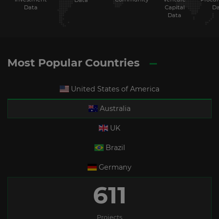
Data
Data
Capital
Da
Data
Most Popular Countries
United States of America
Australia
UK
Brazil
Germany
611
Projects