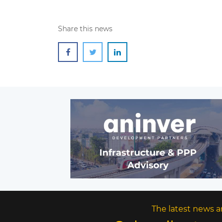
Share this news
The latest news a