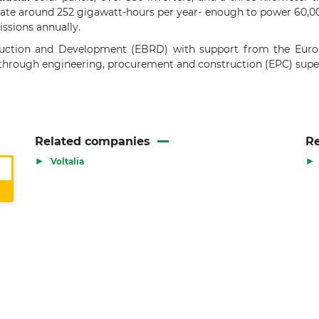
enerate around 252 gigawatt-hours per year- enough to power 60,0
ssions annually.
uction and Development (EBRD) with support from the Euro
 through engineering, procurement and construction (EPC) super
Related companies
Re
▶
▶
Voltalia