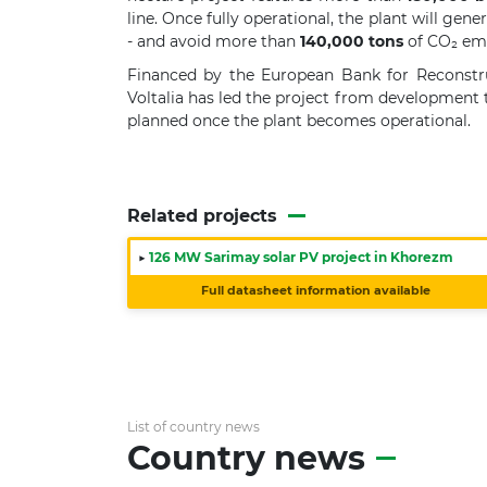
line. Once fully operational, the plant will g
- and avoid more than
140,000 tons
of CO₂ emi
Financed by the European Bank for Reconstr
Voltalia has led the project from development
planned once the plant becomes operational.
Related projects
▶
126 MW Sarimay solar PV project in Khorezm
Full datasheet information available
List of country news
Country news