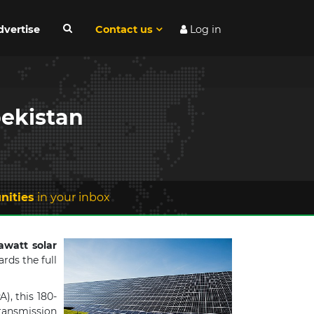
dvertise
Contact us
Log in
bekistan
nities
in your inbox
awatt solar
rds the full
), this 180-
transmission