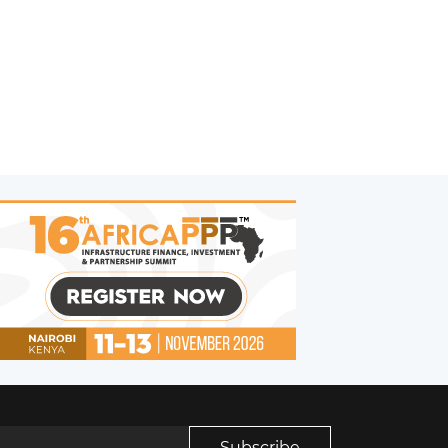
Subscribe