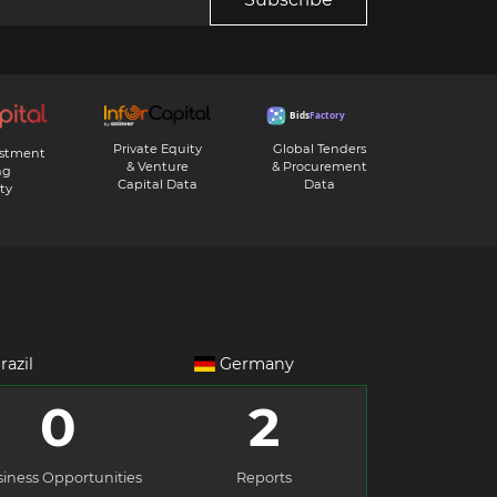
Private Equity
Global Tenders
estment
& Venture
& Procurement
ng
Capital Data
Data
ty
razil
Germany
0
2
iness Opportunities
Reports