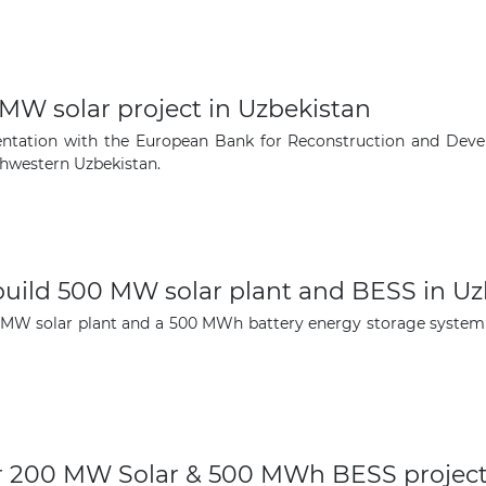
-MW solar project in Uzbekistan
umentation with the European Bank for Reconstruction and De
thwestern Uzbekistan.
ild 500 MW solar plant and BESS in Uz
MW solar plant and a 500 MWh battery energy storage system i
for 200 MW Solar & 500 MWh BESS project