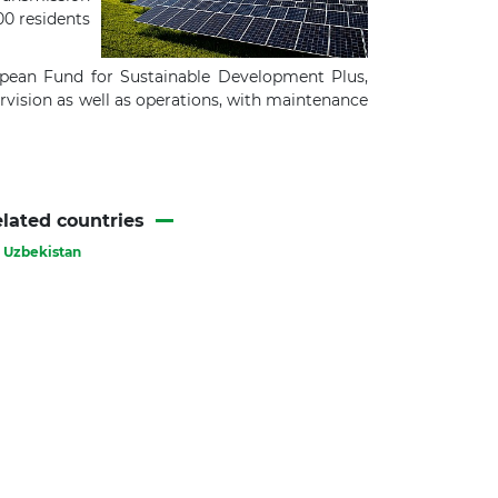
00 residents
pean Fund for Sustainable Development Plus,
vision as well as operations, with maintenance
lated countries
Uzbekistan