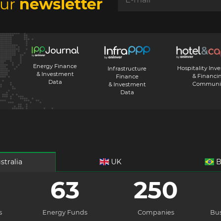
our
newsletter
Energy Finance
Hospitality Inv
Infrastructure
& Investment
& Financi
Finance
Data
Communi
& Investment
Data
stralia
UK
B
63
250
s
Energy Funds
Companies
Bus