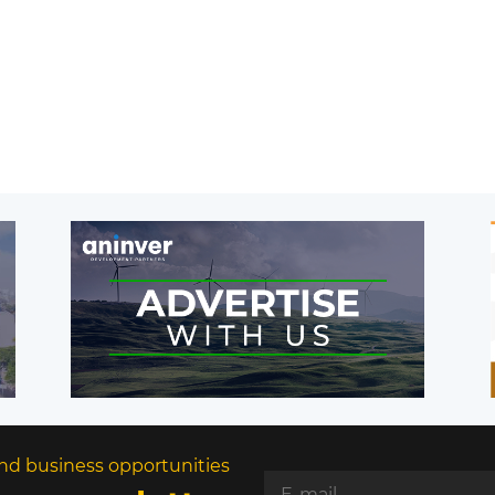
nd business opportunities