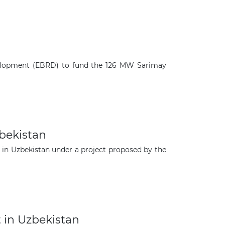
velopment (EBRD) to fund the 126 MW Sarimay
bekistan
n Uzbekistan under a project proposed by the
×
 in Uzbekistan