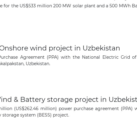
e for the US$533 million 200 MW solar plant and a 500 MWh Ba
The latest news and business
opportunities
Subscribe to our newsletter
Onshore wind project in Uzbekistan
chase Agreement (PPA) with the National Electric Grid of 
alpakstan, Uzbekistan.
Subscribe
nd & Battery storage project in Uzbekis
lion (US$262.46 million) power purchase agreement (PPA) with
 storage system (BESS) project.