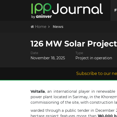
F
Home
News
126 MW Solar Projec
Date
Type
November 18, 2025
Project in operation
Subscribe to our ne
Voltalia
, an international player in renewabl
power plant located in Sarimay, in the Khorezm
commissioning of the site, with construction l
warded through a public tender in December 
hectare project features more than
180,000 bi