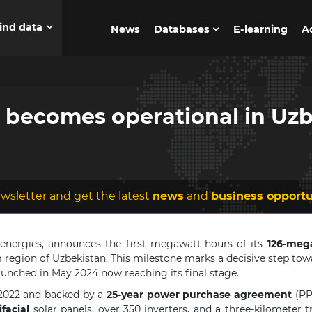
ind data
News
Databases
E-learning
A
t becomes operational in Uz
wsletter and get the latest
news
and
business opportu
e energies, announces the first megawatt-hours of its
126-meg
 region of Uzbekistan. This milestone marks a decisive step towa
aunched in May 2024 now reaching its final stage.
2022 and backed by a
25-year power purchase agreement
(PPA
facial
solar panels, over 350 inverters, and a three-kilometer 