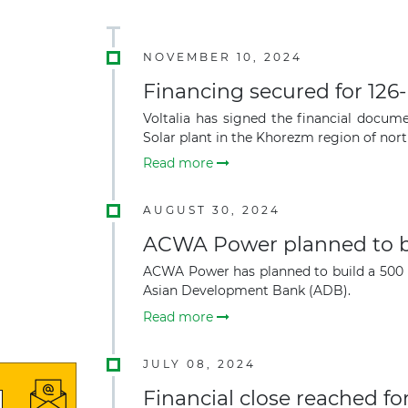
NOVEMBER 10, 2024
Financing secured for 126
Voltalia has signed the financial doc
Solar plant in the Khorezm region of nor
Read more
AUGUST 30, 2024
ACWA Power planned to bu
ACWA Power has planned to build a 500 
Asian Development Bank (ADB).
Read more
JULY 08, 2024
Financial close reached 