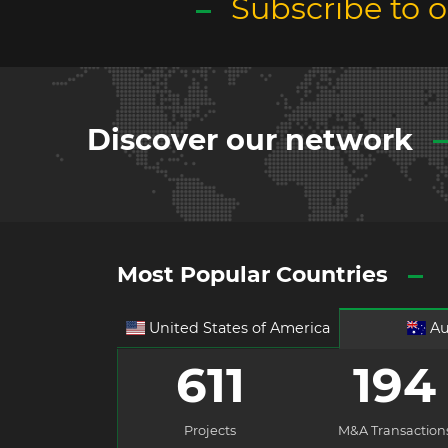
Subscribe to 
Discover our network
Most Popular Countries
United States of America
Au
611
194
Projects
M&A Transaction