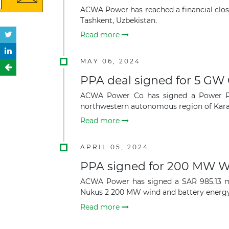
ACWA Power has reached a financial clos
Tashkent, Uzbekistan.
Read more
MAY 06, 2024
PPA deal signed for 5 GW 
ACWA Power Co has signed a Power Pur
northwestern autonomous region of Karak
Read more
APRIL 05, 2024
PPA signed for 200 MW Wi
ACWA Power has signed a SAR 985.13 mil
Nukus 2 200 MW wind and battery energy
Read more