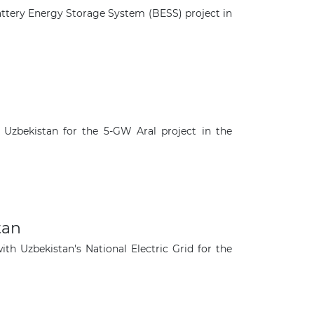
ttery Energy Storage System (BESS) project in
Uzbekistan for the 5-GW Aral project in the
tan
 Uzbekistan's National Electric Grid for the