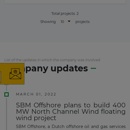
Total projects:
2
10
Showing
projects
×
List of the updates in which the company was involved
Company updates
The latest news and business
opportunities
MARCH 01, 2022
SBM Offshore plans to build 400
Subscribe to our newsletter
MW North Channel Wind floating
wind project
SBM Offshore, a Dutch offshore oil and gas services