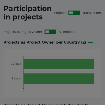
Participation
Projects
Transactions
in
projects
Projects as Project Owner
All projects
Projects as Project Owner per Country (
2
)