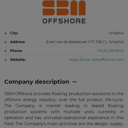
City:
Schiphol
Address:
Evert van de Beekstraat 1-77, 1118 CL, Schiphol
Phone:
+31 20 236 3000
Website:
https://www.sbmoffshore.com/
Company description
SBM Offshore provides floating production solutions to the
offshore energy industry, over the full product life-cycle.
The Company is market leading in leased floating
production systems with multiple units currently in
operation and has unrivaled operational experience in this
field. The Company’s main activities are the design, supply,