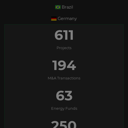
Brazil
Germany
611
Projects
194
M&A Transactions
63
Energy Funds
250