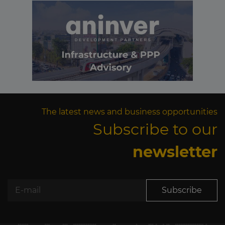
The latest news and business opportunities
Subscribe to our
newsletter
Subscribe