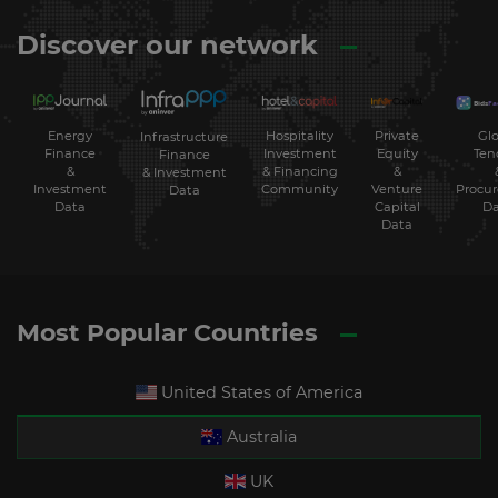
Discover our network
Energy
Hospitality
Private
Glo
Infrastructure
Finance
Investment
Equity
Ten
Finance
&
& Financing
&
& Investment
Investment
Community
Venture
Procu
Data
Data
Capital
Da
Data
Most Popular Countries
United States of America
Australia
UK