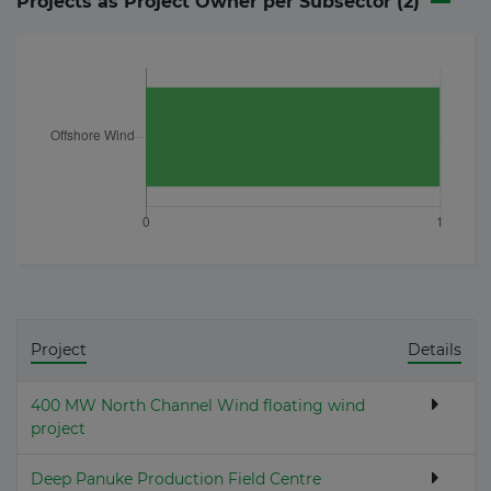
Projects as Project Owner per Subsector (
2
)
Project
Details
400 MW North Channel Wind floating wind
project
Deep Panuke Production Field Centre