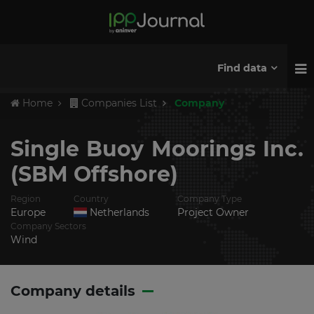
Find data
Home
Companies List
Company
Single Buoy Moorings Inc.
(SBM Offshore)
Region
Country
Company Type
Europe
Netherlands
Project Owner
Company Sectors
Wind
Company details