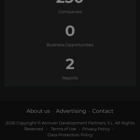
Companies
0
Business Opportunities
2
Reports
About us
Advertising
Contact
-
-
2026 Copyright © Aninver Development Partners, S.L. All Rights
Reserved
-
Terms of Use
-
Privacy Policy
-
Data Protection Policy