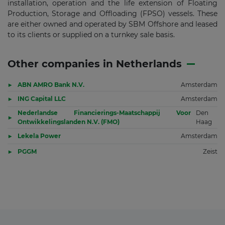
installation, operation and the life extension of Floating
Production, Storage and Offloading (FPSO) vessels. These
are either owned and operated by SBM Offshore and leased
to its clients or supplied on a turnkey sale basis.
Other companies in Netherlands
ABN AMRO Bank N.V.
Amsterdam
ING Capital LLC
Amsterdam
Nederlandse Financierings-Maatschappij Voor
Den
Ontwikkelingslanden N.V. (FMO)
Haag
Lekela Power
Amsterdam
PGGM
Zeist