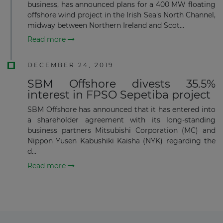
business, has announced plans for a 400 MW floating
offshore wind project in the Irish Sea's North Channel,
midway between Northern Ireland and Scot...
Subscribe
Read more
DECEMBER 24, 2019
SBM Offshore divests 35.5%
interest in FPSO Sepetiba project
SBM Offshore has announced that it has entered into
a shareholder agreement with its long-standing
business partners Mitsubishi Corporation (MC) and
Nippon Yusen Kabushiki Kaisha (NYK) regarding the
d...
Read more