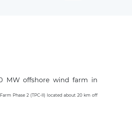
300 MW offshore wind farm in
 Farm Phase 2 (TPC-II) located about 20 km off