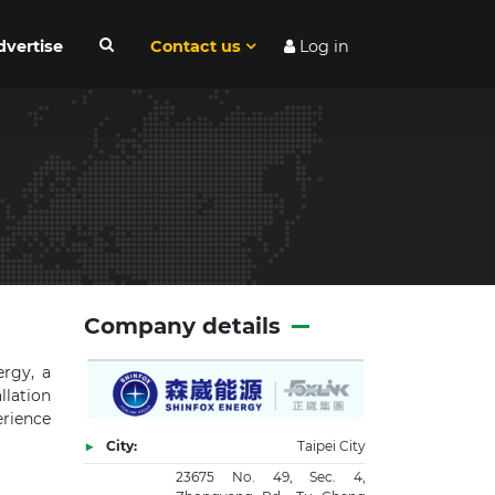
dvertise
Contact us
Log in
Company details
ergy, a
llation
erience
City:
Taipei City
23675 No. 49, Sec. 4,