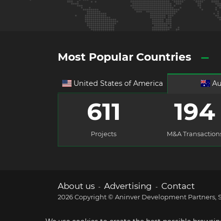
Most Popular Countries
United States of America
Au
611
194
Projects
M&A Transaction
About us
Advertising
Contact
-
-
2026 Copyright © Aninver Development Partners, S.