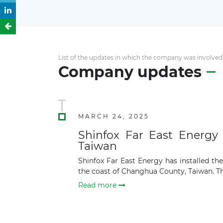
List of the updates in which the company was involved
Company updates
MARCH 24, 2025
Shinfox Far East Energy 
Taiwan
Shinfox Far East Energy has installed t
the coast of Changhua County, Taiwan. The
Read more