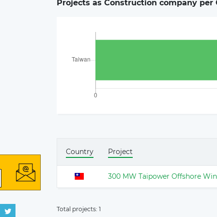
Projects as Construction company per 
Country
Project
300 MW Taipower Offshore Win
Total projects:
1