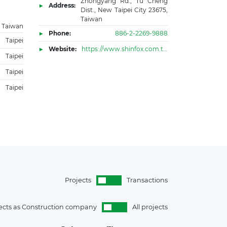
Zhongyang Rd., Tu Cheng
Address:
Dist., New Taipei City 23675,
Taiwan
Taiwan
Phone:
886-2-2269-9888
Taipei
Website:
https://www.shinfox.com.tw/sfe/eng.html
Taipei
Taipei
Taipei
Projects
Transactions
ects as Construction company
All projects