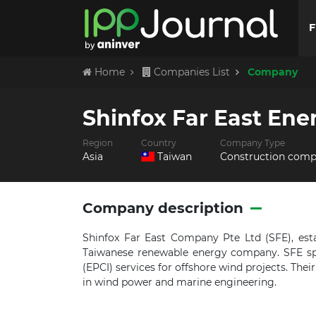
F
Home
Companies List
Company
Shinfox Far East Ene
Region
Country
Company Type
Asia
Taiwan
Construction com
Company description
Shinfox Far East Company Pte Ltd (SFE), esta
Taiwanese renewable energy company.
SFE sp
(EPCI) services for offshore wind projects.
Thei
in wind power and marine engineering.