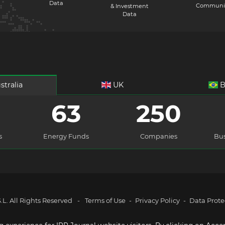
Data
Communi
& Investment
Data
stralia
UK
B
63
250
s
Energy Funds
Companies
Bus
L. All Rights Reserved
-
Terms of Use
-
Privacy Policy
-
Data Prote