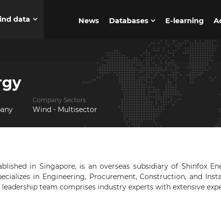
ind data
News
Databases
E-learning
A
rgy
Company Sectors
pany
Wind - Multisector
blished in Singapore, is an overseas subsidiary of Shinfox En
ecializes in Engineering, Procurement, Construction, and Insta
r leadership team comprises industry experts with extensive exp