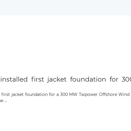
Subscribe to our newsletter
Subscribe
installed first jacket foundation for 
he first jacket foundation for a 300 MW Taipower Offshore Wind
 ...