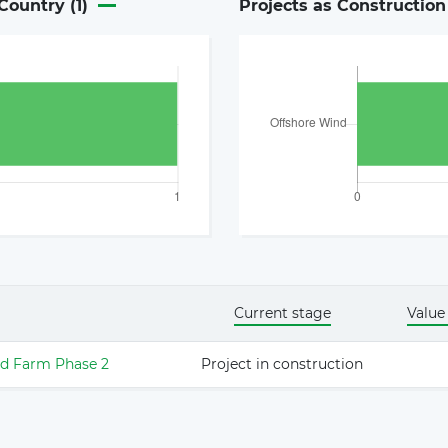
Country (
1
)
Projects as Constructio
Current stage
Value
d Farm Phase 2
Project in construction
The latest news and business
opportunities