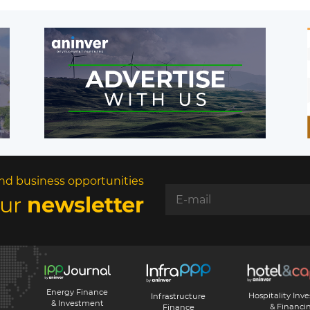
nd business opportunities
our
newsletter
Energy Finance
Hospitality Inv
Infrastructure
& Investment
& Financi
Finance