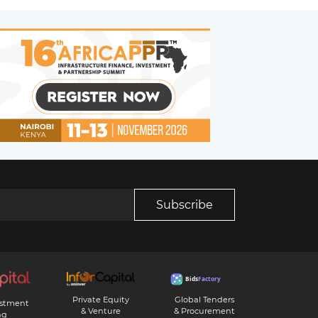
Subscribe
Private Equity
Global Tenders
estment
& Venture
& Procurement
ng