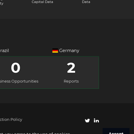
Capital Data
Data
ty
razil
Germany
0
2
iness Opportunities
Reports
ction Policy