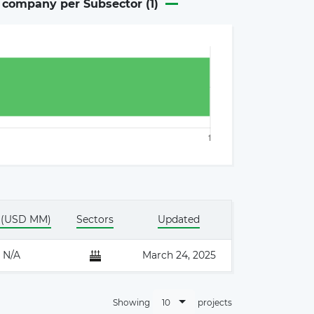
n company per Subsector (
1
)
×
 (USD MM)
Sectors
Updated
N/A
March 24, 2025
10
Showing
projects