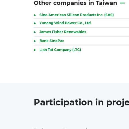
Other companies in Taiwan
Sino American Silicon Products Inc. (SAS)
Yuneng Wind Power Co., Ltd.
James Fisher Renewables
Bank SinoPac
Lian Tat Company (LTC)
Participation in
proj