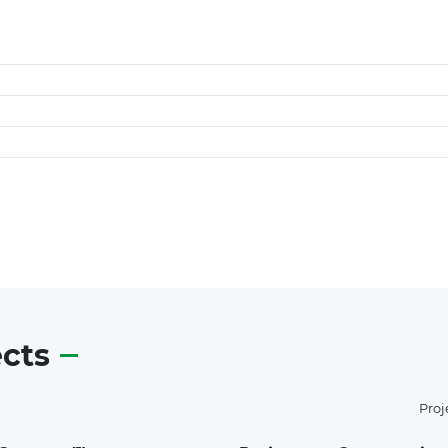
ects
Proj