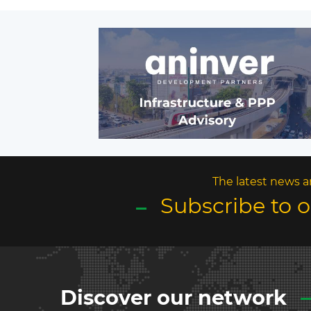
The latest news a
Subscribe to 
Discover our network