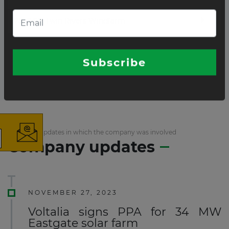
28.7MW Twin Rivers Windfarm
Total projects:
2
10
Showing
projects
×
List of the updates in which the company was involved
Company updates
The latest news and business
opportunities
Subscribe to our newsletter
NOVEMBER 27, 2023
Voltalia signs PPA for 34 MW
Eastgate solar farm