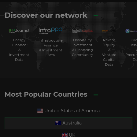
Discover our network
Energy
Hospitality
Private
Glo
Infrastructure
Finance
Investment
Equity
Ten
Finance
&
& Financing
&
& Investment
Investment
Community
Venture
Procu
Data
Data
Capital
Da
Data
Most Popular Countries
United States of America
Australia
UK