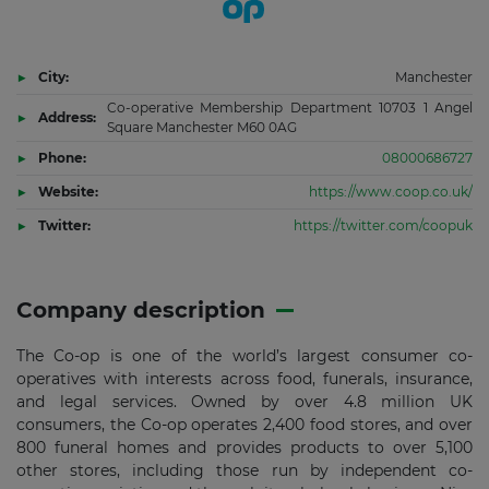
City:
Manchester
Co-operative Membership Department 10703 1 Angel
Address:
Square Manchester M60 0AG
Phone:
08000686727
Website:
https://www.coop.co.uk/
Twitter:
https://twitter.com/coopuk
Company description
The Co-op is one of the world’s largest consumer co-
operatives with interests across food, funerals, insurance,
and legal services. Owned by over 4.8 million UK
consumers, the Co-op operates 2,400 food stores, and over
800 funeral homes and provides products to over 5,100
other stores, including those run by independent co-