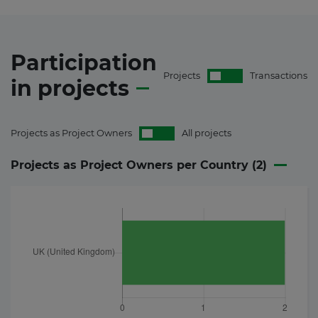
Participation
Projects
Transactions
in
projects
Projects as Project Owners
All projects
Projects as Project Owners per Country (
2
)