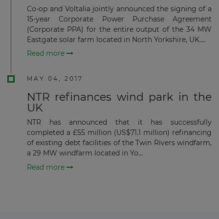
Co-op and Voltalia jointly announced the signing of a
15-year Corporate Power Purchase Agreement
(Corporate PPA) for the entire output of the 34 MW
Eastgate solar farm located in North Yorkshire, UK....
Subscribe
Read more
MAY 04, 2017
NTR refinances wind park in the
UK
NTR has announced that it has successfully
completed a £55 million (US$71.1 million) refinancing
of existing debt facilities of the Twin Rivers windfarm,
a 29 MW windfarm located in Yo...
Read more