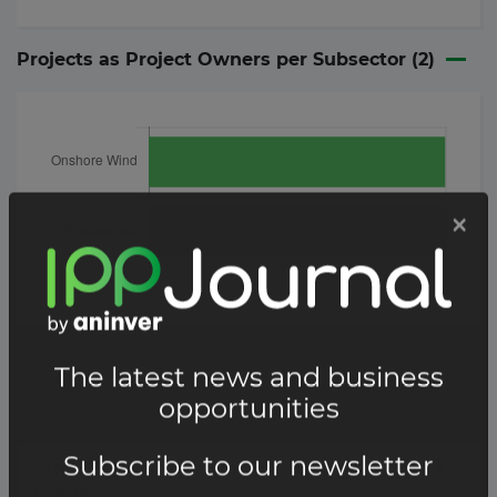
Projects as Project Owners per Subsector (
2
)
Project
Details
34 MW Eastgate solar farm in North
Yorkshire