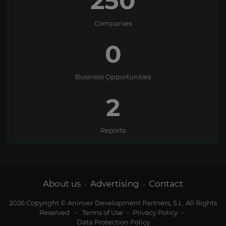
250
Companies
0
Business Opportunities
2
Reports
About us
Advertising
Contact
-
-
2026 Copyright © Aninver Development Partners, S.L. All Rights
Reserved
-
Terms of Use
-
Privacy Policy
-
Data Protection Policy