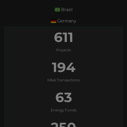
Brazil
Germany
611
Projects
194
M&A Transactions
63
Energy Funds