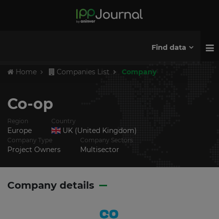
Find data
Home
Companies List
Company
Co-op
Region
Country
Europe
UK (United Kingdom)
Company Type
Company Sectors
Project Owners
Multisector
Company details