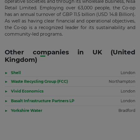
operative societies and through its wholesale business, Nisa
Retail Limited. Employing over 63,000 people, the Co-op
has an annual turnover of GBP 11.5 billion (USD 14.8 Billion).
As well as having clear financial and operational objectives,
the Co-op is a recognized leader for its sustainability and
community-led programs.
Other companies in UK (United
Kingdom)
Shell
London
Waste Recycling Group (FCC)
Northampton
Vivid Economics
London
Basalt Infrastructure Partners LP
London
Yorkshire Water
Bradford