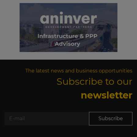
The latest news and business opportunities
Subscribe to our
newsletter
Subscribe