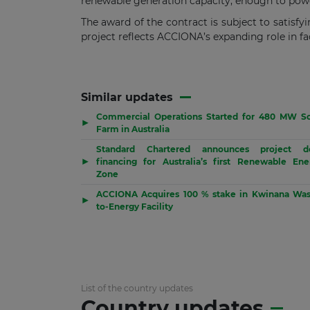
renewable generation capacity, enough to power
The award of the contract is subject to satisfy
project reflects ACCIONA’s expanding role in fac
Similar updates
Commercial Operations Started for 480 MW So
▶
Farm in Australia
Standard Chartered announces project d
▶
financing for Australia’s first Renewable Ene
Zone
ACCIONA Acquires 100 % stake in Kwinana Was
▶
to-Energy Facility
List of the country updates
Country updates