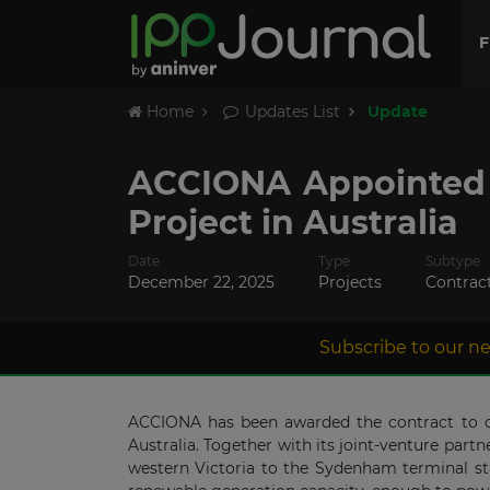
F
Home
Updates List
Update
ACCIONA Appointed 
Project in Australia
Date
Type
Subtype
December 22, 2025
Projects
Contrac
Subscribe to our ne
ACCIONA has been awarded the contract to con
Australia. Together with its joint-venture par
western Victoria to the Sydenham terminal st