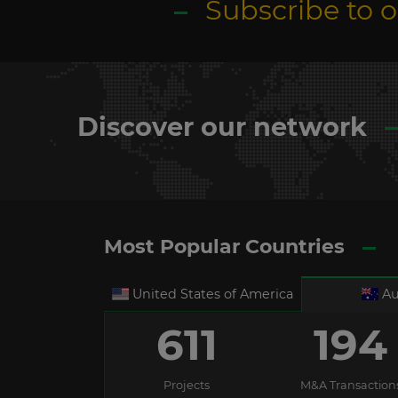
Subscribe to 
Discover our network
Most Popular Countries
United States of America
Au
611
194
Projects
M&A Transaction