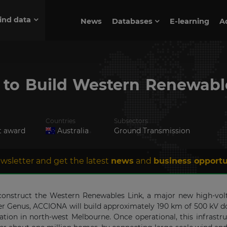
ind data
News
Databases
E-learning
A
to Build Western Renewable
Countries
Subsectors
t award
Australia
Ground Transmission
wsletter and get the latest
news
and
business opportu
struct the Western Renewables Link, a major new high-voltag
tner Genus, ACCIONA will build approximately 190 km of 500 kV d
ation in north-west Melbourne. Once operational, this infrast