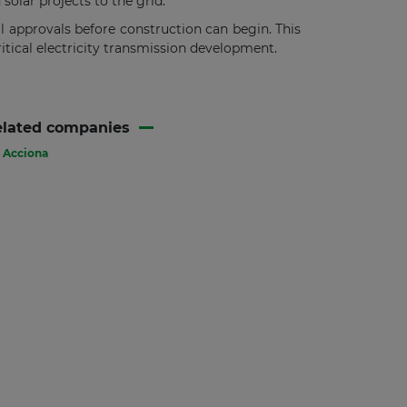
olar projects to the grid.
al approvals before construction can begin. This
ritical electricity transmission development.
elated companies
Acciona