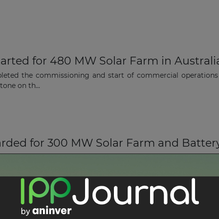
arted for 480 MW Solar Farm in Australi
leted the commissioning and start of commercial operations
one on th...
rded for 300 MW Solar Farm and Battery f
vices company, has been appointed by Octopus Australia (OA)
 Battery