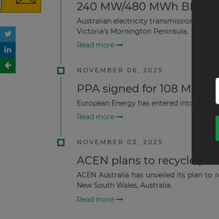
240 MW/480 MWh BESS Pro
Australian electricity transmission net
Victoria’s Mornington Peninsula.
Read more
NOVEMBER 06, 2025
PPA signed for 108 MWdc S
European Energy has entered into a powe
Read more
NOVEMBER 03, 2025
ACEN plans to recycle pane
ACEN Australia has unveiled its plan to r
New South Wales, Australia.
Read more