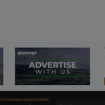
nd business opportunities