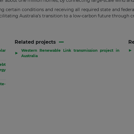
 about one million homes, by connecting large-scale wind and s
ing certain conditions and receiving all required state and feder
ilitating Australia’s transition to a low-carbon future through c
Related projects
R
▶
lar
Western Renewable Link transmission project in
▶
Australia
ebt
rgy
te-