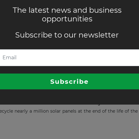
ject becomes operational in Australia
The latest news and business
work operator Ausnet has successfully energised the 240-MW/48
opportunities
Subscribe to our newsletter
olar Project in Australia
r purchase agreement with Apple in Australia.
Subscribe
ls for the 400 MW Solar Project in Austr
ecycle nearly a million solar panels at the end of the life of 