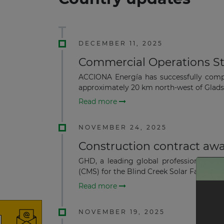
DECEMBER 11, 2025
Commercial Operations St
ACCIONA Energía has successfully comp
approximately 20 km north-west of Gladst
Read more
NOVEMBER 24, 2025
Construction contract awa
GHD, a leading global professional ser
(CMS) for the Blind Creek Solar Farm and
Read more
NOVEMBER 19, 2025