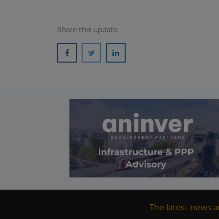
Share this update
The latest news a