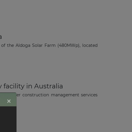
a
 of the Aldoga Solar Farm (480MWp), located
acility in Australia
 to deliver construction management services
×