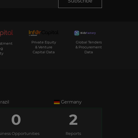
Subscribe
Private Equity
Global Tenders
estment
& Venture
& Procurement
ng
Capital Data
Data
ty
razil
Germany
0
2
iness Opportunities
Reports