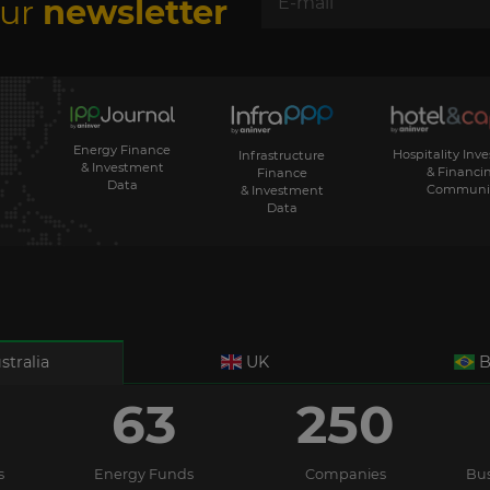
our
newsletter
Energy Finance
Hospitality Inv
Infrastructure
& Investment
& Financi
Finance
Data
Communi
& Investment
Data
stralia
UK
B
63
250
s
Energy Funds
Companies
Bus