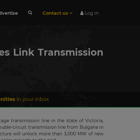
dvertise
Contact us
Log in
s Link Transmission
nities
in your inbox
e transmission line in the state of Victoria,
ouble-circuit transmission line from Bulgana in
ructure will unlock more than 3,000 MW of new