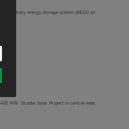
0-MWh battery energy storage system (BESS) on
alia
the 400 MW Stubbo Solar Project in central-west