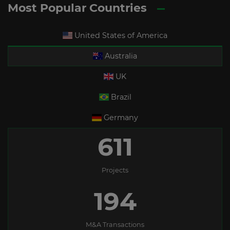
Most Popular Countries
United States of America
Australia
UK
Brazil
Germany
611
Projects
194
M&A Transactions