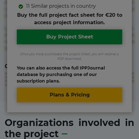
molestias neque possimus! Accusamus aliquid animi
11 Similar projects in country
commodi cumque nam nemo! Doloribus est molestiae
Buy the full project fact sheet for €20 to
numquam repudiandae totam.
access project information.
Lorem ipsum dolor sit amet, consectetur adipisicing elit.
Accusamus eligendi id impedit incidunt labore maxime
Buy Project Sheet
rem repudiandae saepe. Accusamus fuga nesciunt quos. Ab
architecto culpa, eum mollitia optio quaerat veniam!
Once you have purchased the project sheet, you will receive a
PDF download.
Contact information
You can also access the full IPPJournal
database by purchasing one of our
subscription plans.
Plans & Pricing
Organizations involved in
the project