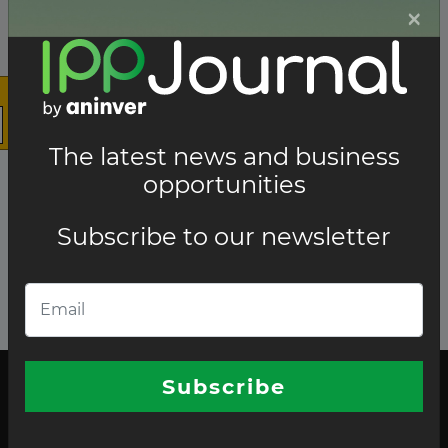
×
The latest news and business
opportunities
Subscribe to our newsletter
Subscribe
The latest news and business opportunities
Subscribe to our