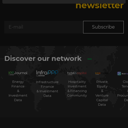
newsletter
Subscribe
Discover our network
Energy
Hospitality
Private
Glo
Infrastructure
Finance
Investment
Equity
Ten
Finance
&
& Financing
&
& Investment
Investment
Community
Venture
Procu
Data
Data
Capital
Da
Data