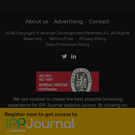
About us
Advertising
Contact
-
-
2026 Copyright © Aninver Development Partners, S.L. All Rights
Reserved
-
Terms of Use
-
Privacy Policy
-
Data Protection Policy
We use cookies to create the best possible browsing
experience for IPP Journal website visitors. By clicking on
Accept, you agree to the use of cookies.
Register now to get access to
Existing subscriber?
Accept
If you are an existing subscriber please
sign in
to