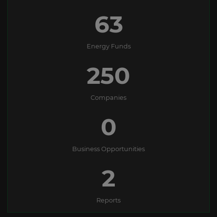
63
Energy Funds
250
Companies
0
Business Opportunities
2
Reports