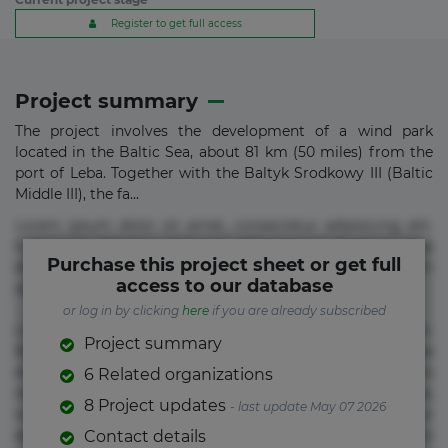
Register to get full access
Project summary
The project involves the development of a wind park
located in the Baltic Sea, about 81 km (50 miles) from the
port of Leba. Together with the Baltyk Srodkowy III (Baltic
Middle III), the fa...
Lorem ipsum dolor sit amet, consectetur adipisicing elit.
Commodi delectus, dolorem doloremque ducimus eius
Purchase this project sheet or get full
error in magni maiores nam natus nobis nulla praesentium
access to our database
quae quis, reprehenderit rerum sint sunt unde.
or log in by clicking
here
if you are already subscribed
Lorem ipsum dolor sit amet, consectetur adipisicing elit.
Project summary
Beatae cupiditate dolore doloremque dolorum, ducimus ea
et fugiat impedit iure labore magnam, nisi quis
6 Related organizations
repudiandae suscipit tempore vel voluptate? Beatae,
8 Project updates
- last update May 07 2026
voluptate! Lorem ipsum dolor sit amet, consectetur
adipisicing elit. Adipisci deleniti, eos id inventore iusto
Contact details