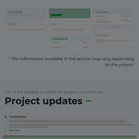
* The information available in this section may vary depending
on the project.
List of the updates in which the project was involved
Project updates