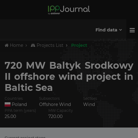
Find data
Home
Projects List
Project
720 MW Baltyk Srodkowy
II offshore wind project in
Baltic Sea
Countries
Subsectors
Sectors
Poland
Offshore Wind
Wind
PPA term (years)
MW Capacity
25.00
720.00
Current project stage