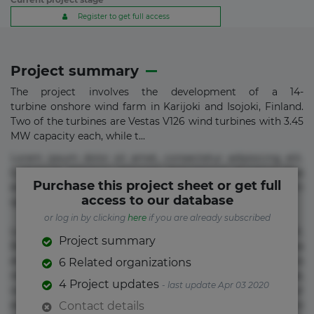
Register to get full access
Project summary
The project involves the development of a 14-
turbine onshore wind farm in Karijoki and Isojoki, Finland.
Two of the turbines are Vestas V126 wind turbines with 3.45
MW capacity each, while t...
Lorem ipsum dolor sit amet, consectetur adipisicing elit.
Commodi delectus, dolorem doloremque ducimus eius
Purchase this project sheet or get full
error in magni maiores nam natus nobis nulla praesentium
access to our database
quae quis, reprehenderit rerum sint sunt unde.
or log in by clicking
here
if you are already subscribed
Lorem ipsum dolor sit amet, consectetur adipisicing elit.
Project summary
Beatae cupiditate dolore doloremque dolorum, ducimus ea
et fugiat impedit iure labore magnam, nisi quis
6 Related organizations
repudiandae suscipit tempore vel voluptate? Beatae,
4 Project updates
- last update Apr 03 2020
voluptate! Lorem ipsum dolor sit amet, consectetur
adipisicing elit. Adipisci deleniti, eos id inventore iusto
Contact details