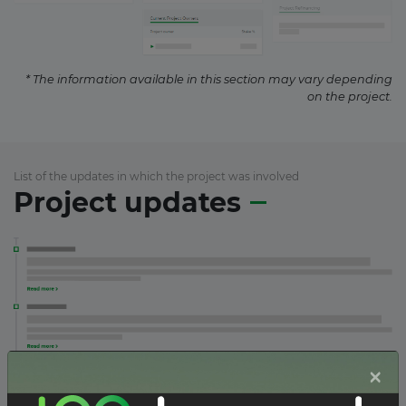
* The information available in this section may vary depending
on the project.
List of the updates in which the project was involved
Project updates
×