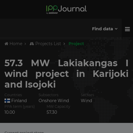
Find data
Home
Projects List
Project
57.3 MW Lakiakangas I
wind project in Karijoki
and Isojoki
Countries
Subsectors
Sectors
Finland
Onshore Wind
Wind
PPA term (years)
MW Capacity
10.00
57.30
Current project stage