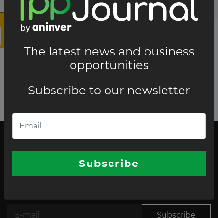
The latest news and business
opportunities
Subscribe to our newsletter
The latest news and business opportunities
Subscribe to our
Subscribe
newsletter
Subscribe