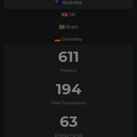
Australia
UK
Brazil
Germany
611
Projects
194
M&A Transactions
63
Energy Funds