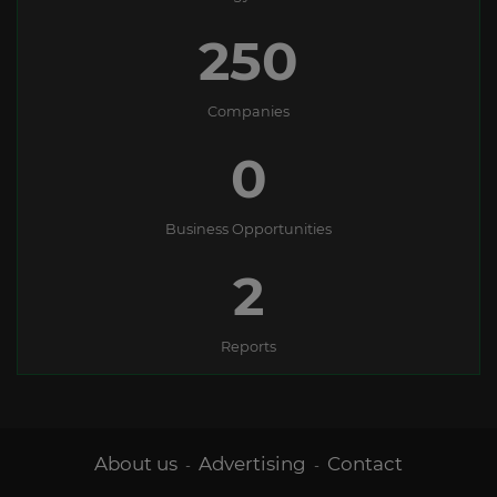
250
Companies
0
Business Opportunities
2
Reports
About us
Advertising
Contact
-
-