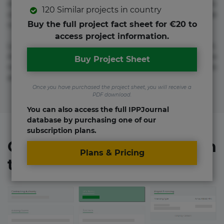
molestias neque possimus! Accusamus aliquid animi
120 Similar projects in country
commodi cumque nam nemo! Doloribus est molestiae
Buy the full project fact sheet for €20 to
numquam repudiandae totam.
access project information.
Lorem ipsum dolor sit amet, consectetur adipisicing elit.
Accusamus eligendi id impedit incidunt labore maxime
Buy Project Sheet
rem repudiandae saepe. Accusamus fuga nesciunt quos. Ab
architecto culpa, eum mollitia optio quaerat veniam!
Once you have purchased the project sheet, you will receive a
PDF download.
You can also access the full IPPJournal
database by purchasing one of our
subscription plans.
Organizations involved in
Plans & Pricing
the project