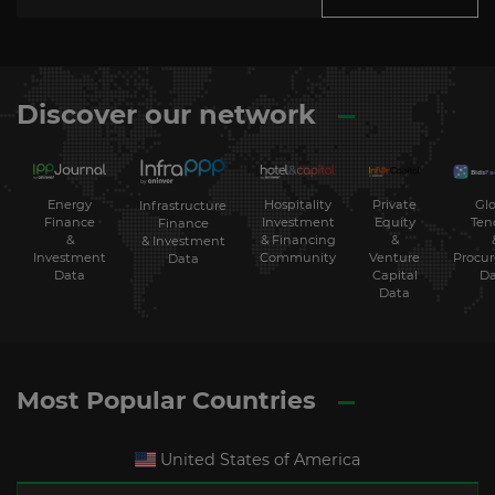
Discover our network
Energy
Hospitality
Private
Glo
Infrastructure
Finance
Investment
Equity
Ten
Finance
&
& Financing
&
& Investment
Investment
Community
Venture
Procu
Data
Data
Capital
Da
Data
Most Popular Countries
United States of America