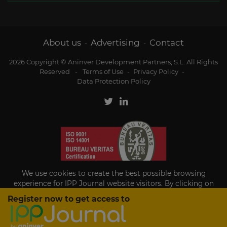
About us
Advertising
Contact
-
-
2026 Copyright © Aninver Development Partners, S.L. All Rights
Reserved
-
Terms of Use
-
Privacy Policy
-
Data Protection Policy
We use cookies to create the best possible browsing
experience for IPP Journal website visitors. By clicking on
Accept, you agree to the use of cookies.
Register now to get access to
Existing subscriber?
Accept
If you are an existing subscriber please
sign in
to