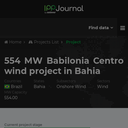
Find data
Home
Projects List
Project
554 MW Babilonia Centro
wind project in Bahia
Countries
States
Subsectors
Sectors
Brazil
Bahia
Onshore Wind
Wind
MW Capacity
554.00
Current project stage