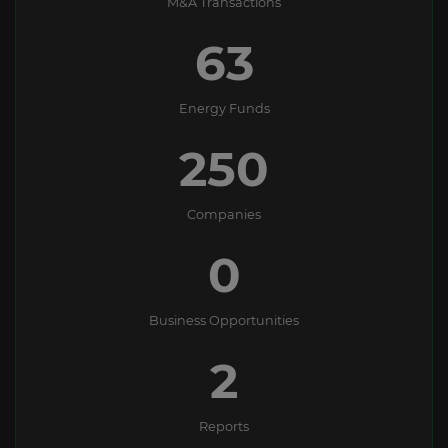
M&A Transactions
63
Energy Funds
250
Companies
0
Business Opportunities
2
Reports