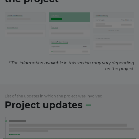
* The information available in this section may vary depending
on the project.
List of the updates in which the project was involved
Project updates