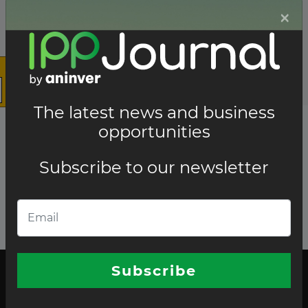
×
The latest news and business
opportunities
Subscribe to our newsletter
Subscribe
The latest news and business opportunities
Subscribe to our