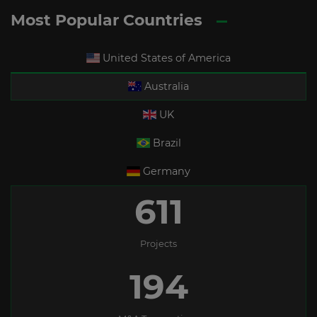
Most Popular Countries
United States of America
Australia
UK
Brazil
Germany
611
Projects
194