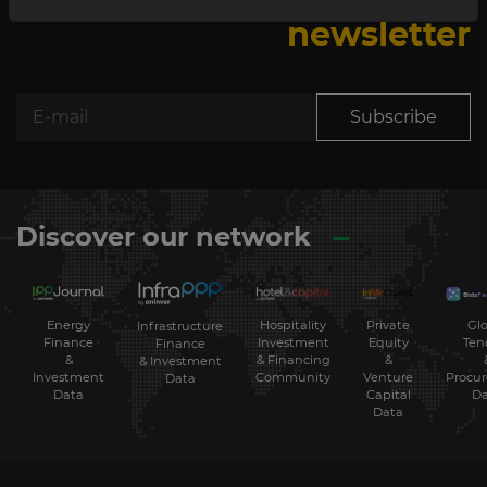
newsletter
Subscribe
Discover our network
Energy
Hospitality
Private
Glo
Infrastructure
Finance
Investment
Equity
Ten
Finance
&
& Financing
&
& Investment
Investment
Community
Venture
Procu
Data
Data
Capital
Da
Data