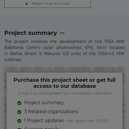
Register to get full access
Project summary
The project involves the development of the 7554 MW
Babilonia Centro solar photovoltaic (PV) farm located
in Bahia, Brazil. It features 123 units of the V150-4.5 MW
turbines.
Lorem ipsum dolor sit amet, consectetur adipisicing elit.
Commodi delectus, dolorem doloremque ducimus eius
Purchase this project sheet or get full
error in magni maiores nam natus nobis nulla praesentium
access to our database
quae quis, reprehenderit rerum sint sunt unde.
or log in by clicking
here
if you are already subscribed
Lorem ipsum dolor sit amet, consectetur adipisicing elit.
Project summary
Beatae cupiditate dolore doloremque dolorum, ducimus ea
et fugiat impedit iure labore magnam, nisi quis
3 Related organizations
repudiandae suscipit tempore vel voluptate? Beatae,
1 Project updates
- last update Mar 31 2023
voluptate! Lorem ipsum dolor sit amet, consectetur