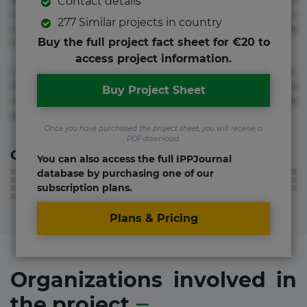
adipisicing elit. Adipisci deleniti, eos id inventore iusto
Contact details
molestias neque possimus! Accusamus aliquid animi
277 Similar projects in country
commodi cumque nam nemo! Doloribus est molestiae
Buy the full project fact sheet for €20 to
numquam repudiandae totam.
access project information.
Lorem ipsum dolor sit amet, consectetur adipisicing elit.
Accusamus eligendi id impedit incidunt labore maxime
Buy Project Sheet
rem repudiandae saepe. Accusamus fuga nesciunt quos. Ab
architecto culpa, eum mollitia optio quaerat veniam!
Once you have purchased the project sheet, you will receive a
PDF download.
Contact information
You can also access the full IPPJournal
database by purchasing one of our
subscription plans.
Plans & Pricing
Organizations involved in
the project