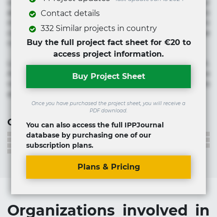
voluptate! Lorem ipsum dolor sit amet, consectetur
adipisicing elit. Adipisci deleniti, eos id inventore iusto
Contact details
molestias neque possimus! Accusamus aliquid animi
332 Similar projects in country
commodi cumque nam nemo! Doloribus est molestiae
Buy the full project fact sheet for €20 to
numquam repudiandae totam.
access project information.
Lorem ipsum dolor sit amet, consectetur adipisicing elit.
Accusamus eligendi id impedit incidunt labore maxime
Buy Project Sheet
rem repudiandae saepe. Accusamus fuga nesciunt quos. Ab
architecto culpa, eum mollitia optio quaerat veniam!
Once you have purchased the project sheet, you will receive a
PDF download.
Contact information
You can also access the full IPPJournal
database by purchasing one of our
subscription plans.
Plans & Pricing
Organizations involved in