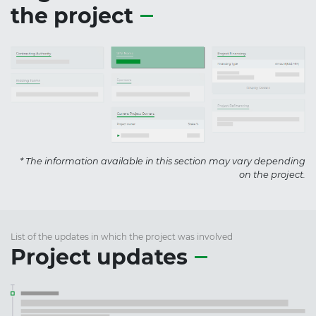
the project
* The information available in this section may vary depending
on the project.
List of the updates in which the project was involved
Project updates