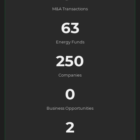
M&A Transactions
63
Energy Funds
250
Companies
0
Business Opportunities
2