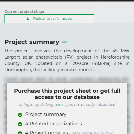
Current project stage
Register to get full access
Project summary
The project involves the development of the 45 MW
Larport solar photovoltaic (PV) project in Herefordshire
County, UK. Located on a 120-acre (48.6-ha) site in
Dormington, the facility generates more t...
Lorem ipsum dolor sit amet, consectetur adipisicing elit.
Commodi delectus, dolorem doloremque ducimus eius
Purchase this project sheet or get full
error in magni maiores nam natus nobis nulla praesentium
access to our database
quae quis, reprehenderit rerum sint sunt unde.
or log in by clicking
here
if you are already subscribed
Lorem ipsum dolor sit amet, consectetur adipisicing elit.
Project summary
Beatae cupiditate dolore doloremque dolorum, ducimus ea
et fugiat impedit iure labore magnam, nisi quis
4 Related organizations
repudiandae suscipit tempore vel voluptate? Beatae,
4 Project updates
- last update Jun 13 2024