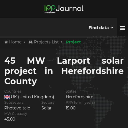
Find data
Home
Projects List
Project
45 MW Larport solar
project in Herefordshire
County
Countries
States
UK (United Kingdom)
Herefordshire
Subsectors
Sectors
PPA term (years)
Photovoltaic
Solar
15.00
MW Capacity
45.00