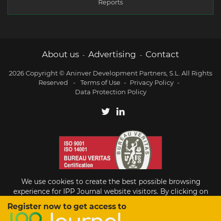
Reports
About us
Advertising
Contact
-
-
2026 Copyright © Aninver Development Partners, S.L. All Rights
Reserved
-
Terms of Use
-
Privacy Policy
-
Data Protection Policy
We use cookies to create the best possible browsing
experience for IPP Journal website visitors. By clicking on
Accept, you agree to the use of cookies.
Register now to get access to
Existing subscriber?