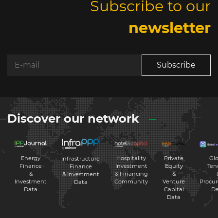
Subscribe to our
newsletter
Subscribe
Discover our network
Energy
Hospitality
Private
Glo
Infrastructure
Finance
Investment
Equity
Ten
Finance
&
& Financing
&
& Investment
Investment
Community
Venture
Procu
Data
Data
Capital
Da
Data