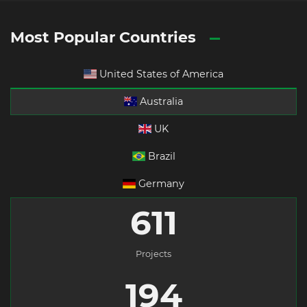
Most Popular Countries
United States of America
Australia
UK
Brazil
Germany
611
Projects
194