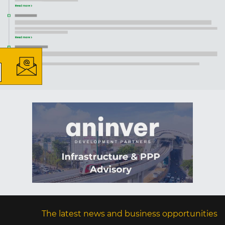
×
The latest news and business
opportunities
Subscribe to our newsletter
Subscribe
The latest news and business opportunities