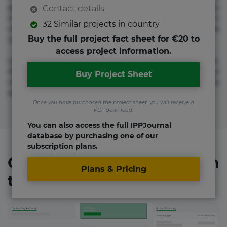
adipisicing elit. Adipisci deleniti, eos id inventore iusto
Contact details
molestias neque possimus! Accusamus aliquid animi
32 Similar projects in country
commodi cumque nam nemo! Doloribus est molestiae
Buy the full project fact sheet for €20 to
numquam repudiandae totam.
access project information.
Lorem ipsum dolor sit amet, consectetur adipisicing elit.
Accusamus eligendi id impedit incidunt labore maxime
Buy Project Sheet
rem repudiandae saepe. Accusamus fuga nesciunt quos. Ab
architecto culpa, eum mollitia optio quaerat veniam!
Once you have purchased the project sheet, you will receive a
PDF download.
You can also access the full IPPJournal
database by purchasing one of our
subscription plans.
Organizations involved in
Plans & Pricing
the project