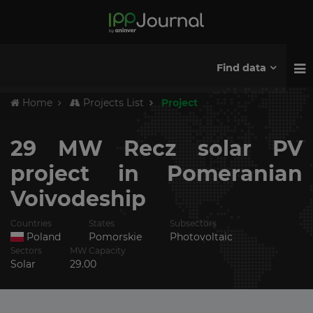
Find data
Home
Projects List
Project
29 MW Recz solar PV
project in Pomeranian
Voivodeship
Countries
States
Subsectors
Poland
Pomorskie
Photovoltaic
Sectors
MW Capacity
Solar
29.00