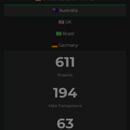
Australia
UK
Brazil
Germany
611
Projects
194
M&A Transactions
63