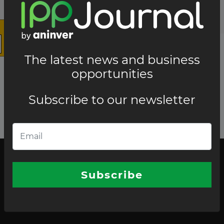
The latest news and business
opportunities
Subscribe to our newsletter
The latest news and business opportunities
Subscribe to our
Subscribe
newsletter