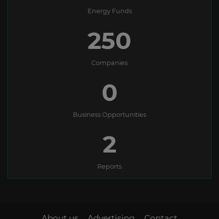
Energy Funds
250
Companies
0
Business Opportunities
2
Reports
About us
Advertising
Contact
-
-