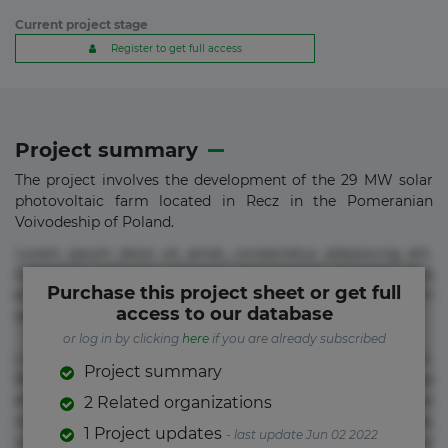
Current project stage
Register to get full access
Project summary
The project involves the development of the 29 MW solar
photovoltaic farm located in Recz in the Pomeranian
Voivodeship of Poland.
Lorem ipsum dolor sit amet, consectetur adipisicing elit.
Commodi delectus, dolorem doloremque ducimus eius
Purchase this project sheet or get full
error in magni maiores nam natus nobis nulla praesentium
access to our database
quae quis, reprehenderit rerum sint sunt unde.
or log in by clicking
here
if you are already subscribed
Lorem ipsum dolor sit amet, consectetur adipisicing elit.
Project summary
Beatae cupiditate dolore doloremque dolorum, ducimus ea
et fugiat impedit iure labore magnam, nisi quis
2 Related organizations
repudiandae suscipit tempore vel voluptate? Beatae,
1 Project updates
- last update Jun 02 2022
voluptate! Lorem ipsum dolor sit amet, consectetur