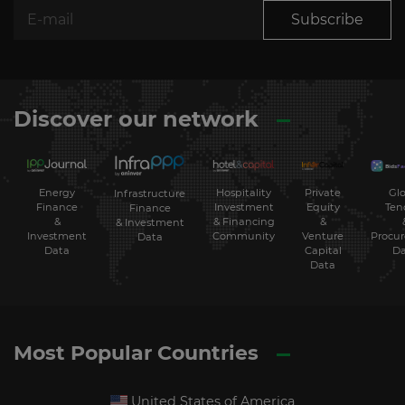
Subscribe
Discover our network
Energy
Hospitality
Private
Glo
Infrastructure
Finance
Investment
Equity
Ten
Finance
&
& Financing
&
& Investment
Investment
Community
Venture
Procu
Data
Data
Capital
Da
Data
Most Popular Countries
United States of America