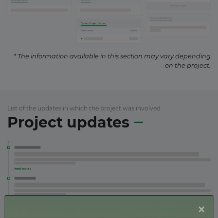
* The information available in this section may vary depending
on the project.
List of the updates in which the project was involved
Project updates
×