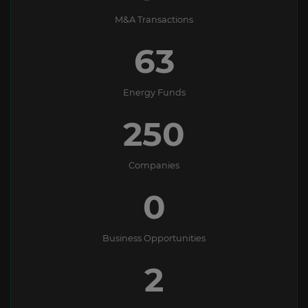
M&A Transactions
63
Energy Funds
250
Companies
0
Business Opportunities
2