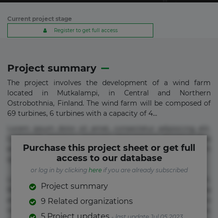
Current project stage
Register to get full access
Project summary
The project involves the development of a wind farm
located in Mutkalampi, in Central and Northern
Ostrobothnia, Finland. The wind farm will be composed of
69 turbines, 6 turbines with a capacity of 4...
Lorem ipsum dolor sit amet, consectetur adipisicing elit.
Commodi delectus, dolorem doloremque ducimus eius
Purchase this project sheet or get full
error in magni maiores nam natus nobis nulla praesentium
access to our database
quae quis, reprehenderit rerum sint sunt unde.
or log in by clicking
here
if you are already subscribed
Lorem ipsum dolor sit amet, consectetur adipisicing elit.
Project summary
Beatae cupiditate dolore doloremque dolorum, ducimus ea
et fugiat impedit iure labore magnam, nisi quis
9 Related organizations
repudiandae suscipit tempore vel voluptate? Beatae,
5 Project updates
- last update Jul 05 2023