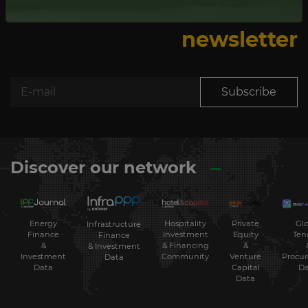
Subscribe to our
newsletter
Subscribe
Discover our network
Energy
Hospitality
Private
Glo
Infrastructure
Finance
Investment
Equity
Ten
Finance
&
& Financing
&
& Investment
Investment
Community
Venture
Procu
Data
Data
Capital
Da
Data