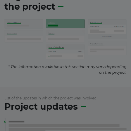
the project
* The information available in this section may vary depending
on the project.
List of the updates in which the project was involved
Project updates