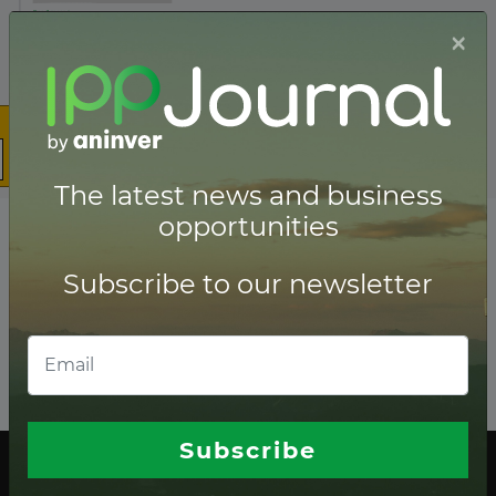
×
The latest news and business
opportunities
Subscribe to our newsletter
Subscribe
The latest news and business opportunities