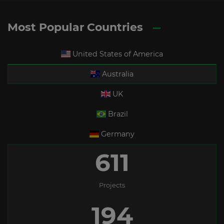
Most Popular Countries
United States of America
Australia
UK
Brazil
Germany
611
Projects
194