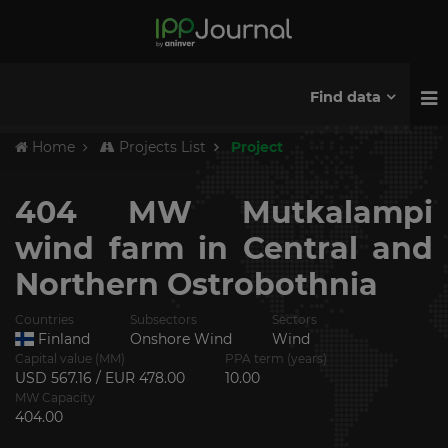
Find data
Home
Projects List
Project
404 MW Mutkalampi
wind farm in Central and
Northern Ostrobothnia
Countries
Subsectors
Sectors
Finland
Onshore Wind
Wind
Capital value (MM)
PPA term (years)
USD 567.16 / EUR 478.00
10.00
MW Capacity
404.00