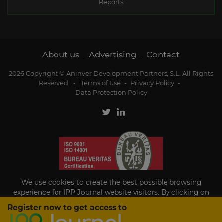
Reports
About us
Advertising
Contact
-
-
2026 Copyright © Aninver Development Partners, S.L. All Rights
Reserved
-
Terms of Use
-
Privacy Policy
-
Data Protection Policy
We use cookies to create the best possible browsing
experience for IPP Journal website visitors. By clicking on
Accept, you agree to the use of cookies.
Register now to get access to
Existing subscriber?