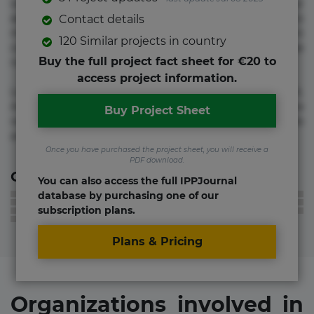
voluptate! Lorem ipsum dolor sit amet, consectetur
adipisicing elit. Adipisci deleniti, eos id inventore iusto
Contact details
molestias neque possimus! Accusamus aliquid animi
120 Similar projects in country
commodi cumque nam nemo! Doloribus est molestiae
Buy the full project fact sheet for €20 to
numquam repudiandae totam.
access project information.
Lorem ipsum dolor sit amet, consectetur adipisicing elit.
Accusamus eligendi id impedit incidunt labore maxime
Buy Project Sheet
rem repudiandae saepe. Accusamus fuga nesciunt quos. Ab
architecto culpa, eum mollitia optio quaerat veniam!
Once you have purchased the project sheet, you will receive a
PDF download.
Contact information
You can also access the full IPPJournal
database by purchasing one of our
subscription plans.
Plans & Pricing
Organizations involved in