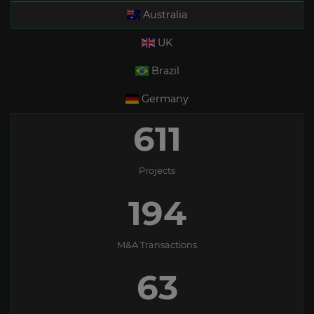
Australia
UK
Brazil
Germany
611
Projects
194
M&A Transactions
63