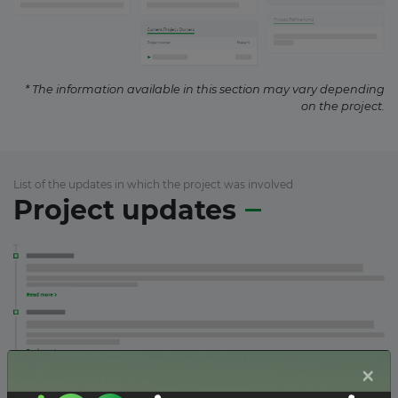
* The information available in this section may vary depending
on the project.
List of the updates in which the project was involved
Project updates
×