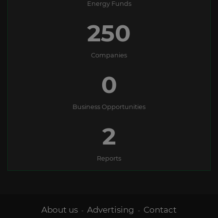
Energy Funds
250
Companies
0
Business Opportunities
2
Reports
About us
Advertising
Contact
-
-