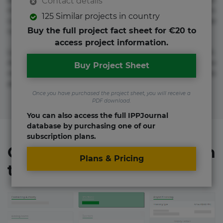
adipisicing elit. Adipisci deleniti, eos id inventore iusto
Contact details
molestias neque possimus! Accusamus aliquid animi
125 Similar projects in country
commodi cumque nam nemo! Doloribus est molestiae
Buy the full project fact sheet for €20 to
numquam repudiandae totam.
access project information.
Lorem ipsum dolor sit amet, consectetur adipisicing elit.
Accusamus eligendi id impedit incidunt labore maxime
Buy Project Sheet
rem repudiandae saepe. Accusamus fuga nesciunt quos. Ab
architecto culpa, eum mollitia optio quaerat veniam!
Once you have purchased the project sheet, you will receive a
PDF download.
You can also access the full IPPJournal
database by purchasing one of our
subscription plans.
Organizations involved in
Plans & Pricing
the project