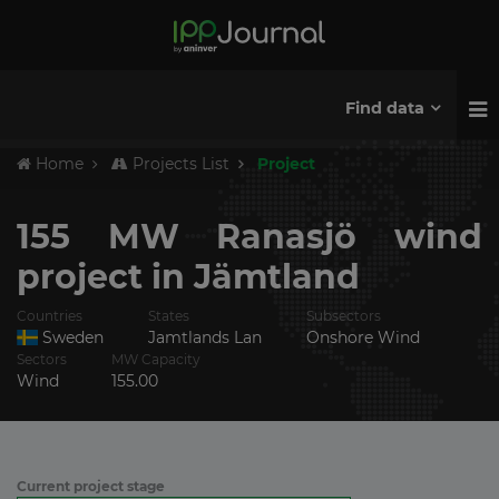
Find data
Home
Projects List
Project
155 MW Ranasjö wind
project in Jämtland
Countries
States
Subsectors
Sweden
Jamtlands Lan
Onshore Wind
Sectors
MW Capacity
Wind
155.00
Current project stage