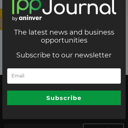
The latest news and business
opportunities
Subscribe to our newsletter
The latest news and business opportunities
Subscribe to our
Subscribe
newsletter