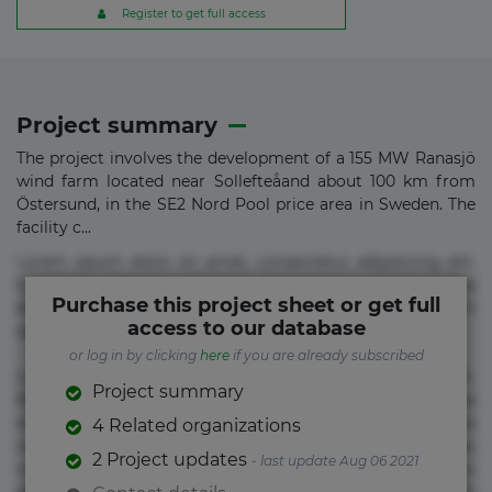
Register to get full access
Project summary
The project involves the development of a 155 MW Ranasjö
wind farm located near Sollefteåand about 100 km from
Östersund, in the SE2 Nord Pool price area in Sweden. The
facility c...
Lorem ipsum dolor sit amet, consectetur adipisicing elit.
Commodi delectus, dolorem doloremque ducimus eius
Purchase this project sheet or get full
error in magni maiores nam natus nobis nulla praesentium
access to our database
quae quis, reprehenderit rerum sint sunt unde.
or log in by clicking
here
if you are already subscribed
Lorem ipsum dolor sit amet, consectetur adipisicing elit.
Project summary
Beatae cupiditate dolore doloremque dolorum, ducimus ea
et fugiat impedit iure labore magnam, nisi quis
4 Related organizations
repudiandae suscipit tempore vel voluptate? Beatae,
2 Project updates
- last update Aug 06 2021
voluptate! Lorem ipsum dolor sit amet, consectetur