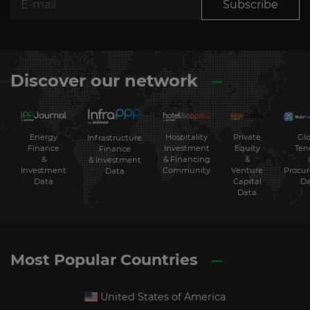
Subscribe
Discover our network
Energy
Hospitality
Private
Glo
Infrastructure
Finance
Investment
Equity
Ten
Finance
&
& Financing
&
& Investment
Investment
Community
Venture
Procu
Data
Data
Capital
Da
Data
Most Popular Countries
United States of America