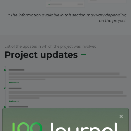
* The information available in this section may vary depending
on the project.
List of the updates in which the project was involved
Project updates
×