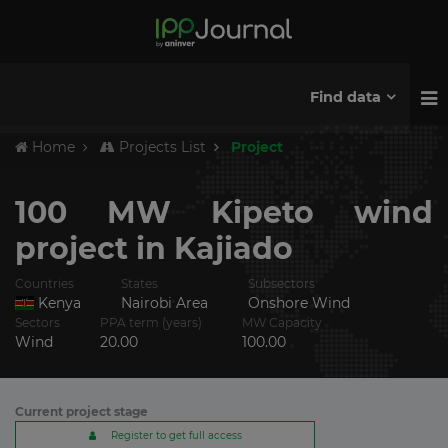
Find data
Home
Projects List
Project
100 MW Kipeto wind
project in Kajiado
Countries
States
Subsectors
Kenya
Nairobi Area
Onshore Wind
Sectors
PPA term (years)
MW Capacity
Wind
20.00
100.00
Current project stage
Register to get full access