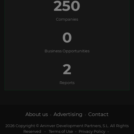
250
Companies
0
Business Opportunities
2
Reports
About us
Advertising
Contact
-
-
2026 Copyright © Aninver Development Partners, S.L. All Rights
Reserved
-
Terms of Use
-
Privacy Policy
-