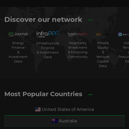
Discover our network
Energy
Hospitality
Private
Glo
Infrastructure
Finance
Investment
Equity
Ten
Finance
&
& Financing
&
& Investment
Investment
Community
Venture
Procu
Data
Data
Capital
Da
Data
Most Popular Countries
United States of America
Australia