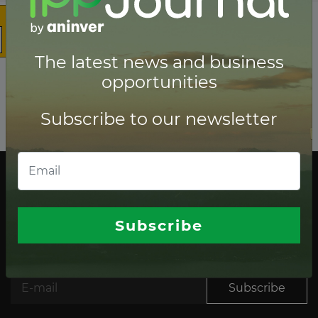
The latest news and business
opportunities
Subscribe to our newsletter
The latest news and business opportunities
Subscribe to our
Subscribe
newsletter
Subscribe