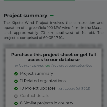
Project summary
The Kipeto Wind Project involves the construction and
operation of a greenfield 100 MW wind farm in the Maasai
land, approximately 70 km southwest of Nairobi. The
project is comprised of 60 GE 1.7-10...
Lorem ipsum dolor sit amet, consectetur adipisicing elit.
Commodi delectus, dolorem doloremque ducimus eius
Purchase this project sheet or get full
error in magni maiores nam natus nobis nulla praesentium
access to our database
quae quis, reprehenderit rerum sint sunt unde.
or log in by clicking
here
if you are already subscribed
Lorem ipsum dolor sit amet, consectetur adipisicing elit.
Project summary
Beatae cupiditate dolore doloremque dolorum, ducimus ea
et fugiat impedit iure labore magnam, nisi quis
11 Related organizations
repudiandae suscipit tempore vel voluptate? Beatae,
10 Project updates
- last update Jul 19 2021
voluptate! Lorem ipsum dolor sit amet, consectetur
adipisicing elit. Adipisci deleniti, eos id inventore iusto
Contact details
molestias neque possimus! Accusamus aliquid animi
8 Similar projects in country
commodi cumque nam nemo! Doloribus est molestiae