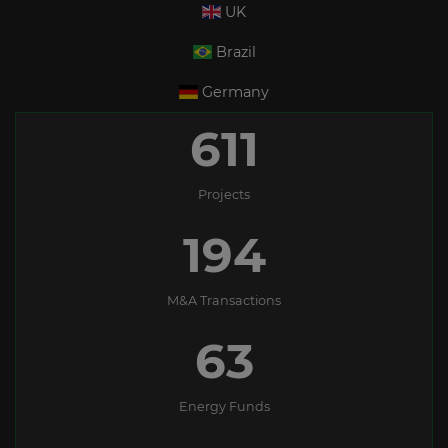
UK
Brazil
Germany
611
Projects
194
M&A Transactions
63
Energy Funds