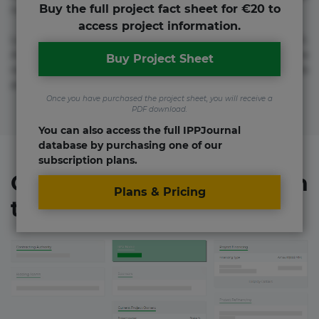
Buy the full project fact sheet for €20 to
numquam repudiandae totam.
access project information.
Lorem ipsum dolor sit amet, consectetur adipisicing elit.
Accusamus eligendi id impedit incidunt labore maxime
Buy Project Sheet
rem repudiandae saepe. Accusamus fuga nesciunt quos. Ab
architecto culpa, eum mollitia optio quaerat veniam!
Once you have purchased the project sheet, you will receive a
PDF download.
You can also access the full IPPJournal
database by purchasing one of our
subscription plans.
Organizations involved in
Plans & Pricing
the project