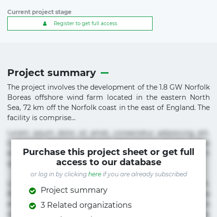
Current project stage
Register to get full access
Project summary
The project involves the development of the 1.8 GW Norfolk
Boreas offshore wind farm located in the eastern North
Sea, 72 km off the Norfolk coast in the east of England. The
facility is comprise...
Lorem ipsum dolor sit amet, consectetur adipisicing elit.
Commodi delectus, dolorem doloremque ducimus eius
Purchase this project sheet or get full
error in magni maiores nam natus nobis nulla praesentium
access to our database
quae quis, reprehenderit rerum sint sunt unde.
or log in by clicking
here
if you are already subscribed
Lorem ipsum dolor sit amet, consectetur adipisicing elit.
Project summary
Beatae cupiditate dolore doloremque dolorum, ducimus ea
et fugiat impedit iure labore magnam, nisi quis
3 Related organizations
repudiandae suscipit tempore vel voluptate? Beatae,