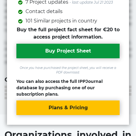
7 Project updates
- last update Jul 21 2023
voluptate! Lorem ipsum dolor sit amet, consectetur
adipisicing elit. Adipisci deleniti, eos id inventore iusto
Contact details
molestias neque possimus! Accusamus aliquid animi
101 Similar projects in country
commodi cumque nam nemo! Doloribus est molestiae
Buy the full project fact sheet for €20 to
numquam repudiandae totam.
access project information.
Lorem ipsum dolor sit amet, consectetur adipisicing elit.
Accusamus eligendi id impedit incidunt labore maxime
Buy Project Sheet
rem repudiandae saepe. Accusamus fuga nesciunt quos. Ab
architecto culpa, eum mollitia optio quaerat veniam!
Once you have purchased the project sheet, you will receive a
PDF download.
Contact information
You can also access the full IPPJournal
database by purchasing one of our
subscription plans.
Plans & Pricing
Organizations involved in