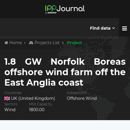
Find data
Home
Projects List
Project
1.8 GW Norfolk Boreas
offshore wind farm off the
East Anglia coast
Countries
Subsectors
UK (United Kingdom)
Offshore Wind
Sectors
MW Capacity
Wind
1800.00