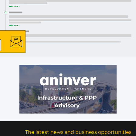
×
The latest news and business
opportunities
Subscribe to our newsletter
Subscribe
The latest news and business opportunities