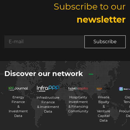
Subscribe to our
newsletter
Subscribe
Discover our network
Energy
Hospitality
Private
Glo
Infrastructure
Finance
Investment
Equity
Ten
Finance
&
& Financing
&
& Investment
Investment
Community
Venture
Procu
Data
Data
Capital
Da
Data