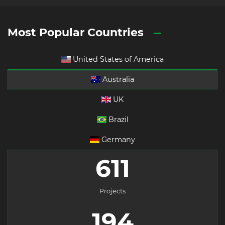
Most Popular Countries
United States of America
Australia
UK
Brazil
Germany
611
Projects
194