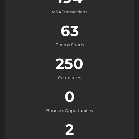
M&A Transactions
63
Energy Funds
250
Companies
0
Business Opportunities
2