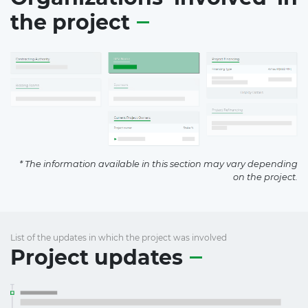
the project
* The information available in this section may vary depending
on the project.
List of the updates in which the project was involved
Project updates