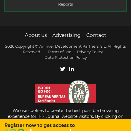
Reports
About us
Advertising
Contact
-
-
2026 Copyright © Aninver Development Partners, S.L. All Rights
Reserved
-
Terms of Use
-
Privacy Policy
-
Data Protection Policy
We use cookies to create the best possible browsing
experience for IPP Journal website visitors. By clicking on
Accept, you agree to the use of cookies.
Register now to get access to
Existing subscriber?