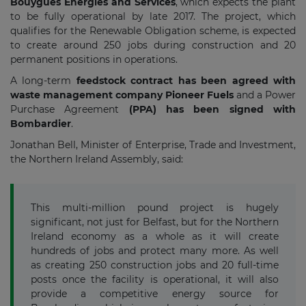
Bouygues Energies and Services
, which expects the plant
to be fully operational by late 2017. The project, which
qualifies for the Renewable Obligation scheme, is expected
to create around 250 jobs during construction and 20
permanent positions in operations.
A long-term
feedstock contract has been agreed with
waste management company Pioneer Fuels
and a Power
Purchase Agreement
(PPA) has been signed with
Bombardier
.
Jonathan Bell, Minister of Enterprise, Trade and Investment,
the Northern Ireland Assembly, said:
This multi-million pound project is hugely
significant, not just for Belfast, but for the Northern
Ireland economy as a whole as it will create
hundreds of jobs and protect many more. As well
as creating 250 construction jobs and 20 full-time
posts once the facility is operational, it will also
provide a competitive energy source for