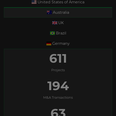
United States of America
Australia
UK
Brazil
Germany
611
Projects
194
M&A Transactions
63