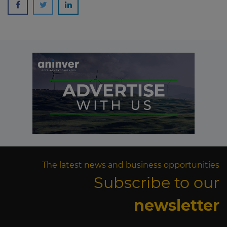
The latest news and business opportunities
Subscribe to our
newsletter