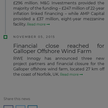
£296 million. M&G Investments provided the
majority of the funding – £247 million of 22-year
inflation linked financing – while AMP Capital
provided a £37 million, eight-year mezzanine
facility.
Read more
NOVEMBER 05, 2015
Financial close reached for
Galloper Offshore Wind Farm
RWE Innogy has announced three new
project partners and financial closure for the
Galloper offshore wind farm, located 27 km off
the coast of Norfolk, UK.
Read more
Share this news