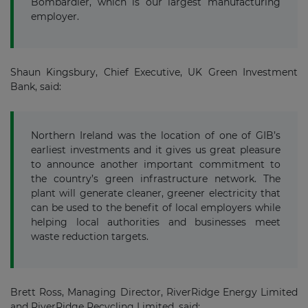
Bombardier, which is our largest manufacturing
employer.
Shaun Kingsbury, Chief Executive, UK Green Investment
Bank, said:
Northern Ireland was the location of one of GIB’s
earliest investments and it gives us great pleasure
to announce another important commitment to
the country’s green infrastructure network. The
plant will generate cleaner, greener electricity that
can be used to the benefit of local employers while
helping local authorities and businesses meet
waste reduction targets.
Brett Ross, Managing Director, RiverRidge Energy Limited
and RiverRidge Recycling Limited, said: