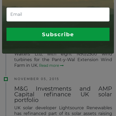
is targeting US$2 billion in commitments from
institutional investors around the world.
Read
more
NOVEMBER 06, 2015
Subscribe
Nordex to supply wind turbines
for wind park in South Wales
Nordex has received an order from Pennant
Walters Ltd, with eight N90/2500 wind
turbines for the Pant-y-Wal Extension Wind
Farm in UK.
Read more
NOVEMBER 05, 2015
M&G Investments and AMP
Capital refinance UK solar
portfolio
UK solar developer Lightsource Renewables
has refinanced part of its solar assets raising