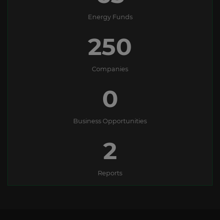
Energy Funds
250
Companies
0
Business Opportunities
2
Reports