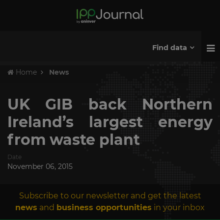
Find data
Home
News
UK GIB back Northern
Ireland’s largest energy
from waste plant
Date
November 06, 2015
Subscribe to our newsletter and get the latest
news
and
business opportunities
in your inbox