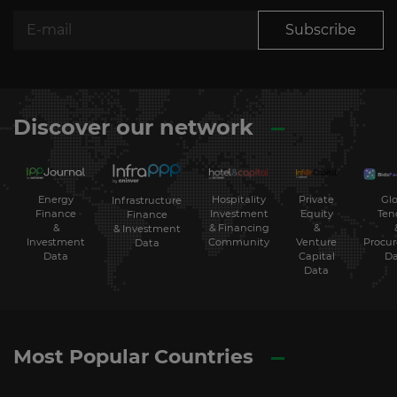
Subscribe
Discover our network
Energy
Hospitality
Private
Glo
Infrastructure
Finance
Investment
Equity
Ten
Finance
&
& Financing
&
& Investment
Investment
Community
Venture
Procu
Data
Data
Capital
Da
Data
Most Popular Countries