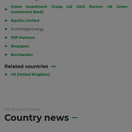
Green Investment Group Ltd (GIG) (former UK Green
▶
Investment Bank)
▶
Equitix Limited
▶
RiverRidge Energy
▶
P3P Partners
▶
Bouygues
▶
Bombardier
Related countries
▶
UK (United Kingdom)
List of country news
Country news