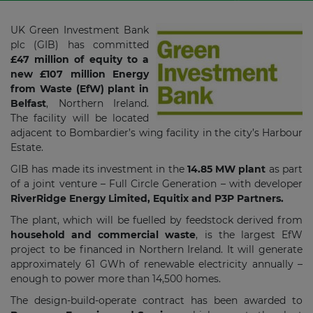
UK Green Investment Bank
plc (GIB) has committed
£47 million of equity to a
new £107 million Energy
from Waste (EfW) plant in
Belfast
, Northern Ireland.
The facility will be located
adjacent to Bombardier’s wing facility in the city’s Harbour
Estate.
GIB has made its investment in the
14.85 MW plant
as part
of a joint venture – Full Circle Generation – with developer
RiverRidge Energy Limited, Equitix and P3P Partners.
The plant, which will be fuelled by feedstock derived from
household and commercial waste
, is the largest EfW
project to be financed in Northern Ireland. It will generate
approximately 61 GWh of renewable electricity annually –
enough to power more than 14,500 homes.
The design-build-operate contract has been awarded to