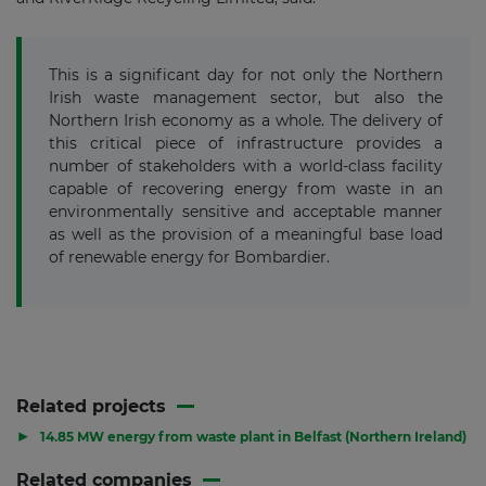
This is a significant day for not only the Northern
Irish waste management sector, but also the
Northern Irish economy as a whole. The delivery of
this critical piece of infrastructure provides a
number of stakeholders with a world-class facility
capable of recovering energy from waste in an
environmentally sensitive and acceptable manner
as well as the provision of a meaningful base load
of renewable energy for Bombardier.
Related projects
▶
14.85 MW energy from waste plant in Belfast (Northern Ireland)
Related companies