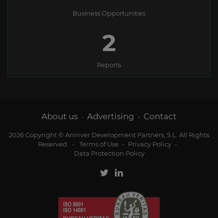
Business Opportunities
2
Reports
About us
Advertising
Contact
-
-
2026 Copyright © Aninver Development Partners, S.L. All Rights
Reserved
-
Terms of Use
-
Privacy Policy
-
Data Protection Policy