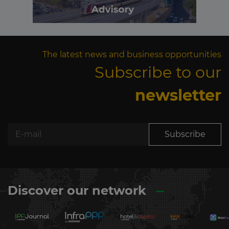
The latest news and business opportunities
Subscribe to our
newsletter
Subscribe
Discover our network