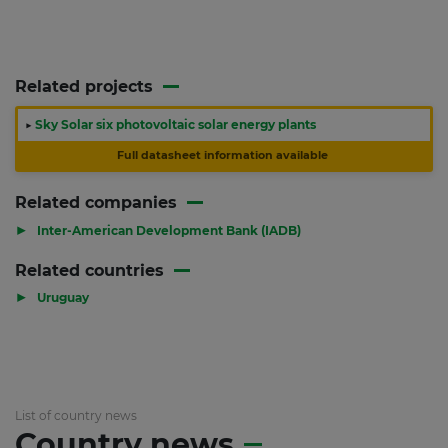
Related projects
▶
Sky Solar six photovoltaic solar energy plants
Full datasheet information available
Related companies
▶
Inter-American Development Bank (IADB)
Related countries
▶
Uruguay
List of country news
Country news