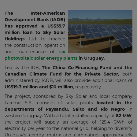
The Inter-American
Development Bank (IADB)
has approved a US$55.7
million loan to Sky Solar
Holdings
, Ltd. to finance
the construction, operation
and maintenance of
six
photovoltaic solar energy plants
in Uruguay.
Led by the IDB,
The China Co-Financing Fund and the
Canadian Climate Fund for the Private Sector,
both
administered by IADB, will also provide additional loans of
US$19.3 million and $10 million
, respectively.
The project, sponsored by Sky Solar and local company
Lafemir S.A., consists of solar plants
located in the
departments of Paysandu, Salto and Rio Negro
in
western Uruguay. With a total installed capacity of
82 MW
,
the project will supply an average of 125.4 GWh of
electricity per year to the national grid, helping to diversify
Uruguay's energy matrix and eliminating approximately