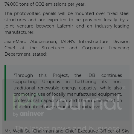
74,000 tons of CO2 emissions per year.
The photovoltaic panels will be mounted over fixed steel
structures and are expected to be provided locally by a
joint venture between Lafemir and an industry-leading
manufacturer.
Jean-Marc Aboussouan, IADB's Infrastructure Division
Chief at the Structured and Corporate Financing
Department, stated:
"Through this Project, the IDB continues
supporting Uruguay in furthering its non-
traditional renewable energy capacity, while also
promoting use of locally manufactured equipment,
professional capacitation and the implementation
of a climate change educational initiative."
Mr. Weili Su, Chairman and Chief Executive Officer of Sky