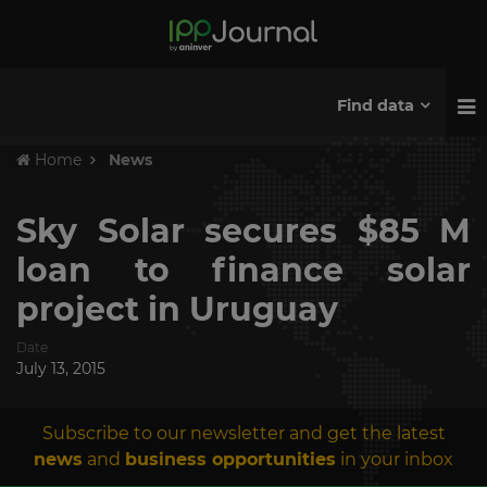
Find data
Home
News
Sky Solar secures $85 M
loan to finance solar
project in Uruguay
Date
July 13, 2015
Subscribe to our newsletter and get the latest
news
and
business opportunities
in your inbox