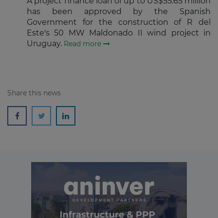
A project finance loan of up to US$55.65 million
Subscribe
has been approved by the Spanish
Government for the construction of R del
Este's 50 MW Maldonado II wind project in
Uruguay.
Read more
Share this news