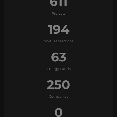
611
Projects
194
M&A Transactions
63
Energy Funds
250
Companies
0