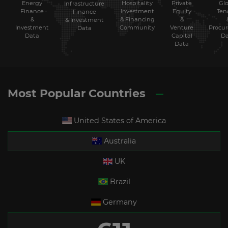
Energy
Hospitality
Private
Glo
Infrastructure
Finance
Investment
Equity
Ten
Finance
&
& Financing
&
& Investment
Investment
Community
Venture
Procu
Data
Data
Capital
Da
Data
Most Popular Countries
United States of America
Australia
UK
Brazil
Germany