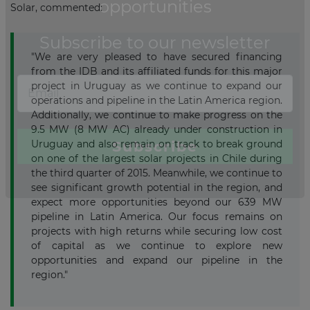
Solar, commented:
"We are very pleased to have secured financing
from the IDB and its affiliated funds for this major
project in Uruguay as we continue to expand our
operations and pipeline in the Latin America region.
Additionally, we continue to make progress on the
9.5 MW (8 MW AC) already under construction in
Uruguay and also remain on track to break ground
on one of the largest solar projects in Chile during
the third quarter of 2015. Meanwhile, we continue to
see significant growth potential in the region, and
expect more opportunities beyond our 639 MW
pipeline in Latin America. Our focus remains on
projects with high returns while securing low cost
of capital as we continue to explore new
opportunities and expand our pipeline in the
region."