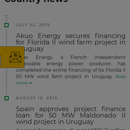
JULY 22, 2015
×
Akuo Energy secures financing
for Florida II wind farm project in
Uruguay
Akuo Energy, a French independent
renewable energy power producer, has
The latest news and business
completed the entire financing of its Florida II
opportunities
50 MW wind farm project in Uruguay.
Read
more
Subscribe to our newsletter
AUGUST 10, 2015
Spain approves project finance
loan for 50 MW Maldonado II
wind project in Uruguay