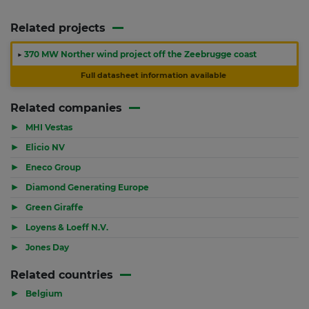
Related projects
▶
370 MW Norther wind project off the Zeebrugge coast
Full datasheet information available
Related companies
▶
MHI Vestas
▶
Elicio NV
▶
Eneco Group
▶
Diamond Generating Europe
▶
Green Giraffe
▶
Loyens & Loeff N.V.
▶
Jones Day
Related countries
▶
Belgium