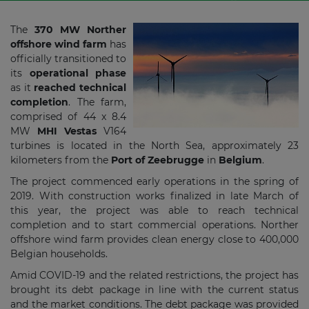
The
370 MW Norther
offshore wind farm
has
officially transitioned to
its
operational phase
as it
reached technical
completion
. The farm,
comprised of 44 x 8.4
MW
MHI Vestas
V164
turbines is located in the North Sea, approximately 23
kilometers from the
Port of Zeebrugge
in
Belgium
.
The project commenced early operations in the spring of
2019. With construction works finalized in late March of
this year, the project was able to reach technical
completion and to start commercial operations. Norther
offshore wind farm provides clean energy close to 400,000
Belgian households.
Amid COVID-19 and the related restrictions, the project has
brought its debt package in line with the current status
and the market conditions. The debt package was provided