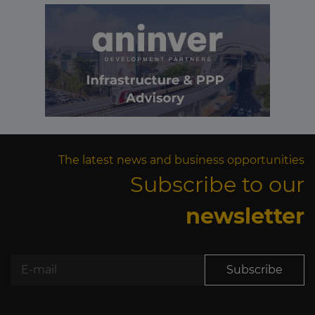
The latest news and business opportunities
Subscribe to our
newsletter
Subscribe