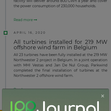
facility will deliver around 800 GWh a year and cover
the power consumption of 230,000 households.
Read more
APRIL 16, 2020
All turbines installed for 219 MW
offshore wind farm in Belgium
All 23 turbines have been fully installed at the 219 MW
Northwester 2 project in Belgium. In a joint operation
with MHI Vestas and Jan De Nul Group, Parkwind
completed the final installation of turbines at the
Northwester 2 offshore wind farm.
Read more
×
MARCH 23, 2020