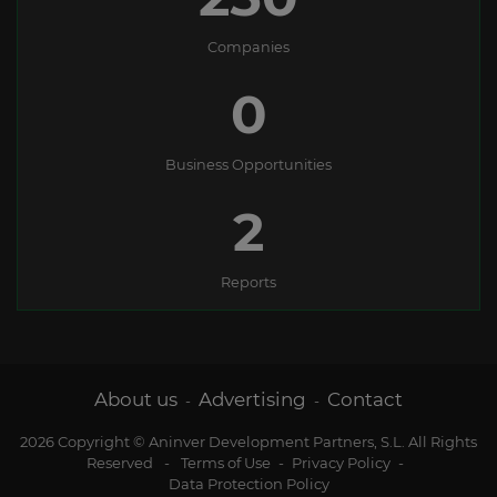
Companies
0
Business Opportunities
2
Reports
About us
Advertising
Contact
-
-
2026 Copyright © Aninver Development Partners, S.L. All Rights
Reserved
-
Terms of Use
-
Privacy Policy
-
Data Protection Policy