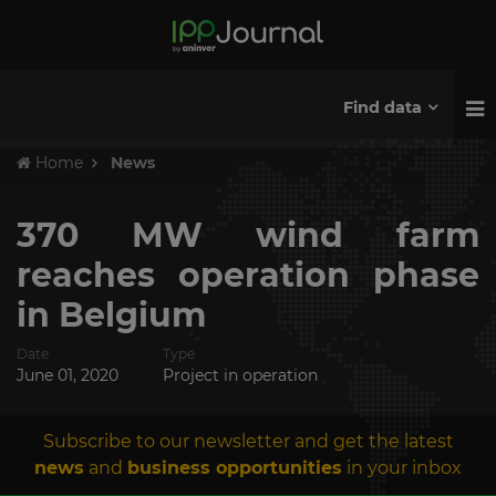
Find data
Home
News
370 MW wind farm
reaches operation phase
in Belgium
Date
Type
June 01, 2020
Project in operation
Subscribe to our newsletter and get the latest
news
and
business opportunities
in your inbox