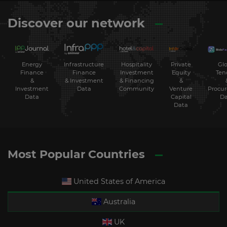
Discover our network
Energy
Hospitality
Private
Glo
Infrastructure
Finance
Investment
Equity
Ten
Finance
&
& Financing
&
& Investment
Investment
Community
Venture
Procu
Data
Data
Capital
Da
Data
Most Popular Countries
United States of America
Australia
UK