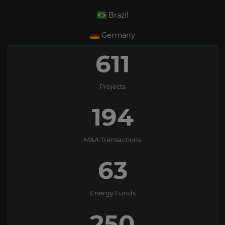
Brazil
Germany
611
Projects
194
M&A Transactions
63
Energy Funds
250