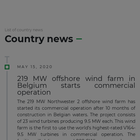
List of country news
Country news
MAY 15, 2020
219 MW offshore wind farm in
Belgium starts commercial
operation
The 219 MW Northwester 2 offshore wind farm has
started its commercial operation after 10 months of
construction in Belgian waters. The project consists
of 23 wind turbines producing 9.5 MW each. This wind
farm is the first to use the world’s highest-rated V164-
9.5 MW turbines in commercial operation. The