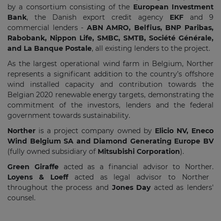
by a consortium consisting of the
European Investment
Bank
, the Danish export credit agency
EKF
and 9
commercial lenders -
ABN AMRO, Belfius, BNP Paribas,
Rabobank, Nippon Life, SMBC, SMTB, Société Générale,
and La Banque Postale
, all existing lenders to the project.
As the largest operational wind farm in Belgium, Norther
represents a significant addition to the country’s offshore
wind installed capacity and contribution towards the
Belgian 2020 renewable energy targets, demonstrating the
commitment of the investors, lenders and the federal
government towards sustainability.
Norther
is a project company owned by
Elicio NV, Eneco
Wind Belgium SA and Diamond Generating Europe BV
(fully owned subsidiary of
Mitsubishi Corporation
).
Green Giraffe
acted as a financial advisor to Norther.
Loyens & Loeff
acted as legal advisor to Norther
throughout the process and
Jones Day
acted as lenders'
counsel.