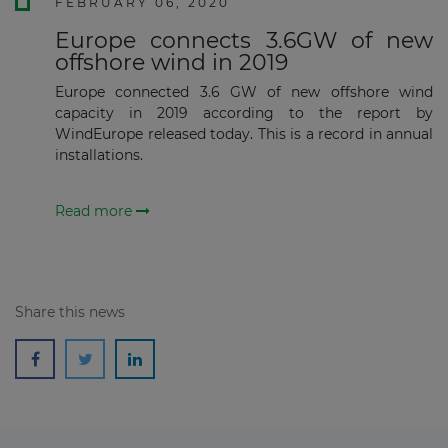
FEBRUARY 06, 2020
Europe connects 3.6GW of new
offshore wind in 2019
Europe connected 3.6 GW of new offshore wind
capacity in 2019 according to the report by
WindEurope released today. This is a record in annual
installations.
Read more
Share this news