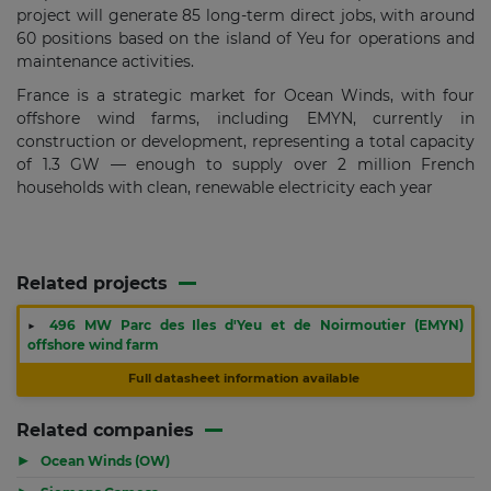
project will generate 85 long-term direct jobs, with around
60 positions based on the island of Yeu for operations and
maintenance activities.
France is a strategic market for Ocean Winds, with four
offshore wind farms, including EMYN, currently in
construction or development, representing a total capacity
of 1.3 GW — enough to supply over 2 million French
households with clean, renewable electricity each year
Related projects
▶
496 MW Parc des Iles d'Yeu et de Noirmoutier (EMYN)
offshore wind farm
Full datasheet information available
Related companies
▶
Ocean Winds (OW)
▶