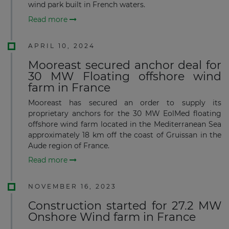
wind park built in French waters.
Read more
APRIL 10, 2024
Mooreast secured anchor deal for
30 MW Floating offshore wind
farm in France
Mooreast has secured an order to supply its
proprietary anchors for the 30 MW EolMed floating
offshore wind farm located in the Mediterranean Sea
approximately 18 km off the coast of Gruissan in the
Aude region of France.
Read more
NOVEMBER 16, 2023
Construction started for 27.2 MW
Onshore Wind farm in France