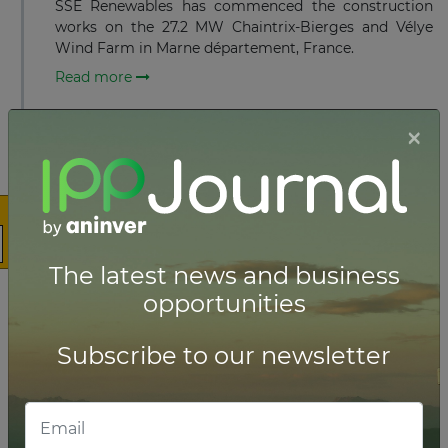
SSE Renewables has commenced the construction
works on the 27.2 MW Chaintrix-Bierges and Vélye
Wind Farm in Marne département, France.
Read more
×
JULY 07, 2023
Iberdrola connects 496 MW
offshore wind project in France
Iberdrola has connected its 496 MW Saint-Brieuc
offshore wind project to the French national
electricity grid via RTE.
The latest news and business
opportunities
Read more
Subscribe to our newsletter
MAY 15, 2023
First Turbine installed for 496 MW