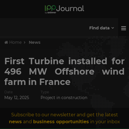
Find data
Home
News
First Turbine installed for
496 MW Offshore wind
farm in France
Date
Type
May 12, 2025
Project in construction
Subscribe to our newsletter and get the latest
news
and
business opportunities
in your inbox