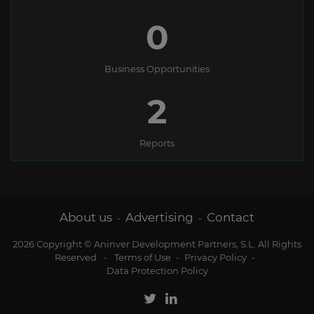
0
Business Opportunities
2
Reports
About us
Advertising
Contact
-
-
2026 Copyright © Aninver Development Partners, S.L. All Rights
Reserved
-
Terms of Use
-
Privacy Policy
-
Data Protection Policy