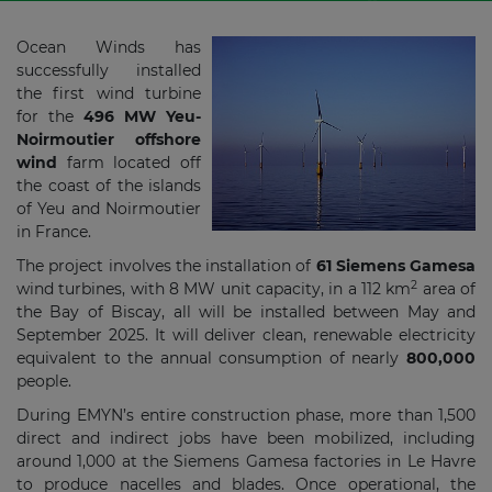
Ocean Winds has
successfully installed
the first wind turbine
for the
496 MW Yeu-
Noirmoutier offshore
wind
farm located off
the coast of the islands
of Yeu and Noirmoutier
in France.
The project involves the installation of
61 Siemens Gamesa
2
wind turbines, with 8 MW unit capacity, in a 112 km
area of
the Bay of Biscay, all will be installed between May and
September 2025. It will deliver clean, renewable electricity
equivalent to the annual consumption of nearly
800,000
people.
During EMYN’s entire construction phase, more than 1,500
direct and indirect jobs have been mobilized, including
around 1,000 at the Siemens Gamesa factories in Le Havre
to produce nacelles and blades. Once operational, the