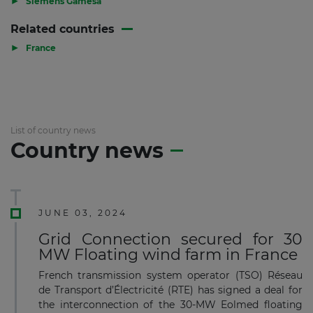
Siemens Gamesa
Related countries
▶
France
List of country news
Country news
JUNE 03, 2024
Grid Connection secured for 30
MW Floating wind farm in France
French transmission system operator (TSO) Réseau
de Transport d’Électricité (RTE) has signed a deal for
the interconnection of the 30-MW Eolmed floating