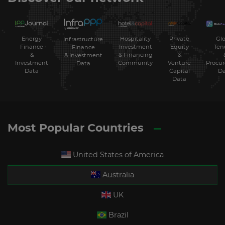
Energy
Hospitality
Private
Glo
Infrastructure
Finance
Investment
Equity
Ten
Finance
&
& Financing
&
& Investment
Investment
Community
Venture
Procu
Data
Data
Capital
Da
Data
Most Popular Countries
United States of America
Australia
UK
Brazil