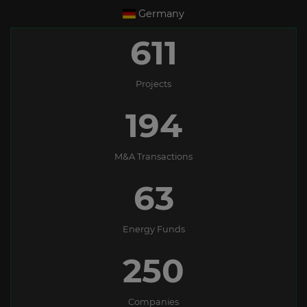
Germany
611
Projects
194
M&A Transactions
63
Energy Funds
250
Companies