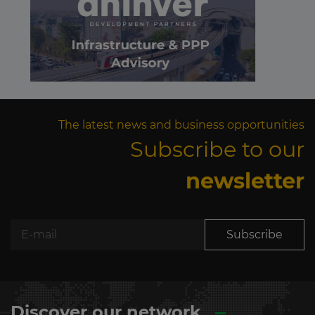
The latest news and business opportunities
Subscribe to our
newsletter
Subscribe
Discover our network