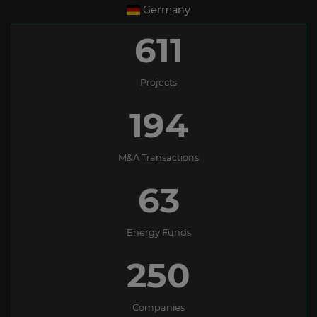
Germany
611
Projects
194
M&A Transactions
63
Energy Funds
250
Companies