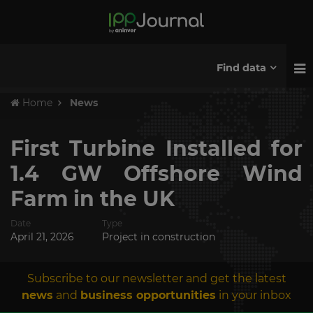
Find data
Home
News
First Turbine Installed for
1.4 GW Offshore Wind
Farm in the UK
Date
Type
April 21, 2026
Project in construction
Subscribe to our newsletter and get the latest
news
and
business opportunities
in your inbox