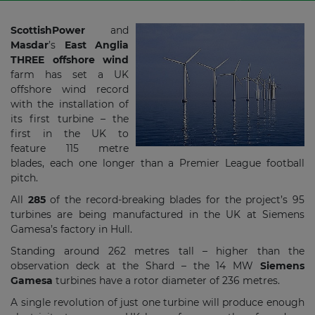
ScottishPower
and
Masdar
’s
East Anglia
THREE offshore wind
farm has set a UK
offshore wind record
with the installation of
its first turbine – the
first in the UK to
feature 115 metre
blades, each one longer than a Premier League football
pitch.
All
285
of the record-breaking blades for the project’s 95
turbines are being manufactured in the UK at Siemens
Gamesa’s factory in Hull.
Standing around 262 metres tall – higher than the
observation deck at the Shard – the 14 MW
Siemens
Gamesa
turbines have a rotor diameter of 236 metres.
A single revolution of just one turbine will produce enough