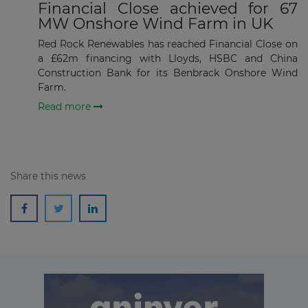
Financial Close achieved for 67
MW Onshore Wind Farm in UK
Subscribe
Red Rock Renewables has reached Financial Close on
a £62m financing with Lloyds, HSBC and China
Construction Bank for its Benbrack Onshore Wind
Farm.
Read more
Share this news