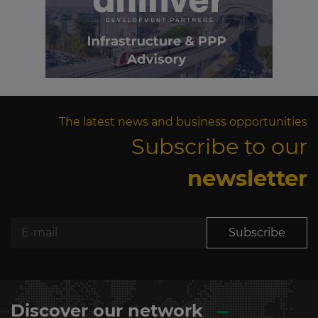
The latest news and business opportunities
Subscribe to our
newsletter
Subscribe
Discover our network