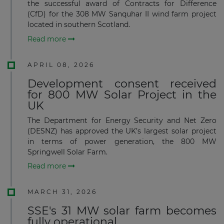
the successful award of Contracts for Difference
(CfD) for the 308 MW Sanquhar II wind farm project
located in southern Scotland.
Read more
APRIL 08, 2026
Development consent received
for 800 MW Solar Project in the
UK
The Department for Energy Security and Net Zero
(DESNZ) has approved the UK’s largest solar project
in terms of power generation, the 800 MW
Springwell Solar Farm.
Read more
MARCH 31, 2026
SSE's 31 MW solar farm becomes
fully operational