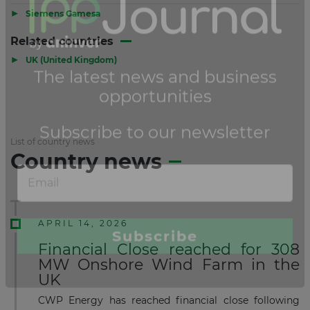
▶
Siemens Gamesa
Related countries
▶
UK (United Kingdom)
List of country news
Country news
APRIL 14, 2026
Financial Close reached for 308
MW Onshore Wind Farm in the
UK
CWP Energy has reached financial close following