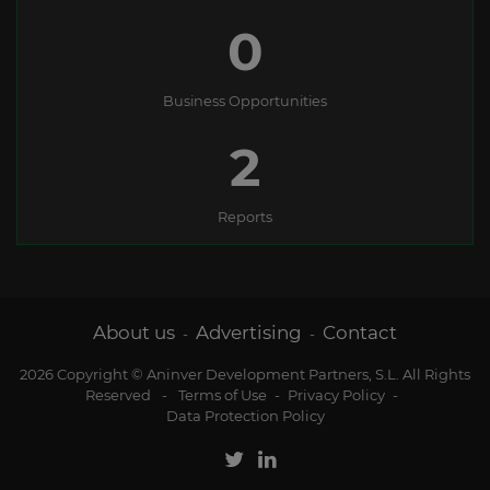
0
Business Opportunities
2
Reports
About us
Advertising
Contact
-
-
2026 Copyright © Aninver Development Partners, S.L. All Rights
Reserved
-
Terms of Use
-
Privacy Policy
-
Data Protection Policy