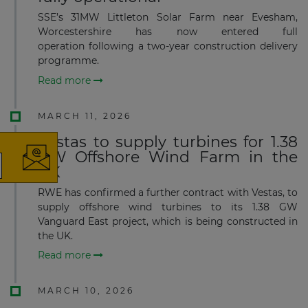
SSE’s 31MW Littleton Solar Farm near Evesham,
Worcestershire has now entered full
operation following a two-year construction delivery
programme.
Read more
×
MARCH 11, 2026
Vestas to supply turbines for 1.38
GW Offshore Wind Farm in the
UK
The latest news and business
RWE has confirmed a further contract with Vestas, to
opportunities
supply offshore wind turbines to its 1.38 GW
Vanguard East project, which is being constructed in
the UK.
Subscribe to our newsletter
Read more
MARCH 10, 2026