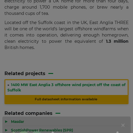
electricity to power a UK home for more than four days,
charge around 1,700 mobile phones, or brew nearly a
thousand cups of tea.
Located off the Suffolk coast in the UK, East Anglia THREE
will be one of the world’s largest offshore windfarms when
it comes into operation, delivering enough homegrown,
clean electricity to power the equivalent of
1.3 million
British homes.
Related projects
▶
1400 MW East Anglia 3 offshore wind project off the coast of
Suffolk
Full datasheet information available
Related companies
▶
Masdar
▶
ScottishPower Renewables (SPR)