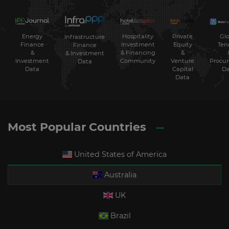
Energy
Hospitality
Private
Glo
Infrastructure
Finance
Investment
Equity
Ten
Finance
&
& Financing
&
& Investment
Investment
Community
Venture
Procu
Data
Data
Capital
Da
Data
Most Popular Countries
United States of America
Australia
UK
Brazil