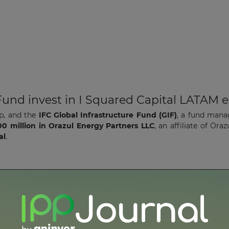
 Fund invest in I Squared Capital LATAM 
p, and the
IFC Global Infrastructure Fund (GIF)
, a fund man
0 million in Orazul Energy Partners LLC
, an affiliate of Or
al
.
ia run-of-river plant
ration
(IIC) has signed a
US$78 million financing packag
he-river hydropower plant
and
transmission line
in
Ecuador
.