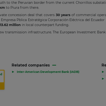
uth to the Peruvian border from the current Chorrillos substat
 km
to Piura from there.
vate concession deal that covers
30 years
of commercial operat
 Empresa Pblica Estratégica Corporación Eléctrica del Ecuador
13.62 million
in local counterpart funding.
 new transmission infrastructure. The European Investment Bank 
Related companies
Re
▶
▶
Inter-American Development Bank (IADB)
nd
▶