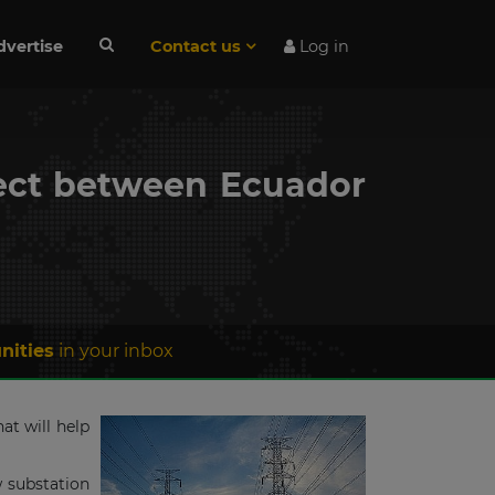
dvertise
Contact us
Log in
ject between Ecuador
nities
in your inbox
at will help
w substation