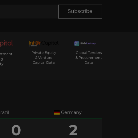
Subscribe
Private Equity
Global Tenders
estment
& Venture
& Procurement
ng
Capital Data
Data
ty
razil
Germany
0
2