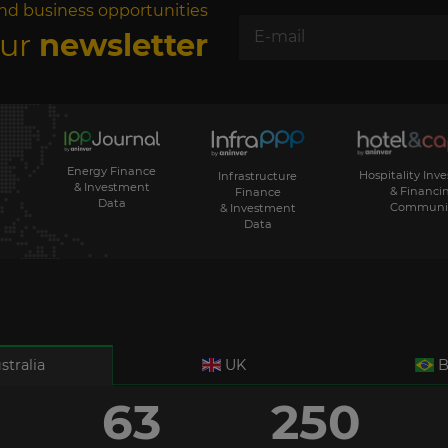
nd business opportunities
our
newsletter
Energy Finance
Hospitality Inv
Infrastructure
& Investment
& Financi
Finance
Data
Communi
& Investment
Data
stralia
UK
B
63
250