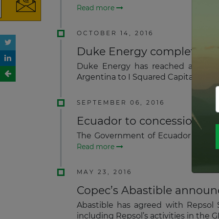
Read more
OCTOBER 14, 2016
Duke Energy completes exit
Duke Energy has reached an agreem
Argentina to I Squared Capital for a
SEPTEMBER 06, 2016
Ecuador to concession hyd
The Government of Ecuador will con
Read more
MAY 23, 2016
Copec’s Abastible announc
Abastible has agreed with Repsol S
including Repsol’s activities in the 