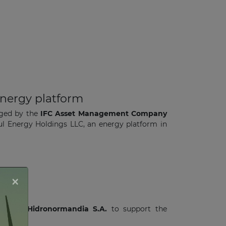
energy platform
aged by the
IFC Asset Management Company
azul Energy Holdings LLC, an energy platform in
×
e
with
Hidronormandia S.A.
to support the