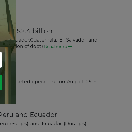
d at $2.4 billion
ile, Ecuador,Guatemala, El Salvador and
assumption of debt)
Read more
which started operations on August 25th.
 Peru and Ecuador
Peru (Solgas) and Ecuador (Duragas), not