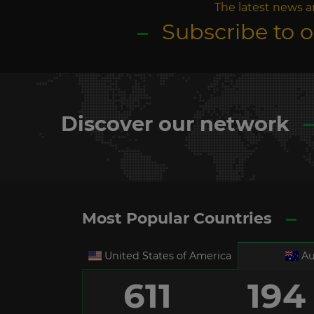
The latest news a
Subscribe to 
Discover our network
Most Popular Countries
United States of America
Au
611
194