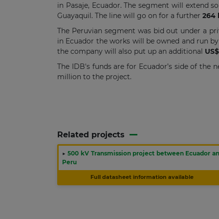
in Pasaje, Ecuador. The segment will extend so
Guayaquil. The line will go on for a further
264
The Peruvian segment was bid out under a pri
in Ecuador the works will be owned and run by
the company will also put up an additional
US$
The IDB's funds are for Ecuador’s side of the
million to the project.
Related projects
▶
500 kV Transmission project between Ecuador a
Peru
Full datasheet information available