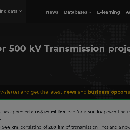
ind data
News
Databases
E-learning
A
or 500 kV Transmission pro
wsletter and get the latest
news
and
business opportu
) has approved a
US$125 million
loan for a
500 kV
power line th
s.
s
544 km
, consisting of
280 km
of transmission lines and a ne