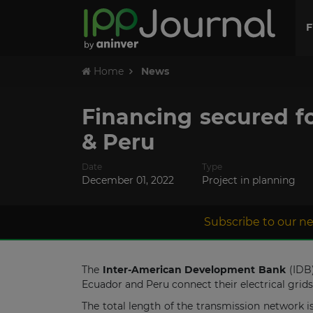
F
Home
News
Financing secured f
& Peru
Date
Type
December 01, 2022
Project in planning
Subscribe to our ne
The
Inter-American Development Bank
(IDB
Ecuador and Peru connect their electrical grid
The total length of the transmission network i