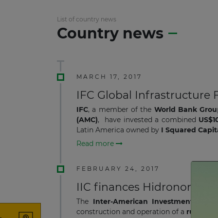
List of country news
Country news
MARCH 17, 2017
IFC Global Infrastructure
IFC
, a member of the
World Bank Grou
(AMC)
, have invested a combined
US$10
Latin America owned by
I Squared Capit
Read more
FEBRUARY 24, 2017
IIC finances Hidronormand
The
Inter-American Investment Corpo
construction and operation of a
run-of-t