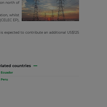
ion north of
ion, whilst
 (CELEC EP),
is expected to contribute an additional US$125
lated countries
Ecuador
Peru