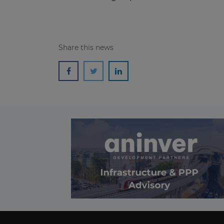
Share this news