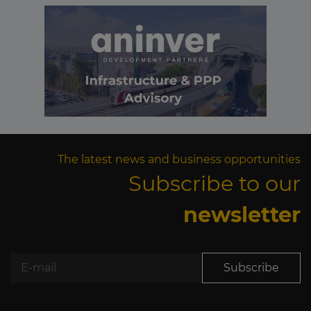
The latest news and business opportunities
Subscribe to our
newsletter
Subscribe