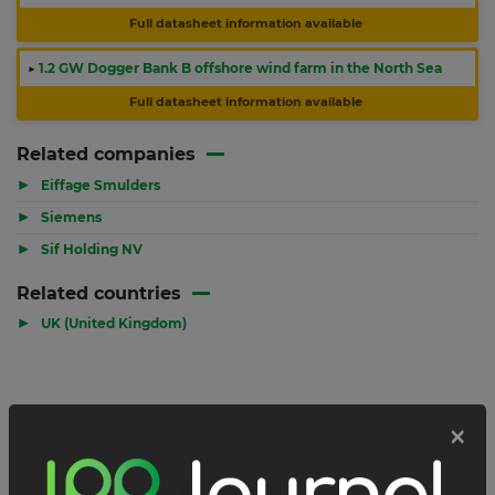
Full datasheet information available
▶
1.2 GW Dogger Bank B offshore wind farm in the North Sea
Full datasheet information available
Related companies
▶
Eiffage Smulders
▶
Siemens
▶
Sif Holding NV
Related countries
▶
UK (United Kingdom)
List of country news
Country news