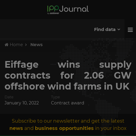
Find data
Home
News
Eiffage wins supply
contracts for 2.06 GW
offshore wind farms in UK
Date
Type
January 10, 2022
Contract award
Subscribe to our newsletter and get the latest
news
and
business opportunities
in your inbox