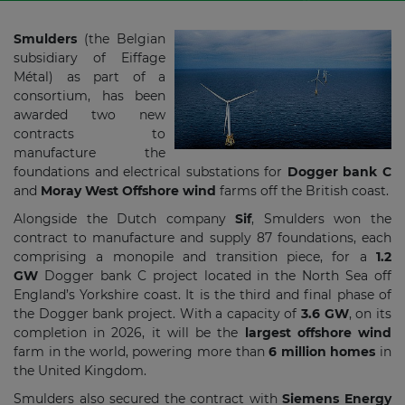
Smulders
(the Belgian
subsidiary of Eiffage
Métal) as part of a
consortium, has been
awarded two new
contracts to
manufacture the
foundations and electrical substations for
Dogger bank C
and
Moray West Offshore wind
farms off the British coast.
Alongside the Dutch company
Sif
, Smulders won the
contract to manufacture and supply 87 foundations, each
comprising a monopile and transition piece, for a
1.2
GW
Dogger bank C project located in the North Sea off
England’s Yorkshire coast. It is the third and final phase of
the Dogger bank project. With a capacity of
3.6 GW
, on its
completion in 2026, it will be the
largest offshore wind
farm in the world, powering more than
6 million homes
in
the United Kingdom.
Smulders also secured the contract with
Siemens Energy