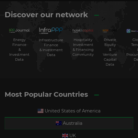
Discover our network
Energy
Hospitality
Private
Glo
Infrastructure
Finance
Investment
Equity
Ten
Finance
&
& Financing
&
& Investment
Investment
Community
Venture
Procu
Data
Data
Capital
Da
Data
Most Popular Countries
United States of America
Australia
UK