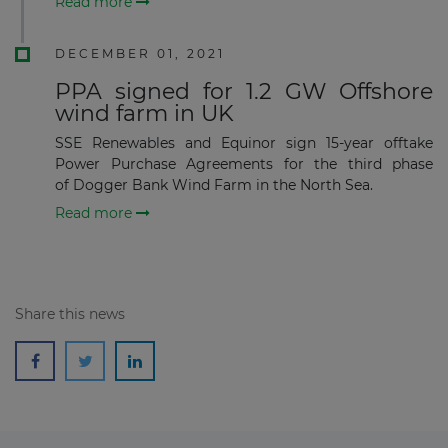
Read more
DECEMBER 01, 2021
Subscribe
PPA signed for 1.2 GW Offshore
wind farm in UK
SSE Renewables and Equinor sign 15-year offtake
Power Purchase Agreements for the third phase
of Dogger Bank Wind Farm in the North Sea.
Read more
Share this news