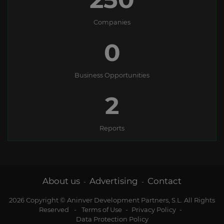
Companies
0
Business Opportunities
2
Reports
About us
Advertising
Contact
-
-
2026 Copyright © Aninver Development Partners, S.L. All Rights
Reserved
-
Terms of Use
-
Privacy Policy
-
Data Protection Policy