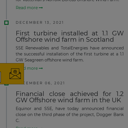
Read more
DECEMBER 13, 2021
First turbine installed at 1.1 GW
Offshore wind farm in Scotland
×
SSE Renewables and TotalEnergies have announced
the successful installation of the first turbine at a 1.1
GW Seagreen offshore wind farm.
Read more
DECEMBER 06, 2021
The latest news and business
Financial close achieved for 1.2
opportunities
GW Offshore wind farm in the UK
Subscribe to our newsletter
Equinor and SSE, have today announced financial
close on the third phase of the project, Dogger Bank
C.