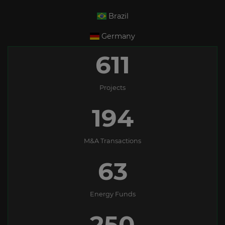
Brazil
Germany
611
Projects
194
M&A Transactions
63
Energy Funds
250