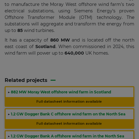
to manufacture the Moray West offshore wind farm’s two
electrical substations, using Siemens Energy’s proven
Offshore Transformer Module (OTM) technology. The
substations will aggregate and transform the energy from
up to
85
wind turbines.
It has a capacity of
860 MW
and is located off the north
east coast of
Scotland
. When commissioned in 2024, this
wind farm will power up to
640,000
UK homes.
Related projects
▶
882 MW Moray West offshore wind farm in Scotland
Full datasheet information available
▶
1.2 GW Dogger Bank C offshore wind farm on the North Sea
Full datasheet information available
▶
1.2 GW Dogger Bank A offshore wind farm in the North Sea