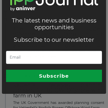
DECEMBER 23, 2021
The 1.32 GW world's biggest
offshore wind farm in UK
produces first power
Ørsted announced that the 1.32 GW Hornsea 2 wind
project, located 89 km off the UK's east coast has
generated the first power.
Read more
DECEMBER 14, 2021
Vattenfall receives planning
consent for 1.8 GW Offshore wind
farm in UK
The UK Government has awarded planning consent
for Vattenfall’s Norfolk Boreas Offshore Wind Farm.