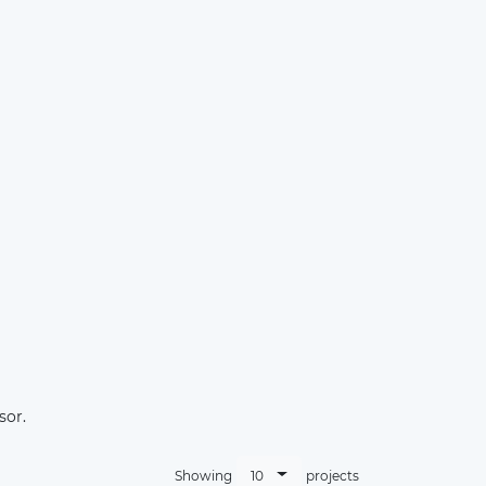
×
sor.
10
Showing
projects