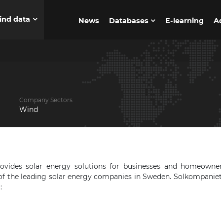
ind data
News
Databases
E-learning
A
Company Sectors
Wind
vides solar energy solutions for businesses and homeowner
f the leading solar energy companies in Sweden. Solkompaniet
: