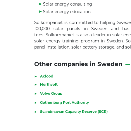
Solar energy consulting
Solar energy education
Solkompaniet is committed to helping Sweden 
100,000 solar panels in Sweden and has
tons. Solkompaniet is also a leader in solar en
solar energy training program in Sweden. Sole
panel installation, solar battery storage, and so
Other companies in Sweden
Axfood
Northvolt
Volvo Group
Gothenburg Port Authority
Scandinavian Capacity Reserve (SCR)