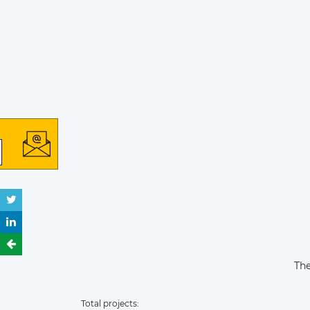
The
Total projects: