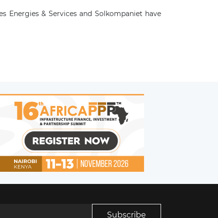
es Energies & Services and Solkompaniet have
Subscribe