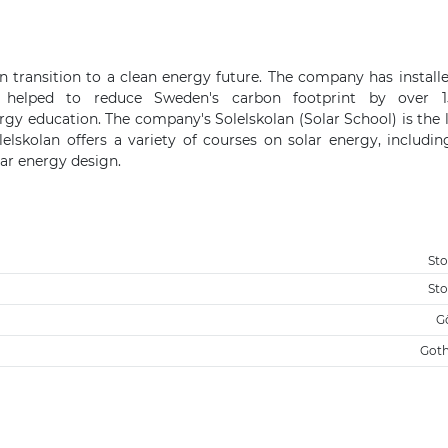
transition to a clean energy future. The company has install
 helped to reduce Sweden's carbon footprint by over 1
ergy education. The company's Solelskolan (Solar School) is the 
lskolan offers a variety of courses on solar energy, includin
lar energy design.
St
St
G
Got