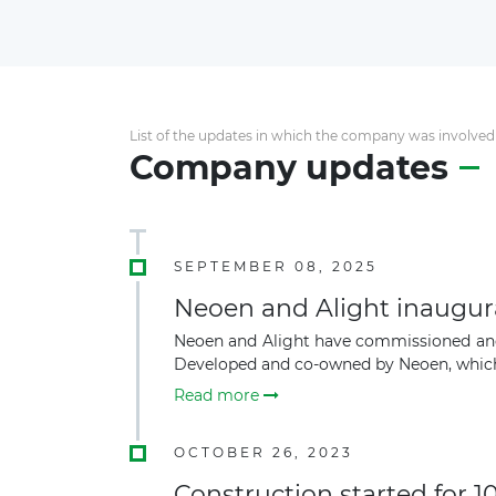
List of the updates in which the company was involved
Company updates
SEPTEMBER 08, 2025
Neoen and Alight inaugur
Neoen and Alight have commissioned and 
Developed and co-owned by Neoen, which 
Read more
OCTOBER 26, 2023
Construction started for 