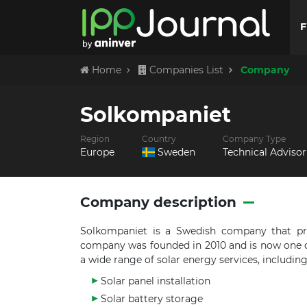
F
Home
Companies List
Company
Solkompaniet
Region
Country
Company Type
Europe
Sweden
Technical Advisor
Company description
Solkompaniet is a Swedish company that pro
company was founded in 2010 and is now one o
a wide range of solar energy services, including
Solar panel installation
Solar battery storage