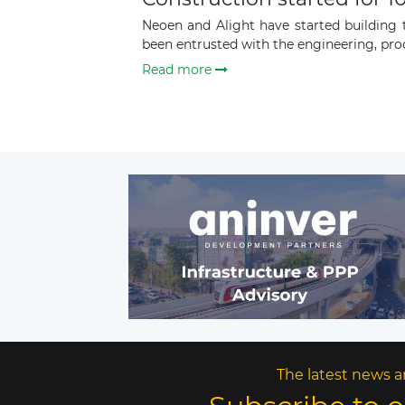
Neoen and Alight have started building
been entrusted with the engineering, pro
Read more
The latest news a