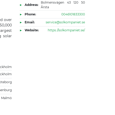
Bolmensvägen 43 120 50
Address:
Årsta
Phone:
0046101833300
ed over
Email:
service@solkompaniet.se
50,000
largest
Website:
https://solkompaniet.se/
g solar
ockholm
ockholm
öteborg
henburg
Malmö