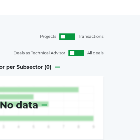
Projects
Transactions
Deals as Technical Advisor
All deals
or per Subsector (
0
)
No data