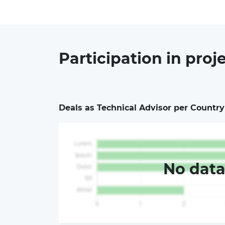
Participation in
proj
Deals as Technical Advisor per Country
No dat