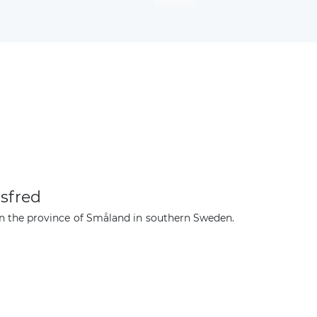
sfred
n the province of Småland in southern Sweden.