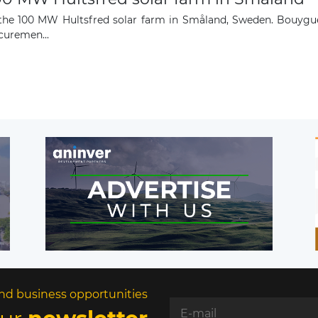
 the 100 MW Hultsfred solar farm in Småland, Sweden. Bouygu
curemen...
nd business opportunities