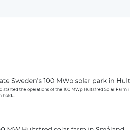
Subscribe
ate Sweden’s 100 MWp solar park in Hult
started the operations of the 100 MWp Hultsfred Solar Farm i
hold...
100 MW Hultsfred solar farm in Småland