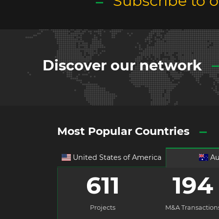
Subscribe to 
Discover our network
Most Popular Countries
United States of America
Au
611
194
Projects
M&A Transaction