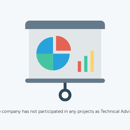
The latest news and business
opportunities
Subscribe to our newsletter
 company has not participated in any projects as Technical Advi