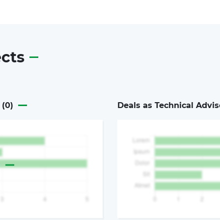
ects
 (
0
)
Deals as Technical Advis
a