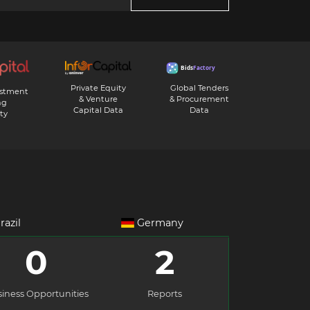
Private Equity
Global Tenders
estment
& Venture
& Procurement
ng
Capital Data
Data
ty
razil
Germany
0
2
iness Opportunities
Reports