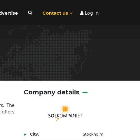
dvertise
Contact us
Log in
Company details
s. The
 offers
City:
Stockholm