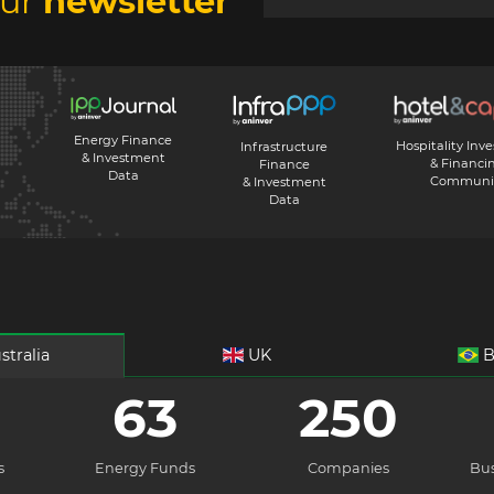
our
newsletter
Energy Finance
Hospitality Inv
Infrastructure
& Investment
& Financi
Finance
Data
Communi
& Investment
Data
stralia
UK
B
63
250
s
Energy Funds
Companies
Bus