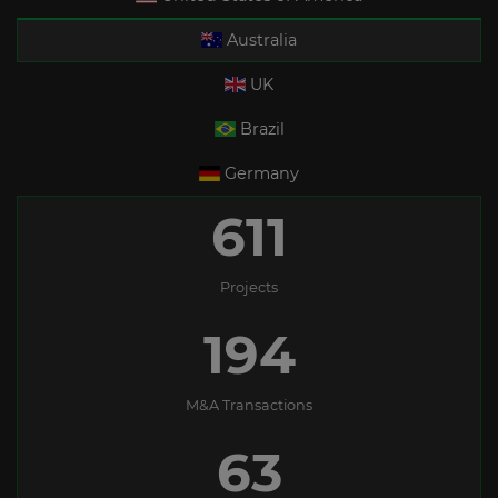
Australia
UK
Brazil
Germany
611
Projects
194
M&A Transactions
63