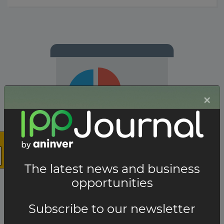
×
The latest news and business
opportunities
The company has not participated in any projects.
Subscribe to our newsletter
Total projects:
10
Showing
projects