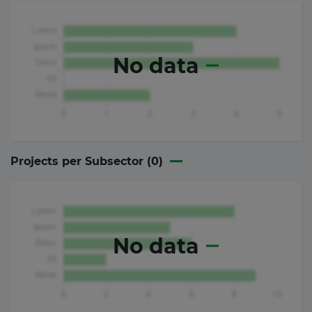
No data
Projects per Subsector (
0
)
No data