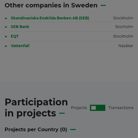
Other companies in Sweden
Skandinaviska Enskilda Banken AB (SEB)
Stockholm
SEB Bank
Stocholm
EQT
Stockholm
Vattenfall
Näsåker
Participation
Projects
Transactions
in
projects
Projects per Country (
0
)