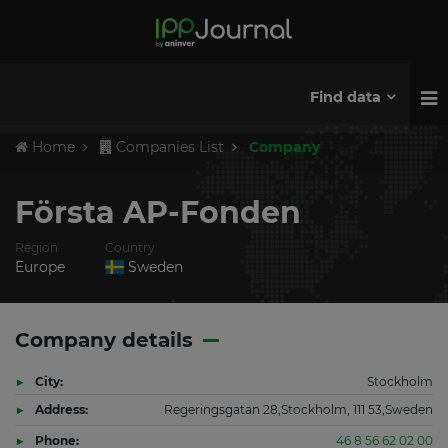
Find data
Home
Companies List
Company
Första AP-Fonden
Region
Country
Europe
Sweden
Company details
City:
Stockholm
Address:
Regeringsgatan 28,Stockholm, 111 53,Sweden
Phone:
46 8 56 62 02 00