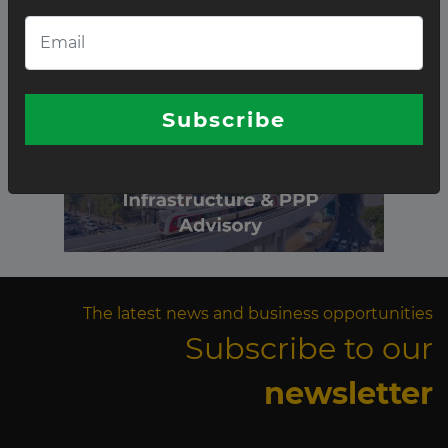
Subscribe
The latest news and business opportunities
Subscribe to our
newsletter