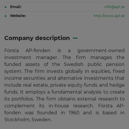
Email:
info@ap1.se
Website:
http://www.ap1.se
Company description
Första AP-fonden is a government-owned
investment manager. The firm manages the
funded assets of the Swedish public pension
system. The firm invests globally in equities, fixed
income securities and alternative investments that
include real estate, private equity funds and hedge
funds. It employs a fundamental analysis to create
its portfolios. The firm obtains external research to
complement its in-house research. Första AP-
fonden was founded in 1960 and is based in
Stockholm, Sweden.