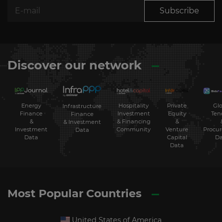
Subscribe
Discover our network
Energy
Hospitality
Private
Glo
Infrastructure
Finance
Investment
Equity
Ten
Finance
&
& Financing
&
& Investment
Investment
Community
Venture
Procu
Data
Data
Capital
Da
Data
Most Popular Countries
United States of America