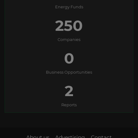
Energy Funds
250
Companies
0
Business Opportunities
2
Reports
About us
Advertising
Contact
-
-