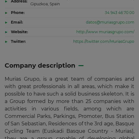
Address:
Gipuzkoa, Spain
Phone:
34 943 46 70 00
Email:
datos@muriasgrupo.com
Website:
http://www.muriasgrupo.com/
Twitter:
https://twitter.com/MuriasGrupo
Company description
Murias Grupo, is a great team of companies and
with great professionals in all areas, which make it
possible to have such a solid business skeleton. It is
a Group formed by more than 25 companies with
activities in various fields, among which are
Commercial Parks, Parkings, Promoter, Bus Station
of San Sebastian, Residences of the 3rd age, Basque
Cycling Team (Euskadi Basque Country - Murias),
they are a group capable of developing global