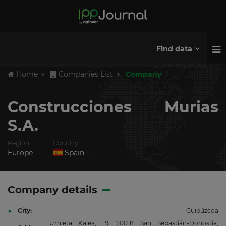
Find data
Home
Companies List
Company
Construcciones Murias
S.A.
Region
Country
Europe
Spain
Company details
City:
Guipúzcoa
Urnieta Kalea, 19, 20018 San Sebastián-Donostia,