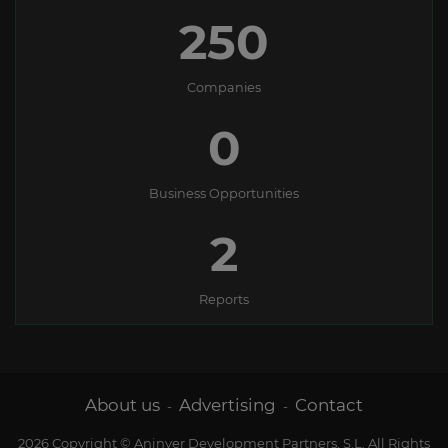
250
Companies
0
Business Opportunities
2
Reports
About us
Advertising
Contact
-
-
2026 Copyright © Aninver Development Partners, S.L. All Rights