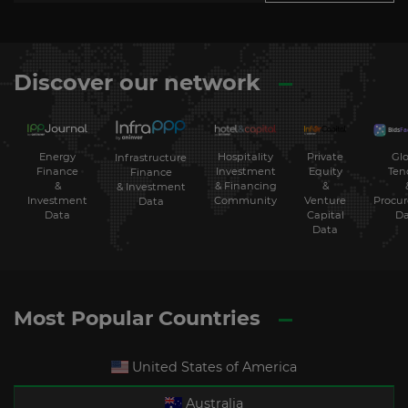
Discover our network
Energy
Hospitality
Private
Glo
Infrastructure
Finance
Investment
Equity
Ten
Finance
&
& Financing
&
& Investment
Investment
Community
Venture
Procu
Data
Data
Capital
Da
Data
Most Popular Countries
United States of America
Australia