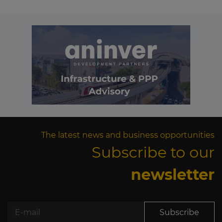
The latest news and business opportunities
Subscribe to our
newsletter
Subscribe