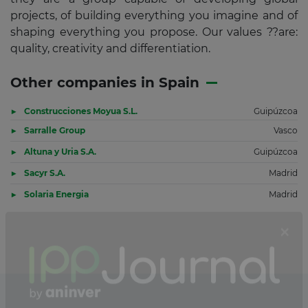
projects, of building everything you imagine and of
shaping everything you propose. Our values ??are:
quality, creativity and differentiation.
Other companies in Spain
Construcciones Moyua S.L.
Guipúzcoa
Sarralle Group
Vasco
Altuna y Uria S.A.
Guipúzcoa
Sacyr S.A.
Madrid
Solaria Energia
Madrid