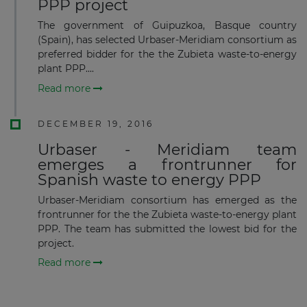
PPP project
The government of Guipuzkoa, Basque country
(Spain), has selected Urbaser-Meridiam consortium as
preferred bidder for the the Zubieta waste-to-energy
plant PPP....
Subscribe
Read more
DECEMBER 19, 2016
Urbaser - Meridiam team
emerges a frontrunner for
Spanish waste to energy PPP
Urbaser-Meridiam consortium has emerged as the
frontrunner for the the Zubieta waste-to-energy plant
PPP. The team has submitted the lowest bid for the
project.
Read more