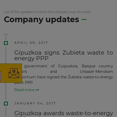
List of the updates in which the company was involved
Company updates
APRIL 06, 2017
×
Gipuzkoa signs Zubieta waste to
energy PPP
The government of Guipuzkoa, Basque country
(Spain) and Urbaser-Meridiam
consortium have signed the Zubieta waste-to-energy
plant PPP.
The latest news and business
Read more
opportunities
JANUARY 04, 2017
Subscribe to our newsletter
Gipuzkoa awards waste-to-energy