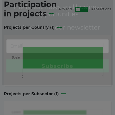
Participation
Projects
Transactions
in
projects
Projects per Country (
1
)
Projects per Subsector (
1
)