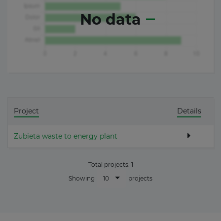
No data
Project
Details
Zubieta waste to energy plant
Total projects:
1
10
Showing
projects