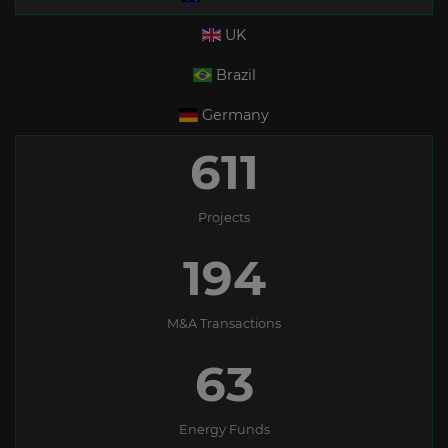
UK
Brazil
Germany
611
Projects
194
M&A Transactions
63
Energy Funds